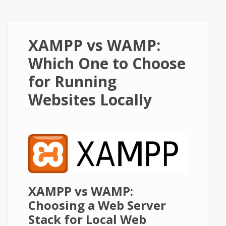
XAMPP vs WAMP:
Which One to Choose
for Running
Websites Locally
XAMPP vs WAMP:
Choosing a Web Server
Stack for Local Web