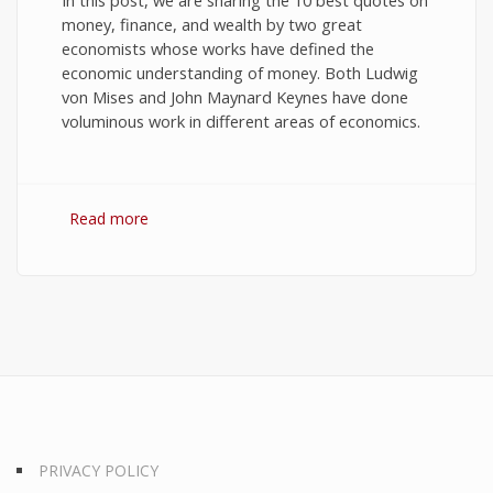
In this post, we are sharing the 10 best quotes on
money, finance, and wealth by two great
economists whose works have defined the
economic understanding of money. Both Ludwig
von Mises and John Maynard Keynes have done
voluminous work in different areas of economics.
Read more
about 10 Best Quotes on Money, Finance, and
Wealth
PRIVACY POLICY