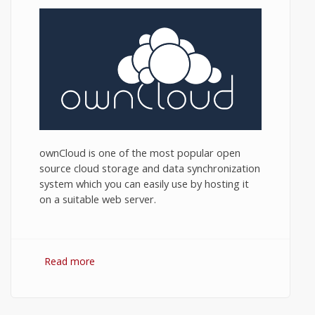
ownCloud is one of the most popular open
source cloud storage and data synchronization
system which you can easily use by hosting it
on a suitable web server.
Read more
about ownCloud Hosting: How to Choose
an ownCloud Hosting