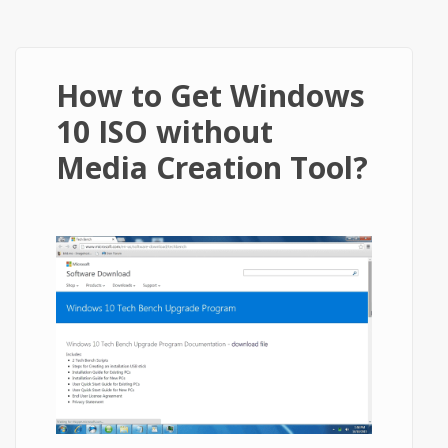
How to Get Windows
10 ISO without
Media Creation Tool?