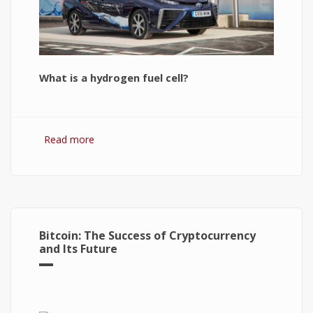
What is a hydrogen fuel cell?
Read more
about Hydrogen Fuel Cell: What is It and How It
Works?
Bitcoin: The Success of Cryptocurrency
and Its Future