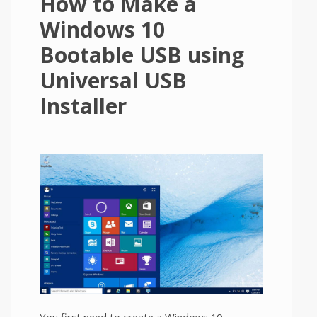
How to Make a
Windows 10
Bootable USB using
Universal USB
Installer
You first need to create a Windows 10