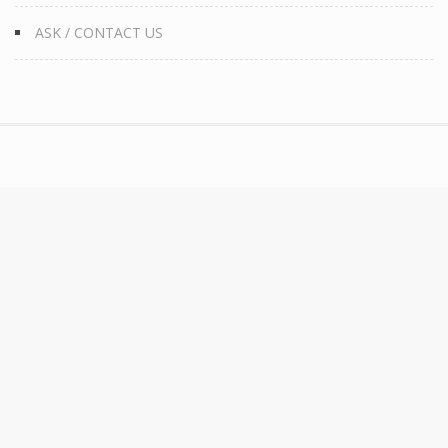
ASK / CONTACT US