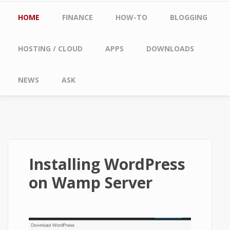
Main menu
HOME
FINANCE
HOW-TO
BLOGGING
HOSTING / CLOUD
APPS
DOWNLOADS
NEWS
ASK
Installing WordPress
on Wamp Server