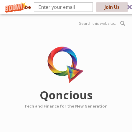
Subscribe
Join Us
Skip to main content
Search form
Qoncious
Tech and Finance for the New Generation