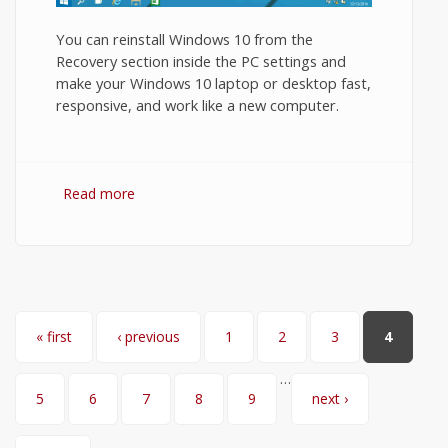
You can reinstall Windows 10 from the
Recovery section inside the PC settings and
make your Windows 10 laptop or desktop fast,
responsive, and work like a new computer.
Read more
about How to Reinstall Windows 10?
Pages
« first
‹ previous
1
2
3
4
…
5
6
7
8
9
next ›