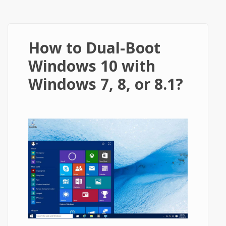
How to Dual-Boot
Windows 10 with
Windows 7, 8, or 8.1?