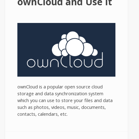
ownCloud and Use It
ownCloud is a popular open source cloud
storage and data synchronization system
which you can use to store your files and data
such as photos, videos, music, documents,
contacts, calendars, etc.