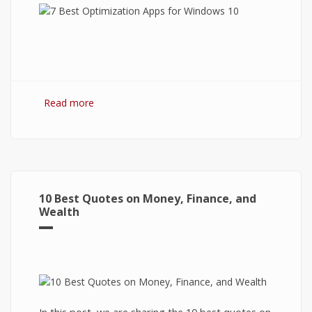
Read more
about 7 Best Optimization Softwares for
Windows 10
10 Best Quotes on Money, Finance, and
Wealth