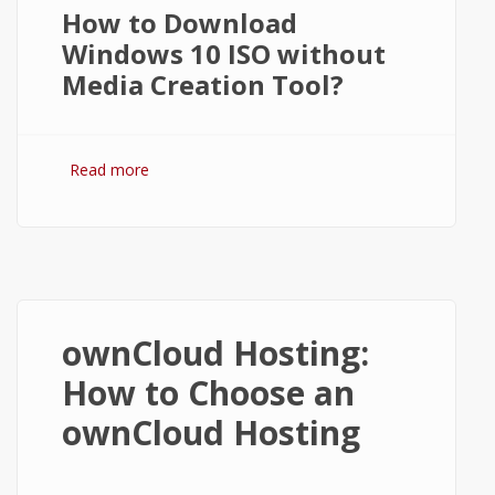
How to Download
Windows 10 ISO without
Media Creation Tool?
Read more
about How to Get Windows 10 ISO
without Media Creation Tool?
ownCloud Hosting:
How to Choose an
ownCloud Hosting