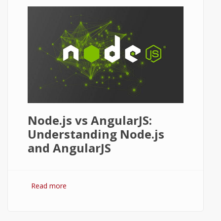
Node.js vs AngularJS:
Understanding Node.js
and AngularJS
Read more
about Node.js vs AngularJS: Comparison
and Review