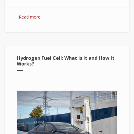
Read more
about Hydrogen Fuel: The Future of Energy or
The Energy of Future
Hydrogen Fuel Cell: What is It and How It
Works?