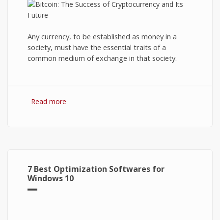
Any currency, to be established as money in a
society, must have the essential traits of a
common medium of exchange in that society.
Read more
about Bitcoin: The Success of Cryptocurrency
and Its Future
7 Best Optimization Softwares for
Windows 10