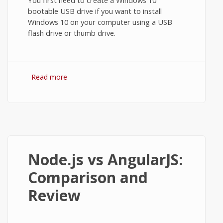
bootable USB drive if you want to install
Windows 10 on your computer using a USB
flash drive or thumb drive.
Read more
about How to Make a Windows 10
Bootable USB using Universal USB
Installer
Node.js vs AngularJS:
Comparison and
Review