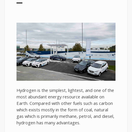
Hydrogen is the simplest, lightest, and one of the
most abundant energy resource available on
Earth. Compared with other fuels such as carbon
which exists mostly in the form of coal, natural
gas which is primarily methane, petrol, and diesel,
hydrogen has many advantages.