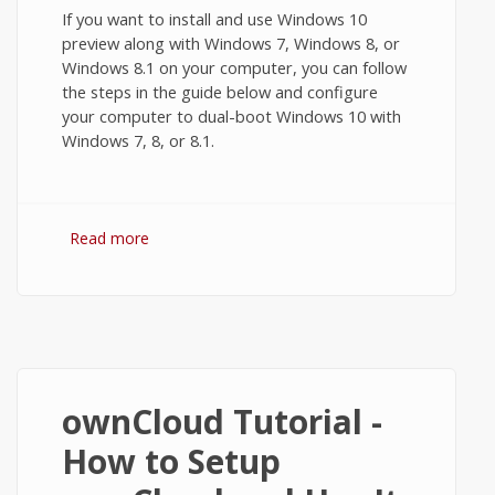
If you want to install and use Windows 10
preview along with Windows 7, Windows 8, or
Windows 8.1 on your computer, you can follow
the steps in the guide below and configure
your computer to dual-boot Windows 10 with
Windows 7, 8, or 8.1.
Read more
about How to Dual-Boot Windows 10 with
Windows 7, 8, or 8.1?
ownCloud Tutorial -
How to Setup