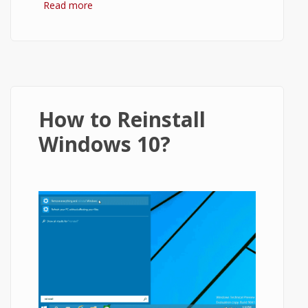
Read more
about ownCloud Tutorial - How to Setup
ownCloud and Use It
How to Reinstall
Windows 10?