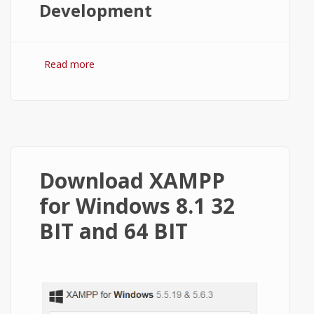
Development
Read more
about XAMPP vs WAMP: Which One to
Choose for Running Websites Locally
Download XAMPP
for Windows 8.1 32
BIT and 64 BIT