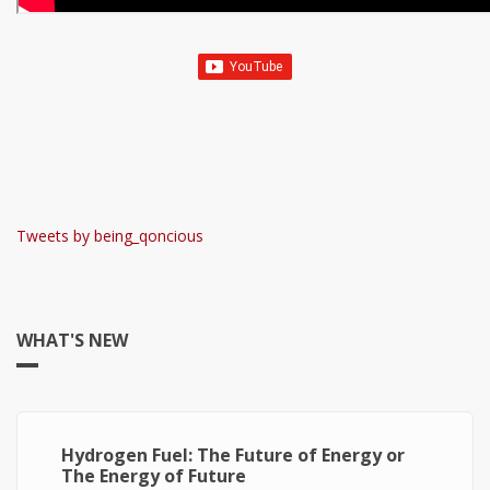
Tweets by being_qoncious
WHAT'S NEW
Hydrogen Fuel: The Future of Energy or
The Energy of Future