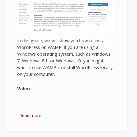
In this guide, we will show you how to install
WordPress on WAMP. If you are using a
Windows operating system, such as Windows
7, Windows 8.1, or Windows 10, you might
want to use WAMP to install WordPress locally
on your computer.
Video:
Read more
about Installing WordPress on Wamp
Server