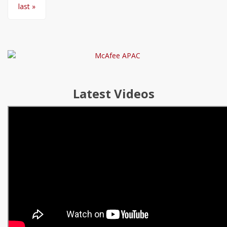
last »
Latest Videos