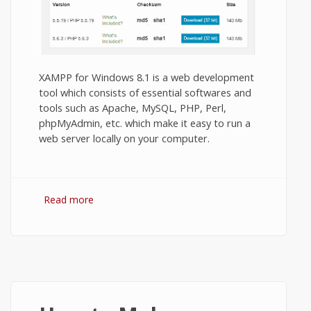
XAMPP for Windows 8.1 is a web development
tool which consists of essential softwares and
tools such as Apache, MySQL, PHP, Perl,
phpMyAdmin, etc. which make it easy to run a
web server locally on your computer.
Read more
about Download XAMPP for Windows 8.1
32 BIT and 64 BIT