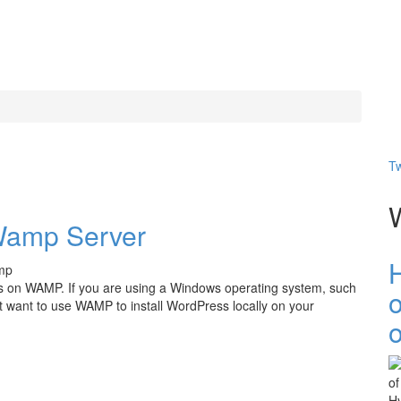
Tw
 Wamp Server
ess on WAMP. If you are using a Windows operating system, such
want to use WAMP to install WordPress locally on your
o
er
Hy