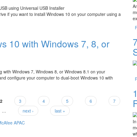
An
mu
ive if you want to install Windows 10 on your computer using a
ex
 USB using Universal USB Installer
7
 10 with Windows 7, 8, or
ong with Windows 7, Windows 8, or Windows 8.1 on your
 and configure your computer to dual-boot Windows 10 with
Windows 7, 8, or 8.1?
2
3
4
5
6
7
…
next ›
last »
In
mo
wh