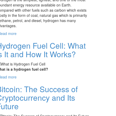
undant energy resource available on Earth.
mpared with other fuels such as carbon which exists
stly in the form of coal, natural gas which is primarily
thane, petrol, and diesel, hydrogen has many
dvantages.
Read more
about Hydrogen Fuel: The Future of Energy or
The Energy of Future
Hydrogen Fuel Cell: What
s It and How It Works?
at is a hydrogen fuel cell?
Read more
about Hydrogen Fuel Cell: What is It and How
It Works?
itcoin: The Success of
ryptocurrency and Its
Future