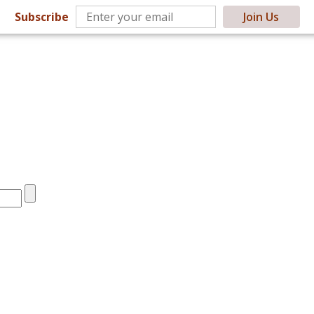
Subscribe
Join Us