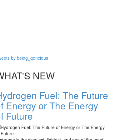
eets by being_qoncious
WHAT'S NEW
Hydrogen Fuel: The Future
of Energy or The Energy
f Future
drogen is the simplest, lightest, and one of the most