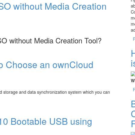
SO without Media Creation
ab
Co
mo
me
a
O without Media Creation Tool?
 Media Creation Tool?
i
to Choose an ownCloud
Wh
d storage and data synchronization system which you can
B
an ownCloud Hosting
C
10 Bootable USB using