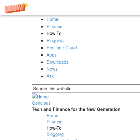
Skip to main content
Home
Finance
How-To
Blogging
Hosting / Cloud
Apps
Downloads
News
Ask
Search form
Qoncious
Tech and Finance for the New Generation
Home
Main menu
Finance
How-To
Blogging