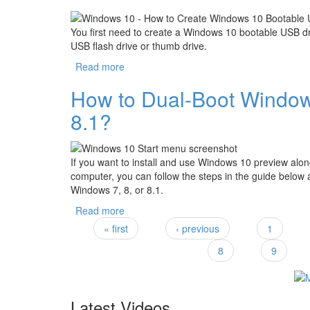
You first need to create a Windows 10 bootable USB dr
USB flash drive or thumb drive.
Read more
about How to Make a Windows 10 Bootable
How to Dual-Boot Windows
8.1?
If you want to install and use Windows 10 preview al
computer, you can follow the steps in the guide below
Windows 7, 8, or 8.1.
Read more
about How to Dual-Boot Windows 10 with 
« first
‹ previous
1
Pages
8
9
Latest Videos