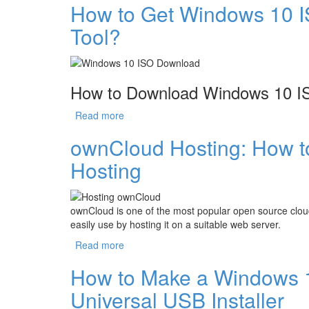
How to Get Windows 10 I
Tool?
How to Download Windows 10 IS
Read more
about How to Get Windows 10 ISO without
ownCloud Hosting: How 
Hosting
ownCloud is one of the most popular open source clou
easily use by hosting it on a suitable web server.
Read more
about ownCloud Hosting: How to Choose 
How to Make a Windows 
Universal USB Installer