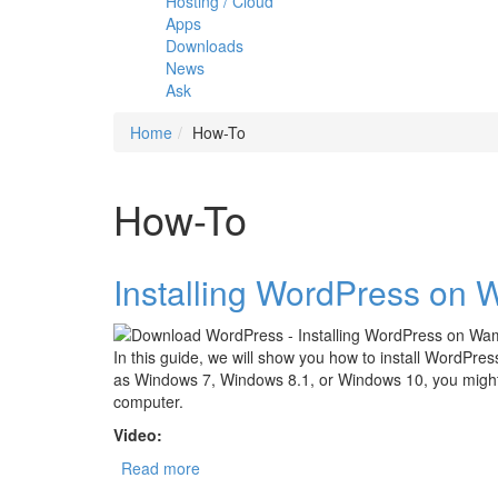
Hosting / Cloud
Apps
Downloads
News
Ask
Home
How-To
How-To
Installing WordPress on
In this guide, we will show you how to install WordPr
as Windows 7, Windows 8.1, or Windows 10, you might 
computer.
Video:
Read more
about Installing WordPress on Wamp Serv