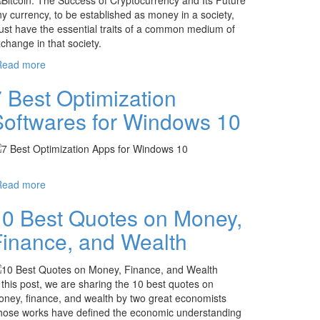
y currency, to be established as money in a society,
st have the essential traits of a common medium of
change in that society.
Read more
about Bitcoin: The Success of Cryptocurrency
and Its Future
 Best Optimization
Softwares for Windows 10
Read more
about 7 Best Optimization Softwares for
Windows 10
10 Best Quotes on Money,
Finance, and Wealth
 this post, we are sharing the 10 best quotes on
ney, finance, and wealth by two great economists
ose works have defined the economic understanding