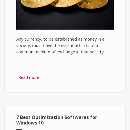
Any currency, to be established as money in a
society, must have the essential traits of a
common medium of exchange in that society.
Read more
about Bitcoin: The Success of Cryptocurrency
and Its Future
7 Best Optimization Softwares for
Windows 10