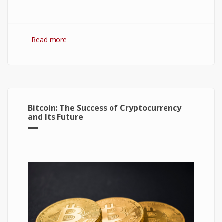
Read more
about Hydrogen Fuel Cell: What is It and How It
Works?
Bitcoin: The Success of Cryptocurrency
and Its Future