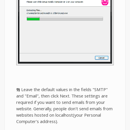
9)
Leave the default values in the fields "SMTP"
and "Email", then click Next. These settings are
required if you want to send emails from your
website. Generally, people don't send emails from
websites hosted on localhost(your Personal
Computer's address).