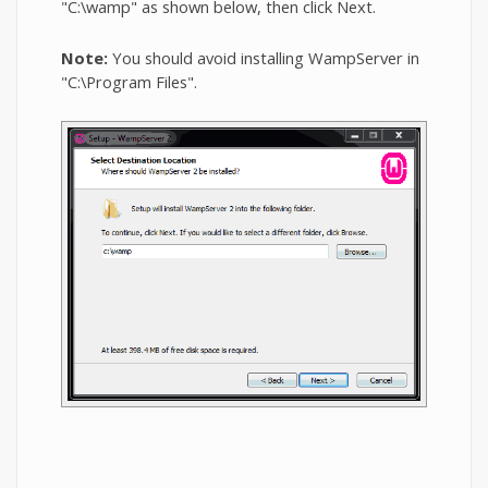
"C:\wamp" as shown below, then click Next.
Note:
You should avoid installing WampServer in
"C:\Program Files".