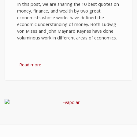
In this post, we are sharing the 10 best quotes on
money, finance, and wealth by two great
economists whose works have defined the
economic understanding of money. Both Ludwig
von Mises and John Maynard Keynes have done
voluminous work in different areas of economics.
Read more
about 10 Best Quotes on Money, Finance, and
Wealth