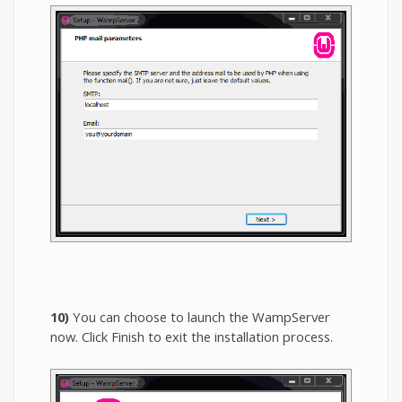
10)
You can choose to launch the WampServer
now. Click Finish to exit the installation process.