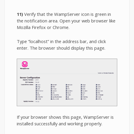
11)
Verify that the WampServer icon is green in
the notification area. Open your web browser like
Mozilla Firefox or Chrome.
Type “localhost” in the address bar, and click
enter. The browser should display this page.
If your browser shows this page, WampServer is
installed successfully and working properly.