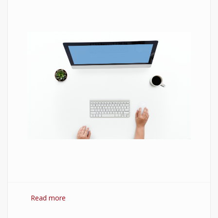
Read more
about 7 Best Optimization Softwares for
Windows 10