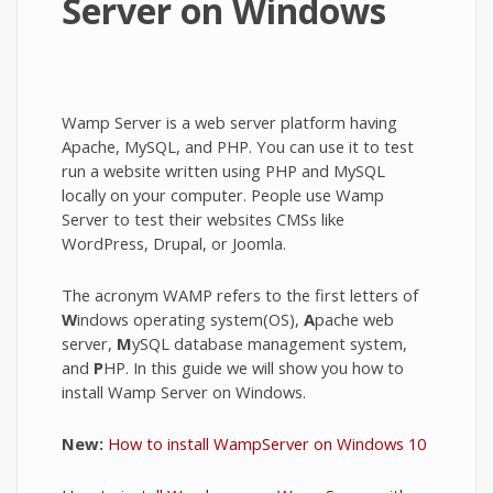
Server on Windows
Wamp Server is a web server platform having
Apache, MySQL, and PHP. You can use it to test
run a website written using PHP and MySQL
locally on your computer. People use Wamp
Server to test their websites CMSs like
WordPress, Drupal, or Joomla.
The acronym WAMP refers to the first letters of
W
indows operating system(OS),
A
pache web
server,
M
ySQL database management system,
and
P
HP. In this guide we will show you how to
install Wamp Server on Windows.
New:
How to install WampServer on Windows 10