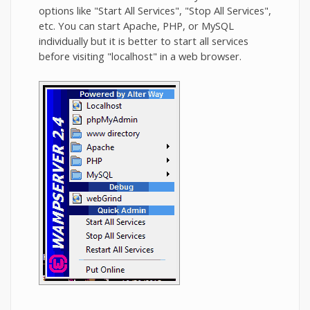
options like "Start All Services", "Stop All Services",
etc. You can start Apache, PHP, or MySQL
individually but it is better to start all services
before visiting "localhost" in a web browser.