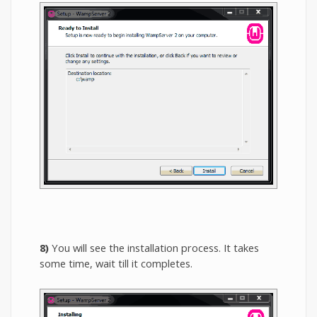
8)
You will see the installation process. It takes
some time, wait till it completes.