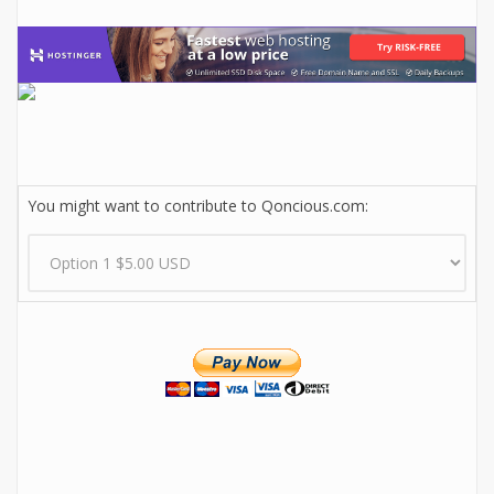
You might want to contribute to Qoncious.com: