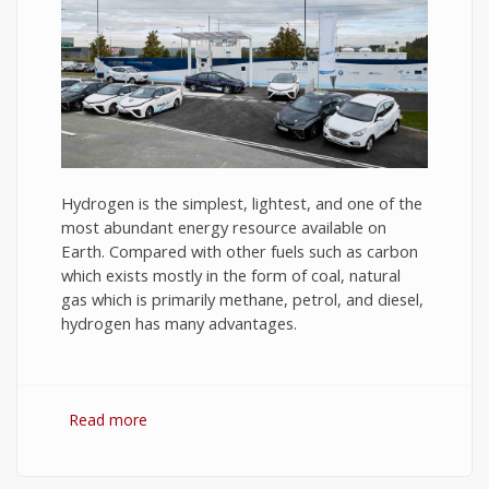
Hydrogen is the simplest, lightest, and one of the
most abundant energy resource available on
Earth. Compared with other fuels such as carbon
which exists mostly in the form of coal, natural
gas which is primarily methane, petrol, and diesel,
hydrogen has many advantages.
Read more
about Hydrogen Fuel: The Future of Energy or
The Energy of Future