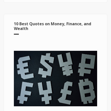
10 Best Quotes on Money, Finance, and
Wealth