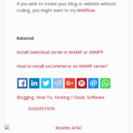
If you wish to create your blog or website without
coding, you might want to try
Webflow.
Related
:
Install OwnCloud server in WAMP or XAMPP.
How to install osCommerce on WAMP server?
Blogging
How-To
Hosting / Cloud
Software
SHOW
SUGGESTION