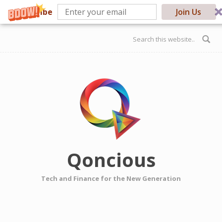
Subscribe
Join Us
Skip to main content
Search form
Qoncious
Tech and Finance for the New Generation