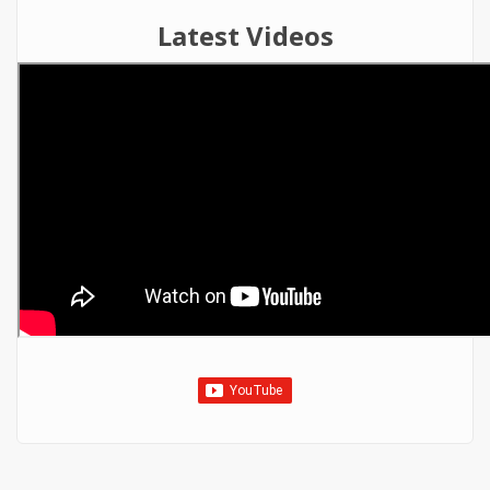
Latest Videos