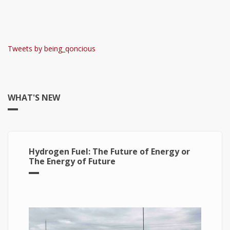
Tweets by being_qoncious
WHAT'S NEW
Hydrogen Fuel: The Future of Energy or
The Energy of Future