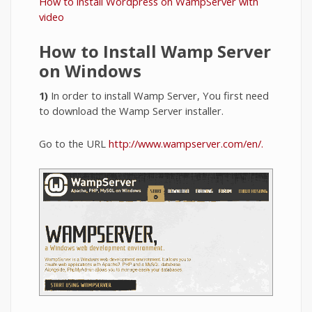
How to install Wordpress on WampServer with
video
How to Install Wamp Server
on Windows
1)
In order to install Wamp Server, You first need
to download the Wamp Server installer.
Go to the URL
http://www.wampserver.com/en/
.