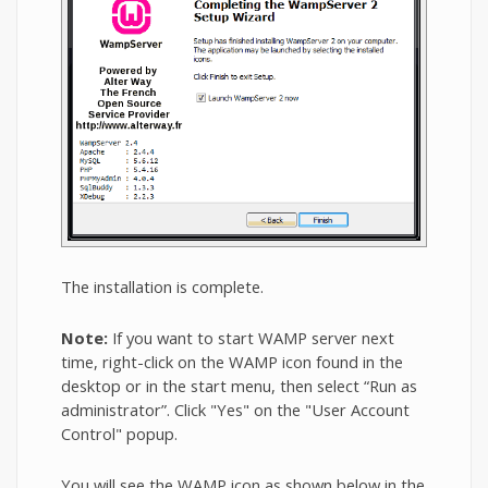
The installation is complete.
Note:
If you want to start WAMP server next
time, right-click on the WAMP icon found in the
desktop or in the start menu, then select “Run as
administrator”. Click "Yes" on the "User Account
Control" popup.
You will see the WAMP icon as shown below in the