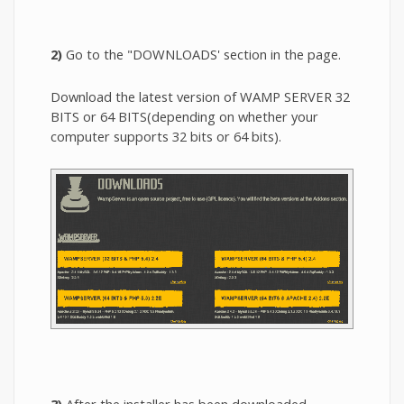
2)
Go to the "DOWNLOADS' section in the page.
Download the latest version of WAMP SERVER 32
BITS or 64 BITS(depending on whether your
computer supports 32 bits or 64 bits).