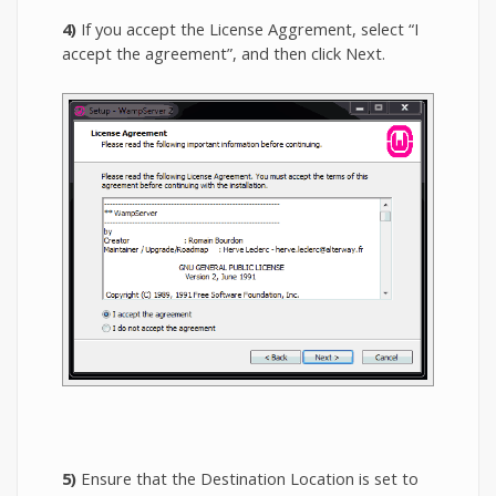
4)
If you accept the License Aggrement, select “I
accept the agreement”, and then click Next.
5)
Ensure that the Destination Location is set to