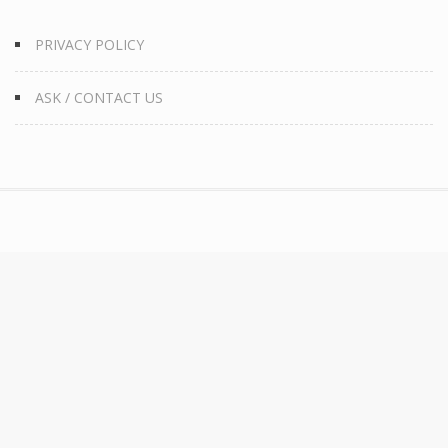
PRIVACY POLICY
ASK / CONTACT US