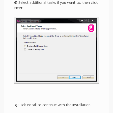
6)
Select additional tasks if you want to, then click
Next.
7)
Click Install to continue with the installation.