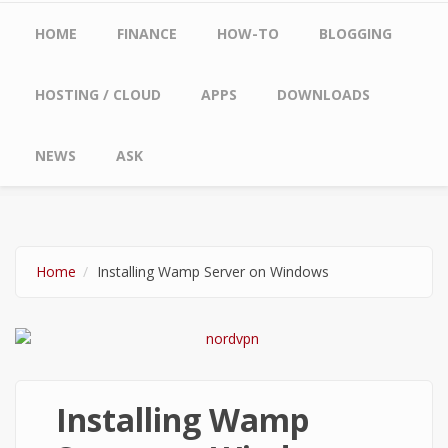
Main menu
HOME
FINANCE
HOW-TO
BLOGGING
HOSTING / CLOUD
APPS
DOWNLOADS
NEWS
ASK
Home
Installing Wamp Server on Windows
Installing Wamp