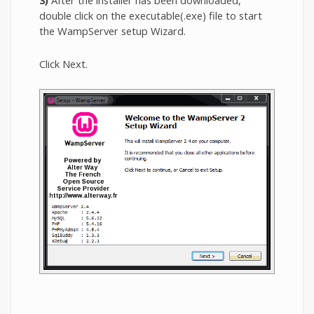
3)
After the installer has been downloaded,
double click on the executable(.exe) file to start
the WampServer setup Wizard.
Click Next.