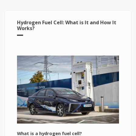
Hydrogen Fuel Cell: What is It and How It
Works?
What is a hydrogen fuel cell?