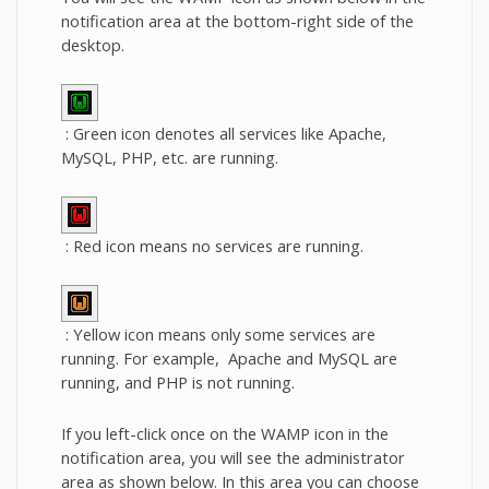
notification area at the bottom-right side of the
desktop.
: Green icon denotes all services like Apache,
MySQL, PHP, etc. are running.
: Red icon means no services are running.
: Yellow icon means only some services are
running. For example, Apache and MySQL are
running, and PHP is not running.
If you left-click once on the WAMP icon in the
notification area, you will see the administrator
area as shown below. In this area you can choose