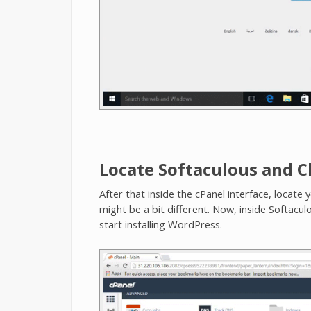
Locate Softaculous and 
After that inside the cPanel interface, locate 
might be a bit different. Now, inside Softacul
start installing WordPress.