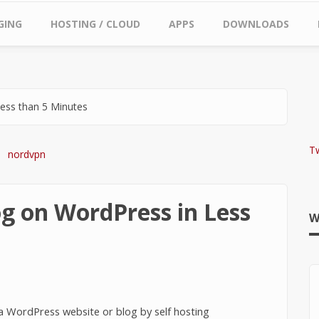
GING
HOSTING / CLOUD
APPS
DOWNLOADS
ess than 5 Minutes
T
g on WordPress in Less
W
d a WordPress website or blog by self hosting