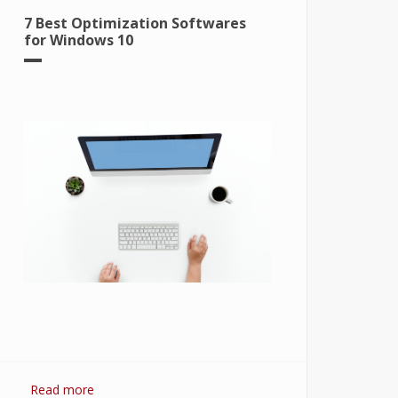
7 Best Optimization Softwares
for Windows 10
Read more
about 7 Best Optimization Softwares