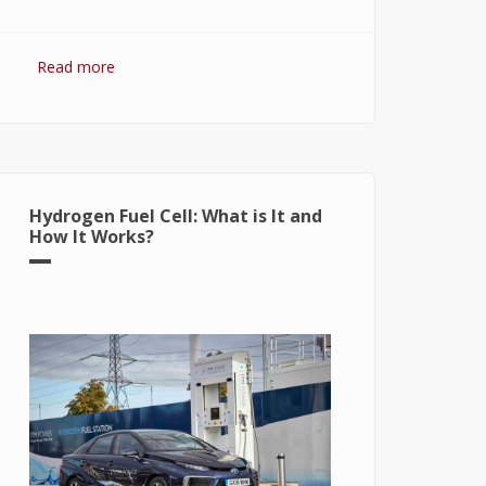
Read more
about Hydrogen Fuel: The Future of
Energy or The Energy of Future
Hydrogen Fuel Cell: What is It and
How It Works?