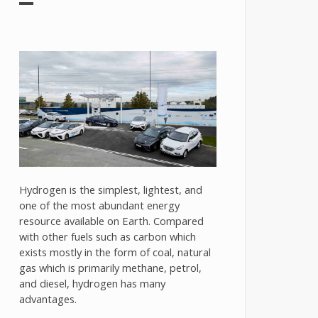
Hydrogen is the simplest, lightest, and
one of the most abundant energy
resource available on Earth. Compared
with other fuels such as carbon which
exists mostly in the form of coal, natural
gas which is primarily methane, petrol,
and diesel, hydrogen has many
advantages.