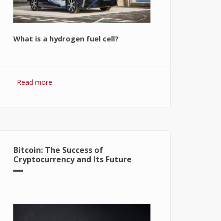
What is a hydrogen fuel cell?
Read more
about Hydrogen Fuel Cell: What is It
and How It Works?
Bitcoin: The Success of
Cryptocurrency and Its Future