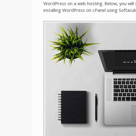
WordPress on a web hosting. Below, you will 
installing WordPress on cPanel using Softacul