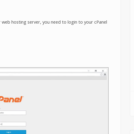
 web hosting server, you need to login to your cPanel