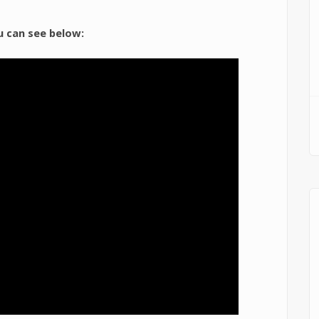
u can see below: