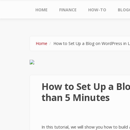
Main menu
HOME
FINANCE
HOW-TO
BLOG
Home
How to Set Up a Blog on WordPress in L
How to Set Up a Blo
than 5 Minutes
In this tutorial, we will show you how to buil