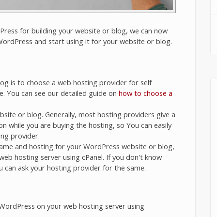
ress for building your website or blog, we can now
ordPress and start using it for your website or blog.
og is to choose a web hosting provider for self
e. You can see our detailed guide on
how to choose a
bsite or blog. Generally, most hosting providers give a
on while you are buying the hosting, so You can easily
ng provider.
ame and hosting for your WordPress website or blog,
web hosting server using cPanel. If you don't know
u can ask your hosting provider for the same.
 WordPress on your web hosting server using