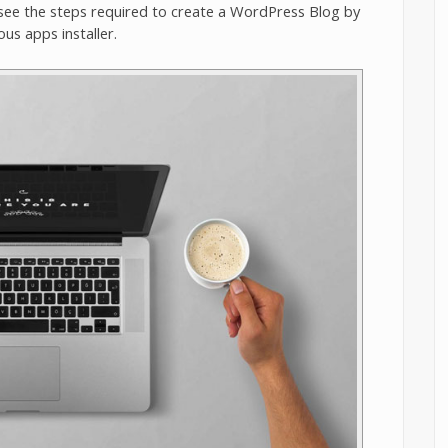
see the steps required to create a WordPress Blog by
ous apps installer.