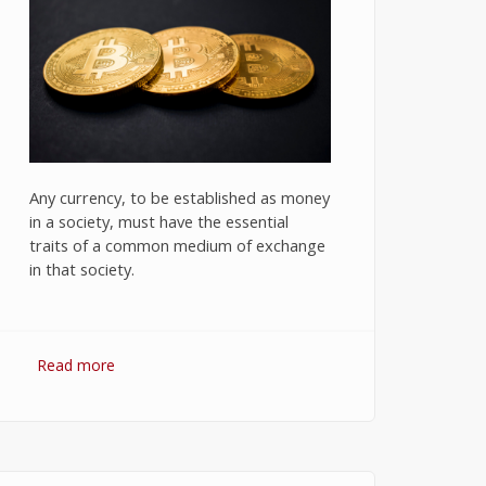
Any currency, to be established as money
in a society, must have the essential
traits of a common medium of exchange
in that society.
Read more
about Bitcoin: The Success of
Cryptocurrency and Its Future