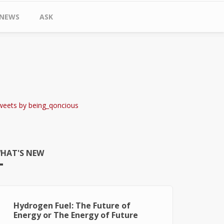
NEWS
ASK
weets by being_qoncious
HAT'S NEW
Hydrogen Fuel: The Future of
Energy or The Energy of Future