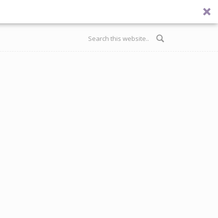
Search form