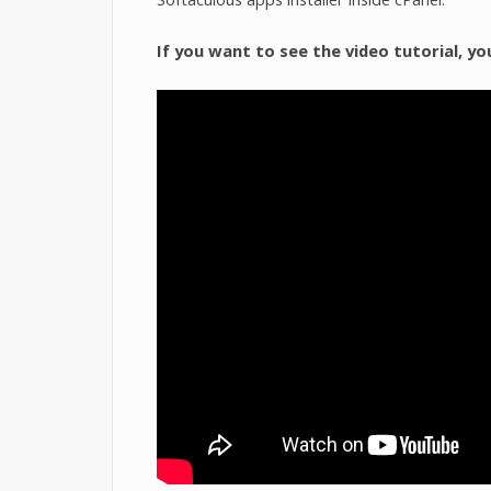
If you want to see the video tutorial, yo