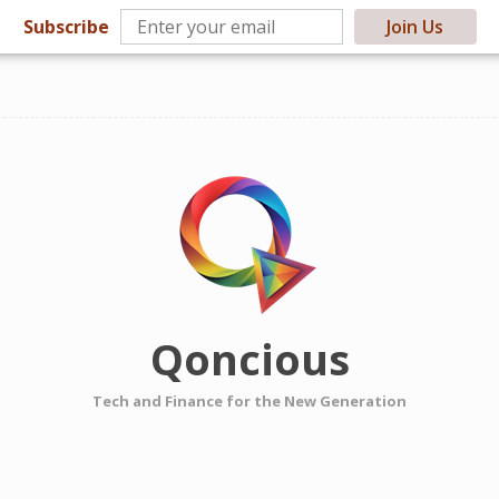
Subscribe
Join Us
Qoncious
Tech and Finance for the New Generation