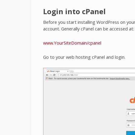
Login into cPanel
Before you start installing WordPress on your
account. Generally cPanel can be accessed at:
www.YourSiteDomain/cpanel
Go to your web hosting cPanel and login.