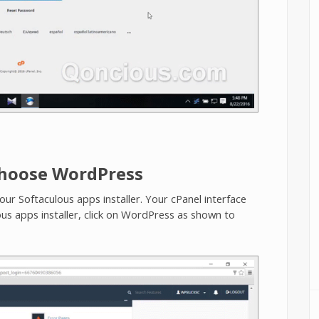
Choose WordPress
your Softaculous apps installer. Your cPanel interface
ous apps installer, click on WordPress as shown to