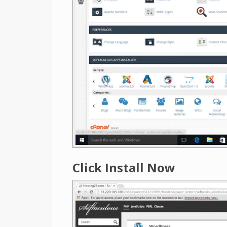
Click Install Now