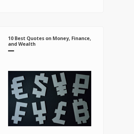
for Windows 10
10 Best Quotes on Money, Finance,
and Wealth