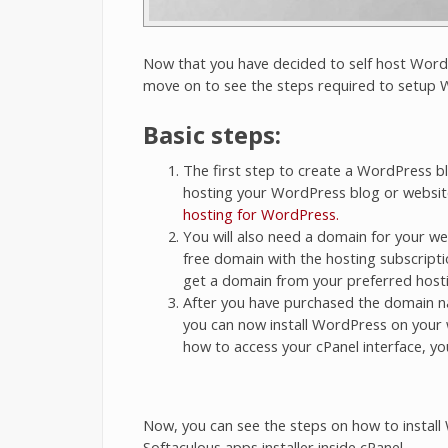
Now that you have decided to self host WordP
move on to see the steps required to setup W
Basic steps:
The first step to create a WordPress bl
hosting your WordPress blog or websit
hosting for WordPress.
You will also need a domain for your we
free domain with the hosting subscripti
get a domain from your preferred hosti
After you have purchased the domain n
you can now install WordPress on your 
how to access your cPanel interface, yo
Now, you can see the steps on how to install
Softaculous apps installer inside cPanel.