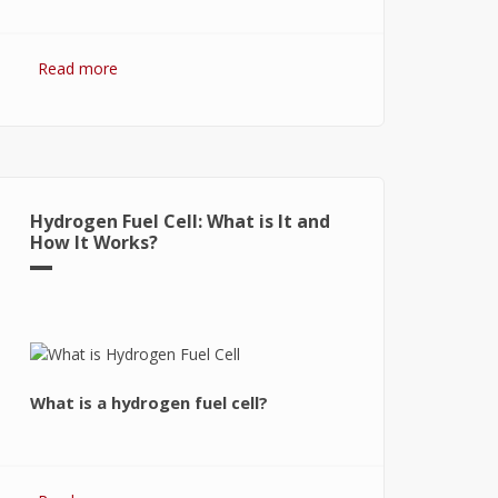
Read more
about Hydrogen Fuel: The Future of
Energy or The Energy of Future
Hydrogen Fuel Cell: What is It and
How It Works?
What is a hydrogen fuel cell?