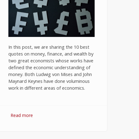
In this post, we are sharing the 10 best
quotes on money, finance, and wealth by
two great economists whose works have
defined the economic understanding of
money. Both Ludwig von Mises and John
Maynard Keynes have done voluminous
work in different areas of economics.
Read more
about 10 Best Quotes on Money,
Finance, and Wealth