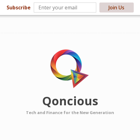
Subscribe
Join Us
Qoncious
Tech and Finance for the New Generation