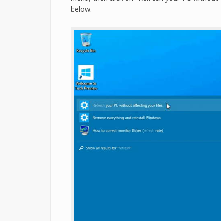
below.