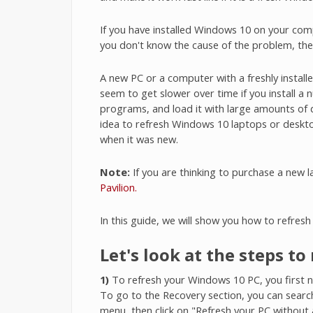
If you have installed Windows 10 on your com
you don't know the cause of the problem, th
A new PC or a computer with a freshly instal
seem to get slower over time if you install a
programs, and load it with large amounts of 
idea to refresh Windows 10 laptops or desktop 
when it was new.
Note:
If you are thinking to purchase a new 
Pavilion.
In this guide, we will show you how to refres
Let's look at the steps t
1)
To refresh your Windows 10 PC, you first ne
To go to the Recovery section, you can search 
menu, then click on "Refresh your PC without a