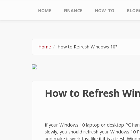
Main menu
HOME
FINANCE
HOW-TO
BLOG
Home
How to Refresh Windows 10?
How to Refresh Wi
If your Windows 10 laptop or desktop PC hangs,
slowly, you should refresh your Windows 10 P
and make it work fast like if it is a fresh Windo