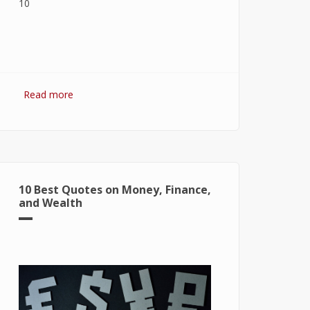
Read more
about 7 Best Optimization Softwares
for Windows 10
10 Best Quotes on Money, Finance,
and Wealth