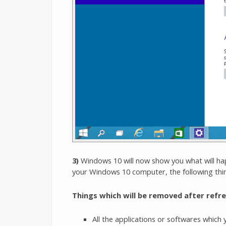
3)
Windows 10 will now show you what will ha
your Windows 10 computer, the following thi
Things which will be removed after refr
All the applications or softwares which