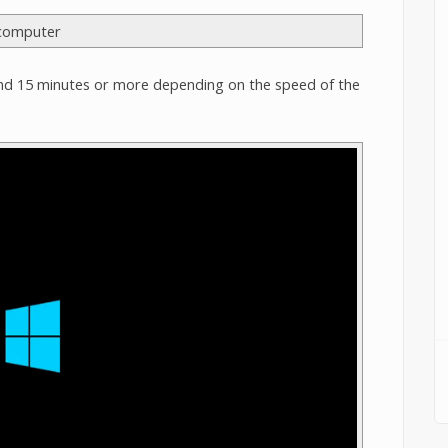
nd 15 minutes or more depending on the speed of the