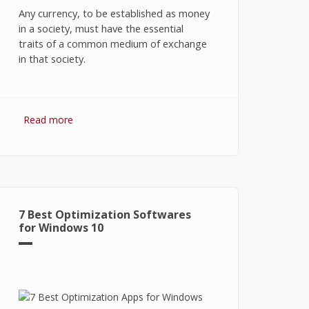
Any currency, to be established as money
in a society, must have the essential
traits of a common medium of exchange
in that society.
Read more
about Bitcoin: The Success of
Cryptocurrency and Its Future
7 Best Optimization Softwares
for Windows 10