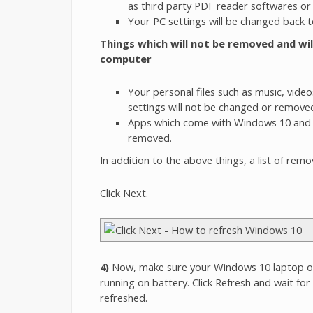
as third party PDF reader softwares or
Your PC settings will be changed back to
Things which will not be removed and wi
computer
Your personal files such as music, vide
settings will not be changed or remove
Apps which come with Windows 10 and t
removed.
In addition to the above things, a list of rem
Click Next.
4)
Now, make sure your Windows 10 laptop or 
running on battery. Click Refresh and wait fo
refreshed.