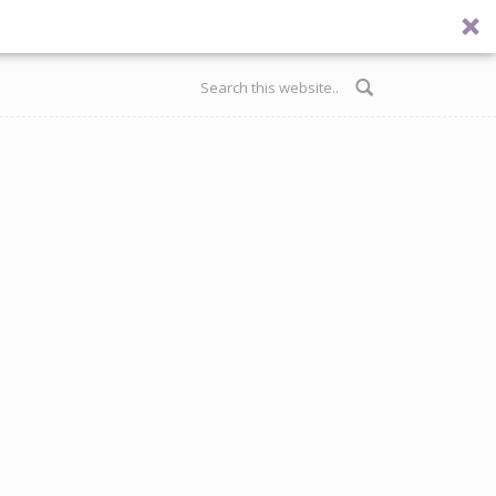
Search form