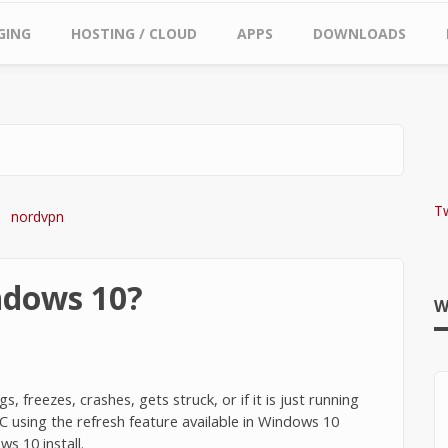
GING
HOSTING / CLOUD
APPS
DOWNLOADS
T
ndows 10?
W
 freezes, crashes, gets struck, or if it is just running
C using the refresh feature available in Windows 10
ws 10 install.