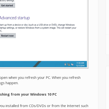
ppen when you refresh your PC. When you refresh
ngs happen.
eshing from your Windows 10 PC
 you installed from CDs/DVDs or from the Internet such