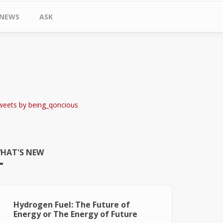
NEWS
ASK
weets by being_qoncious
HAT'S NEW
Hydrogen Fuel: The Future of
Energy or The Energy of Future