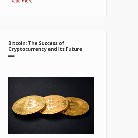
Read more
about Hydrogen Fuel Cell: What is It
and How It Works?
Bitcoin: The Success of
Cryptocurrency and Its Future