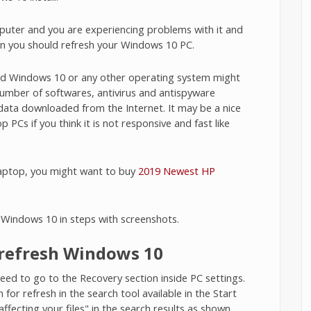
puter and you are experiencing problems with it and
en you should refresh your Windows 10 PC.
led Windows 10 or any other operating system might
 number of softwares, antivirus and antispyware
data downloaded from the Internet. It may be a nice
PCs if you think it is not responsive and fast like
laptop, you might want to buy
2019 Newest HP
h Windows 10 in steps with screenshots.
o refresh Windows 10
ed to go to the Recovery section inside PC settings.
for refresh in the search tool available in the Start
ffecting your files" in the search results as shown