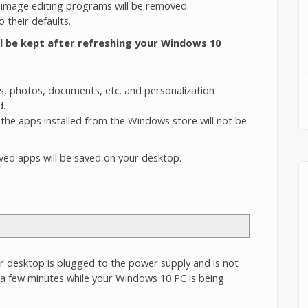
 image editing programs will be removed.
 their defaults.
ll be kept after refreshing your Windows 10
os, photos, documents, etc. and personalization
d.
he apps installed from the Windows store will not be
oved apps will be saved on your desktop.
desktop is plugged to the power supply and is not
r a few minutes while your Windows 10 PC is being