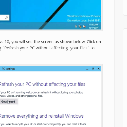
 10, you will see the screen as shown below. Click on
 "Refresh your PC without affecting your files" to