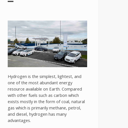
Hydrogen is the simplest, lightest, and
one of the most abundant energy
resource available on Earth. Compared
with other fuels such as carbon which
exists mostly in the form of coal, natural
gas which is primarily methane, petrol,
and diesel, hydrogen has many
advantages.