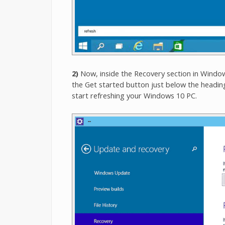
2)
Now, inside the Recovery section in Windows
the Get started button just below the heading
start refreshing your Windows 10 PC.