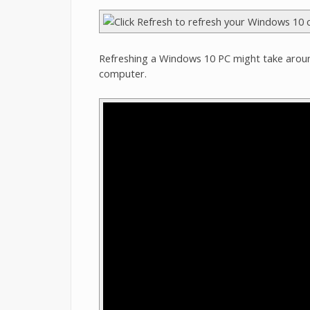
Refreshing a Windows 10 PC might take arou
computer.