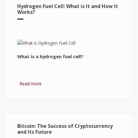
Hydrogen Fuel Cell: What is It and How It
Works?
What is a hydrogen fuel cell?
Read more
about Hydrogen Fuel Cell: What is It and How It
Works?
Bitcoin: The Success of Cryptocurrency
and Its Future