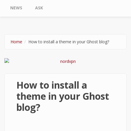
NEWS
ASK
Home
How to install a theme in your Ghost blog?
How to install a
theme in your Ghost
blog?