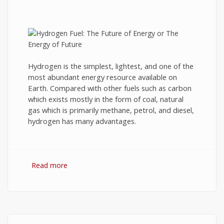
Hydrogen is the simplest, lightest, and one of the
most abundant energy resource available on
Earth. Compared with other fuels such as carbon
which exists mostly in the form of coal, natural
gas which is primarily methane, petrol, and diesel,
hydrogen has many advantages.
Read more
about Hydrogen Fuel: The Future of Energy or
The Energy of Future