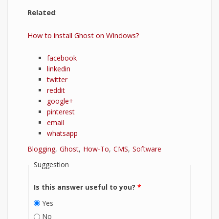
Related
:
How to install Ghost on Windows?
facebook
linkedin
twitter
reddit
google+
pinterest
email
whatsapp
Blogging
Ghost
How-To
CMS
Software
Suggestion
Is this answer useful to you?
*
Yes
No