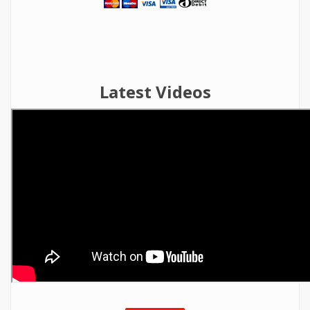
Latest Videos