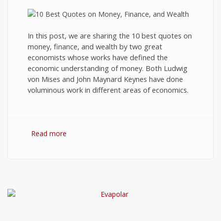
In this post, we are sharing the 10 best quotes on
money, finance, and wealth by two great
economists whose works have defined the
economic understanding of money. Both Ludwig
von Mises and John Maynard Keynes have done
voluminous work in different areas of economics.
Read more
about 10 Best Quotes on Money, Finance, and
Wealth