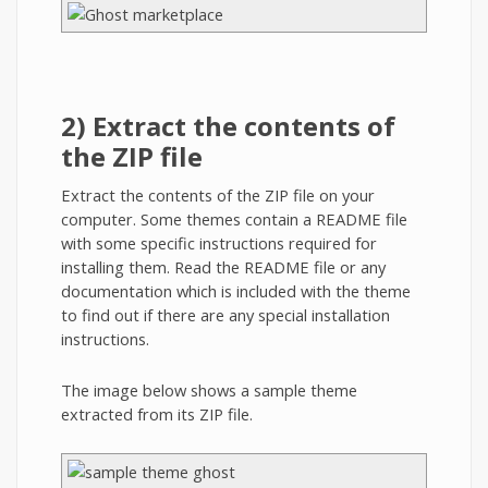
2) Extract the contents of
the ZIP file
Extract the contents of the ZIP file on your
computer. Some themes contain a README file
with some specific instructions required for
installing them. Read the README file or any
documentation which is included with the theme
to find out if there are any special installation
instructions.
The image below shows a sample theme
extracted from its ZIP file.