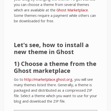
you can choose a theme from several themes
which are available at the
Ghost Marketplace
.
Some themes require a payment while others can
be downloaded for free.
Let's see, how to install a
new theme in Ghost
1) Choose a theme from the
Ghost marketplace
Go to
http://marketplace.ghost.org
, you will see
many themes listed there. Generally, a theme is
packaged and distributed as a compressed ZIP
file. Select a theme which you want to use for your
blog and download the ZIP file.