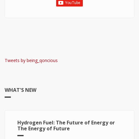
Tweets by being_qoncious
WHAT'S NEW
Hydrogen Fuel: The Future of Energy or
The Energy of Future