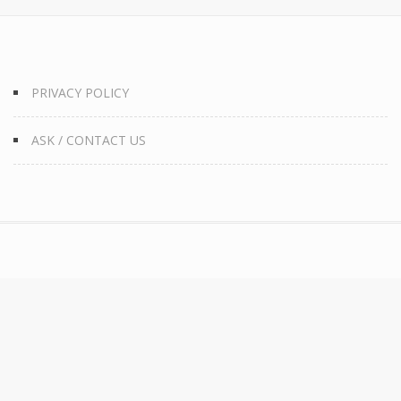
PRIVACY POLICY
ASK / CONTACT US