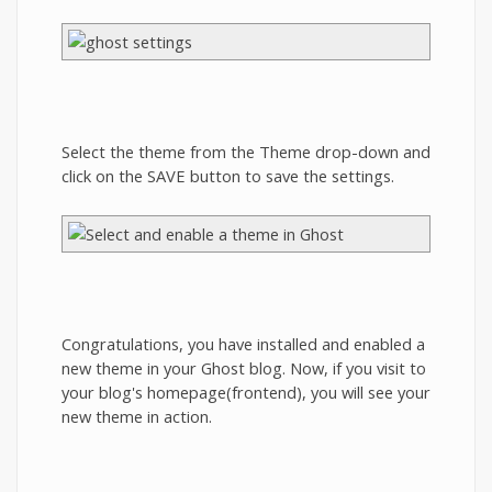
Select the theme from the Theme drop-down and
click on the SAVE button to save the settings.
Congratulations, you have installed and enabled a
new theme in your Ghost blog. Now, if you visit to
your blog's homepage(frontend), you will see your
new theme in action.