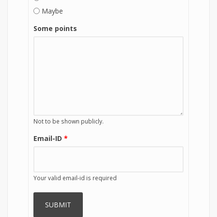
Maybe
Some points
Not to be shown publicly.
Email-ID
*
Your valid email-id is required