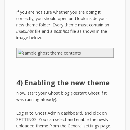
If you are not sure whether you are doing it
correctly, you should open and look inside your
new theme folder. Every theme must contain an
index.hbs
file and a
post.hbs
file as shown in the
image below.
4) Enabling the new theme
Now, start your Ghost blog (Restart Ghost if it
was running already).
Log in to Ghost Admin dashboard, and click on
SETTINGS. You can select and enable the newly
uploaded theme from the General settings page.