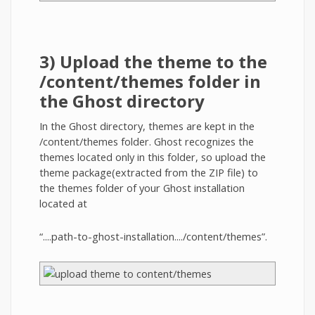
3) Upload the theme to the
/content/themes folder in
the Ghost directory
In the Ghost directory, themes are kept in the
/content/themes folder. Ghost recognizes the
themes located only in this folder, so upload the
theme package(extracted from the ZIP file) to
the themes folder of your Ghost installation
located at
“....path-to-ghost-installation..../content/themes”.