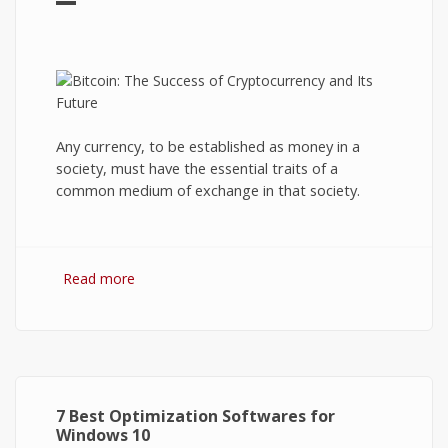
Any currency, to be established as money in a
society, must have the essential traits of a
common medium of exchange in that society.
Read more
about Bitcoin: The Success of Cryptocurrency
and Its Future
7 Best Optimization Softwares for
Windows 10