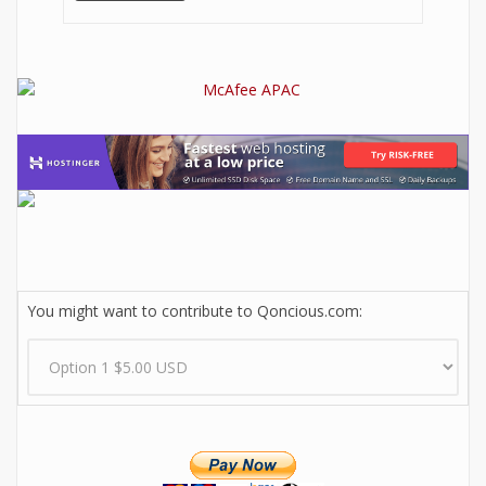
You might want to contribute to Qoncious.com: