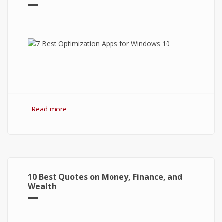
Read more
about 7 Best Optimization Softwares for
Windows 10
10 Best Quotes on Money, Finance, and
Wealth