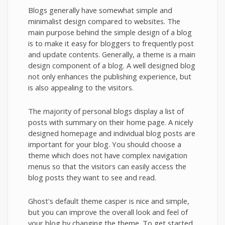
Blogs generally have somewhat simple and
minimalist design compared to websites. The
main purpose behind the simple design of a blog
is to make it easy for bloggers to frequently post
and update contents. Generally, a theme is a main
design component of a blog. A well designed blog
not only enhances the publishing experience, but
is also appealing to the visitors.
The majority of personal blogs display a list of
posts with summary on their home page. A nicely
designed homepage and individual blog posts are
important for your blog. You should choose a
theme which does not have complex navigation
menus so that the visitors can easily access the
blog posts they want to see and read.
Ghost's default theme casper is nice and simple,
but you can improve the overall look and feel of
your blog by changing the theme. To get started