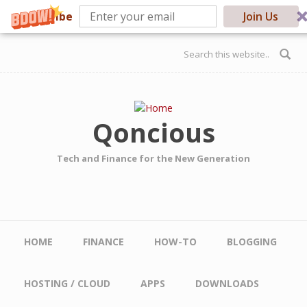
Subscribe
Join Us
Skip to main content
Search form
Qoncious
Tech and Finance for the New Generation
Main menu
HOME
FINANCE
HOW-TO
BLOGGING
HOSTING / CLOUD
APPS
DOWNLOADS