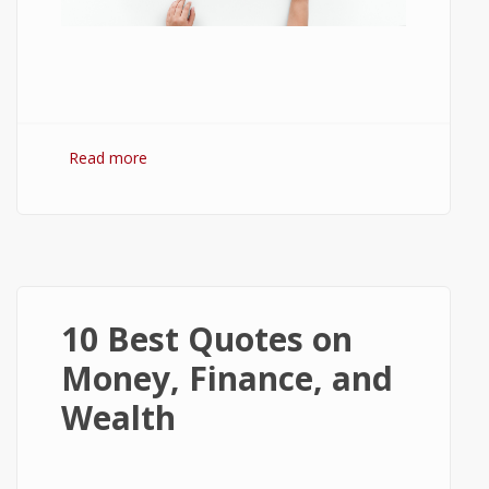
Read more
about 7 Best Optimization Softwares for
Windows 10
10 Best Quotes on
Money, Finance, and
Wealth