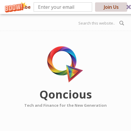
Subscribe
Join Us
Skip to main content
Search form
Qoncious
Tech and Finance for the New Generation