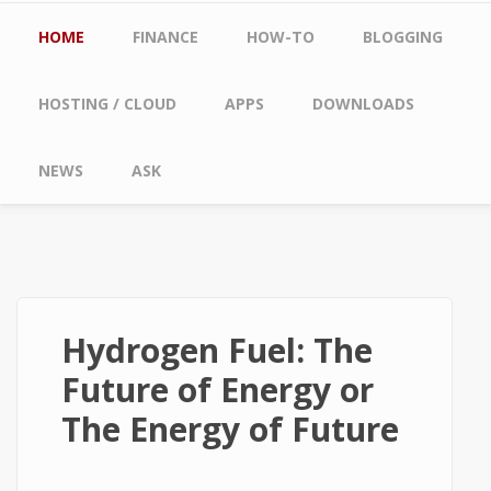
Main menu
HOME
FINANCE
HOW-TO
BLOGGING
HOSTING / CLOUD
APPS
DOWNLOADS
NEWS
ASK
Hydrogen Fuel: The
Future of Energy or
The Energy of Future