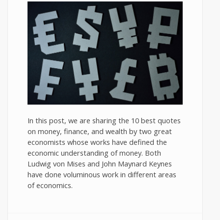
In this post, we are sharing the 10 best quotes
on money, finance, and wealth by two great
economists whose works have defined the
economic understanding of money. Both
Ludwig von Mises and John Maynard Keynes
have done voluminous work in different areas
of economics.