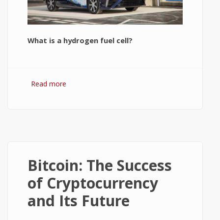
What is a hydrogen fuel cell?
Read more
about Hydrogen Fuel Cell: What is It and
How It Works?
Bitcoin: The Success
of Cryptocurrency
and Its Future