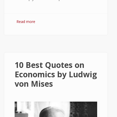
Read more
about 5 Best Antivirus Apps for Windows
10
10 Best Quotes on
Economics by Ludwig
von Mises