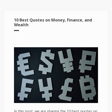
10 Best Quotes on Money, Finance, and
Wealth
In this post, we are sharing the 10 best quotes on