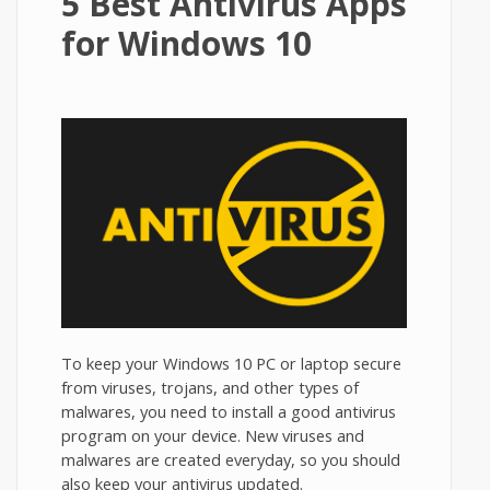
5 Best Antivirus Apps
for Windows 10
To keep your Windows 10 PC or laptop secure
from viruses, trojans, and other types of
malwares, you need to install a good antivirus
program on your device. New viruses and
malwares are created everyday, so you should
also keep your antivirus updated.