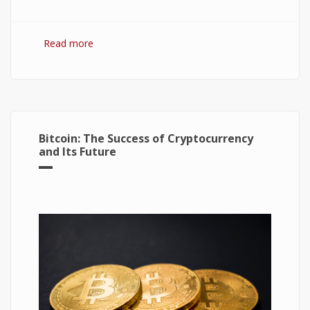
Read more
about Hydrogen Fuel Cell: What is It and How It
Works?
Bitcoin: The Success of Cryptocurrency
and Its Future