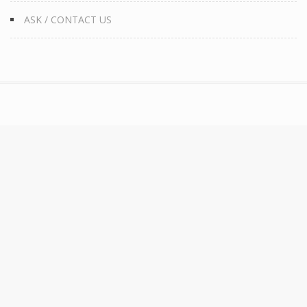
ASK / CONTACT US