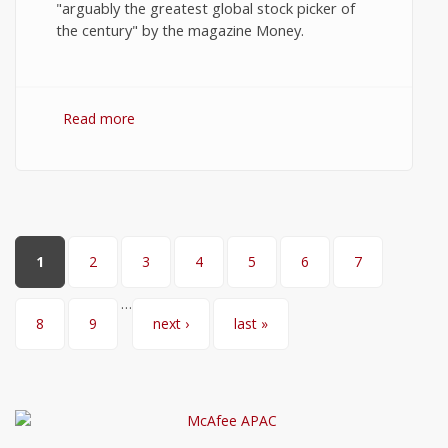
"arguably the greatest global stock picker of
the century" by the magazine Money.
Read more
about 10 Best Quotes on Stock Market
Investments by John Templeton
Pages
1
2
3
4
5
6
7
…
8
9
next ›
last »