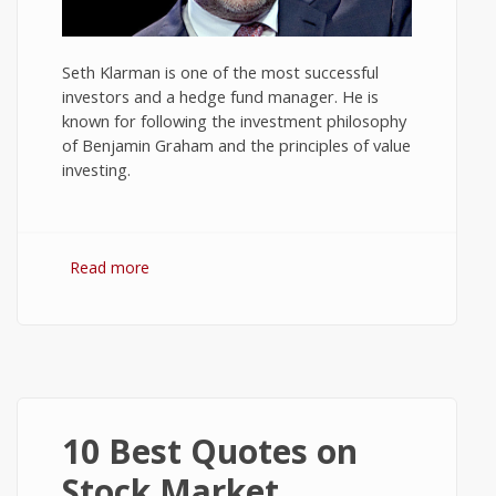
Seth Klarman is one of the most successful
investors and a hedge fund manager. He is
known for following the investment philosophy
of Benjamin Graham and the principles of value
investing.
Read more
about 10 Best Quotes on Investing by
Seth Klarman
10 Best Quotes on
Stock Market