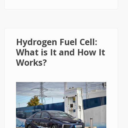
Energy or The Energy of Future
Hydrogen Fuel Cell:
What is It and How It
Works?