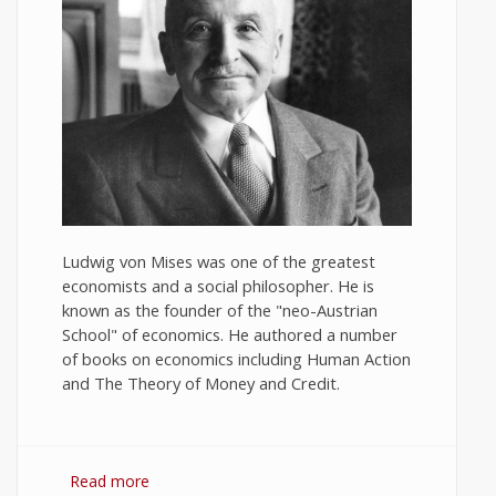
Ludwig von Mises was one of the greatest
economists and a social philosopher. He is
known as the founder of the "neo-Austrian
School" of economics. He authored a number
of books on economics including Human Action
and The Theory of Money and Credit.
Read more
about 10 Best Quotes on Economics by