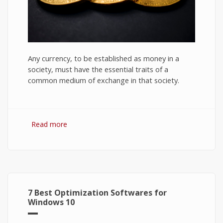
Any currency, to be established as money in a
society, must have the essential traits of a
common medium of exchange in that society.
Read more
about Bitcoin: The Success of Cryptocurrency
and Its Future
7 Best Optimization Softwares for
Windows 10