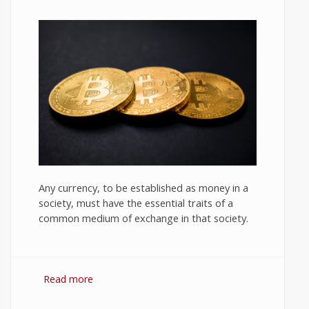
Any currency, to be established as money in a
society, must have the essential traits of a
common medium of exchange in that society.
Read more
about Bitcoin: The Success of
Cryptocurrency and Its Future