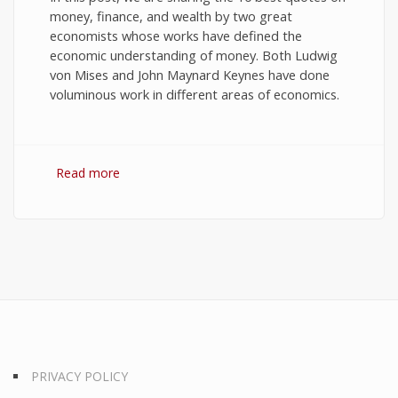
money, finance, and wealth by two great
economists whose works have defined the
economic understanding of money. Both Ludwig
von Mises and John Maynard Keynes have done
voluminous work in different areas of economics.
Read more
about 10 Best Quotes on Money, Finance, and
Wealth
PRIVACY POLICY