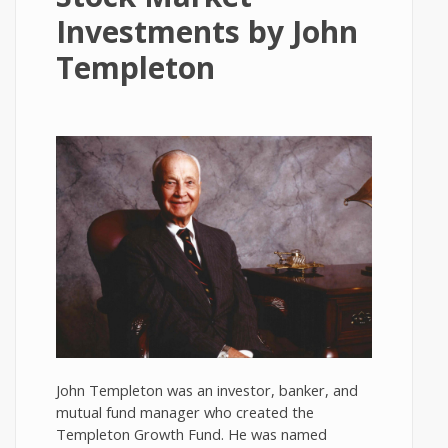
Investments by John
Templeton
John Templeton was an investor, banker, and
mutual fund manager who created the
Templeton Growth Fund. He was named