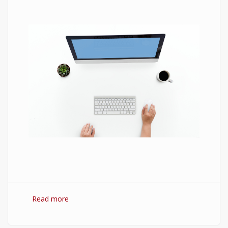
Read more
about 7 Best Optimization Softwares for
Windows 10