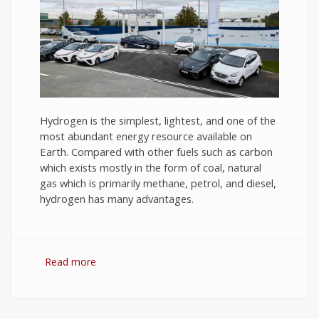
Hydrogen is the simplest, lightest, and one of the
most abundant energy resource available on
Earth. Compared with other fuels such as carbon
which exists mostly in the form of coal, natural
gas which is primarily methane, petrol, and diesel,
hydrogen has many advantages.
Read more
about Hydrogen Fuel: The Future of Energy or
The Energy of Future