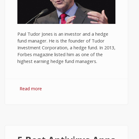
Paul Tudor Jones is an investor and a hedge
fund manager. He is the founder of Tudor
Investment Corporation, a hedge fund. In 2013,
Forbes magazine listed him as one of the
highest earning hedge fund managers.
Read more
about 10 Best Quotes on Investment and
Trading by Paul Tudor Jones