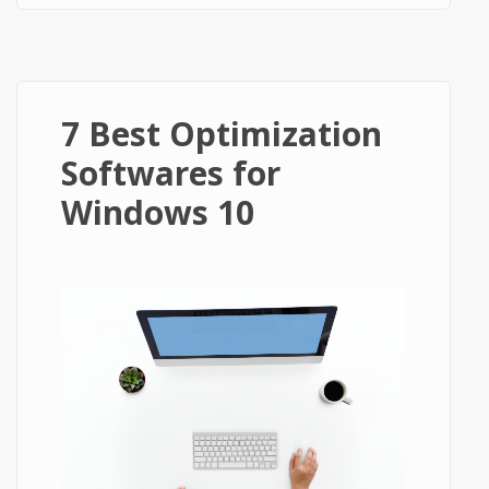
7 Best Optimization
Softwares for
Windows 10