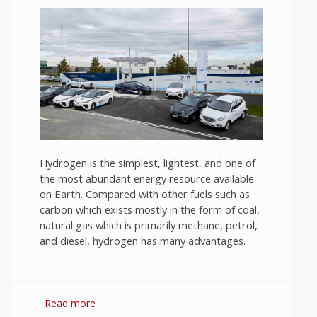
Hydrogen is the simplest, lightest, and one of
the most abundant energy resource available
on Earth. Compared with other fuels such as
carbon which exists mostly in the form of coal,
natural gas which is primarily methane, petrol,
and diesel, hydrogen has many advantages.
Read more
about Hydrogen Fuel: The Future of