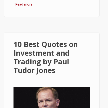
Read more
about 10 Best Quotes on Money, Finance,
and Wealth
10 Best Quotes on
Investment and
Trading by Paul
Tudor Jones