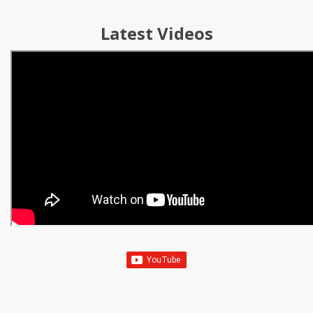
Latest Videos