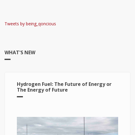
Tweets by being_qoncious
WHAT'S NEW
Hydrogen Fuel: The Future of Energy or
The Energy of Future