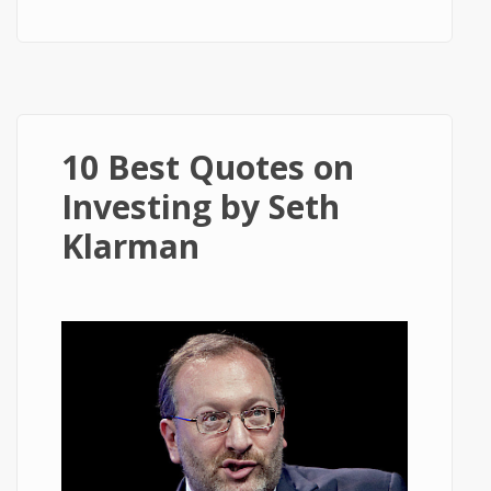
Ludwig von Mises
10 Best Quotes on
Investing by Seth
Klarman