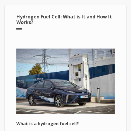
Hydrogen Fuel Cell: What is It and How It
Works?
What is a hydrogen fuel cell?