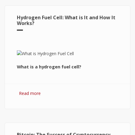
Hydrogen Fuel Cell: What is It and How It
Works?
What is a hydrogen fuel cell?
Read more
about Hydrogen Fuel Cell: What is It and How It
Works?
Bitcoin: The Success of Cryptocurrency