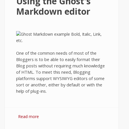
Using the Ghost's
Markdown editor
One of the common needs of most of the
Bloggers is to be able to easily format their
Blog posts without requiring much knowledge
of HTML. To meet this need, Blogging
platforms support WYSIWYG editors of some
sort or another, either by default or with the
help of plug-ins.
Read more
about Using the Ghost's Markdown editor