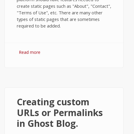
create static pages such as "About", "Contact",
"Terms of Use", etc. There are many other
types of static pages that are sometimes
required to be added.
Read more
about How to Create Static Pages in
Ghost?
Creating custom
URLs or Permalinks
in Ghost Blog.