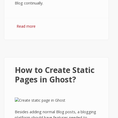
Blog continually.
Read more
about How to Backup Ghost Blog?
How to Create Static
Pages in Ghost?
Besides adding normal Blog posts, a blogging
platform should have features needed to