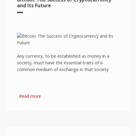
and Its Future
Any currency, to be established as money in a
society, must have the essential traits of a
common medium of exchange in that society.
Read more
about Bitcoin: The Success of Cryptocurrency
and Its Future