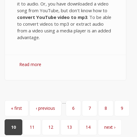
it to audio. Or, you have downloaded a video
song from YouTube, but don't know how to
convert YouTube video to mp3
. To be able
to convert videos to mp3 or extract audio
from a video using a media player is an added
advantage.
Read more
about Convert Video to MP3 or extract
Audio from Video using VLC Media Player
…
Pages
« first
‹ previous
6
7
8
9
10
11
12
13
14
next ›