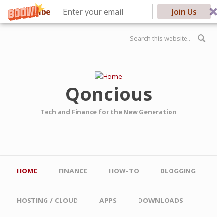
Subscribe
Join Us
Skip to main content
Search form
Qoncious
Tech and Finance for the New Generation
Main menu
HOME
FINANCE
HOW-TO
BLOGGING
HOSTING / CLOUD
APPS
DOWNLOADS