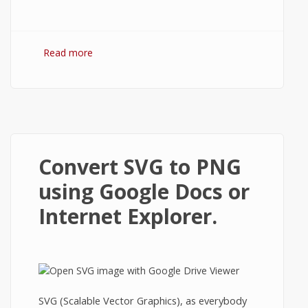
Read more
about Open ZIP and RAR Files in Google
Docs
Convert SVG to PNG
using Google Docs or
Internet Explorer.
SVG (Scalable Vector Graphics), as everybody