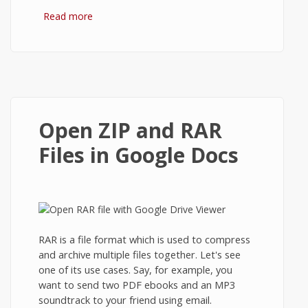
Read more
about Ghost: How to add Images in Blog
Posts?
Open ZIP and RAR
Files in Google Docs
RAR is a file format which is used to compress
and archive multiple files together. Let's see
one of its use cases. Say, for example, you
want to send two PDF ebooks and an MP3
soundtrack to your friend using email.