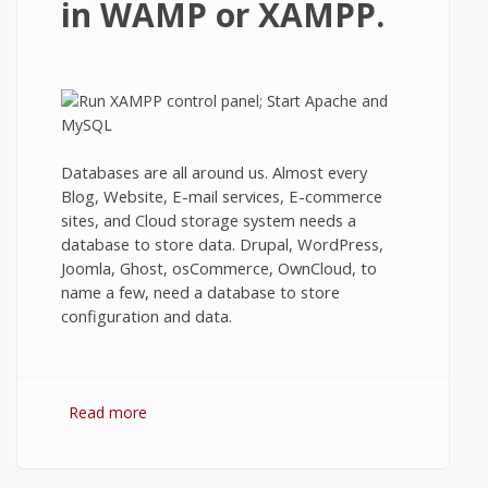
in WAMP or XAMPP.
Databases are all around us. Almost every
Blog, Website, E-mail services, E-commerce
sites, and Cloud storage system needs a
database to store data. Drupal, WordPress,
Joomla, Ghost, osCommerce, OwnCloud, to
name a few, need a database to store
configuration and data.
Read more
about Creating a new MySQL Database
using phpMyAdmin in WAMP or XAMPP.