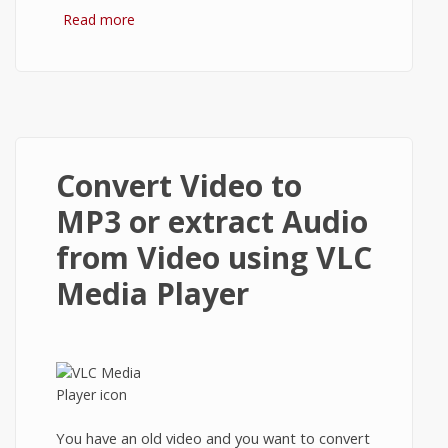
Read more
about Node.js: Hello World tutorial for
Beginners.
Convert Video to
MP3 or extract Audio
from Video using VLC
Media Player
You have an old video and you want to convert