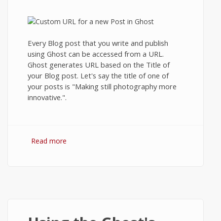
Every Blog post that you write and publish
using Ghost can be accessed from a URL.
Ghost generates URL based on the Title of
your Blog post. Let's say the title of one of
your posts is "Making still photography more
innovative.".
Read more
about Creating custom URLs or
Permalinks in Ghost Blog.