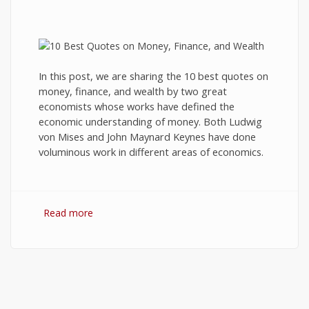
In this post, we are sharing the 10 best quotes on
money, finance, and wealth by two great
economists whose works have defined the
economic understanding of money. Both Ludwig
von Mises and John Maynard Keynes have done
voluminous work in different areas of economics.
Read more
about 10 Best Quotes on Money, Finance, and
Wealth