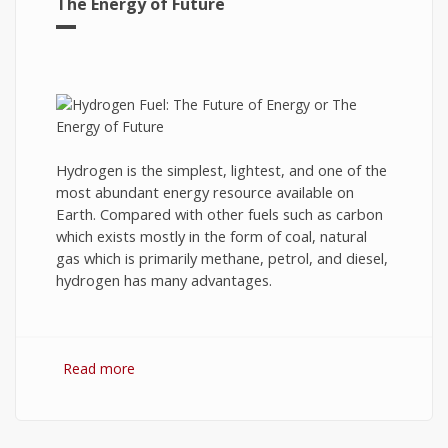
The Energy of Future
Hydrogen is the simplest, lightest, and one of the
most abundant energy resource available on
Earth. Compared with other fuels such as carbon
which exists mostly in the form of coal, natural
gas which is primarily methane, petrol, and diesel,
hydrogen has many advantages.
Read more
about Hydrogen Fuel: The Future of Energy or
The Energy of Future