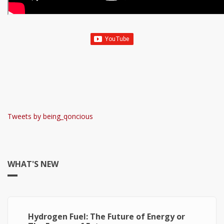
Tweets by being_qoncious
WHAT'S NEW
Hydrogen Fuel: The Future of Energy or