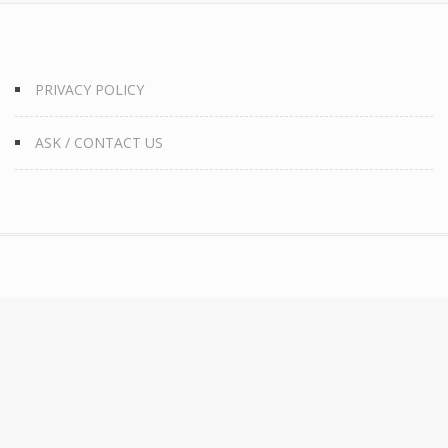
PRIVACY POLICY
ASK / CONTACT US