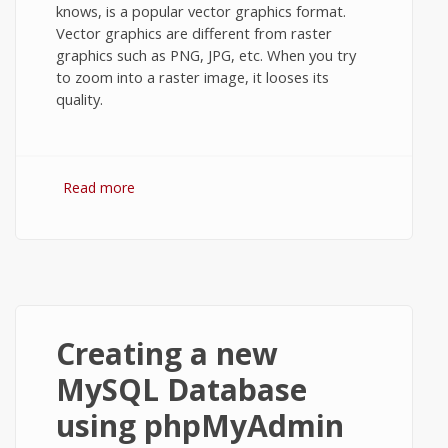
knows, is a popular vector graphics format.
Vector graphics are different from raster
graphics such as PNG, JPG, etc. When you try
to zoom into a raster image, it looses its
quality.
Read more
about Convert SVG to PNG using Google
Docs or Internet Explorer.
Creating a new
MySQL Database
using phpMyAdmin