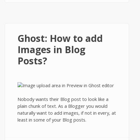
Ghost: How to add
Images in Blog
Posts?
Nobody wants their Blog post to look like a
plain chunk of text. As a Blogger you would
naturally want to add images, if not in every, at
least in some of your Blog posts.