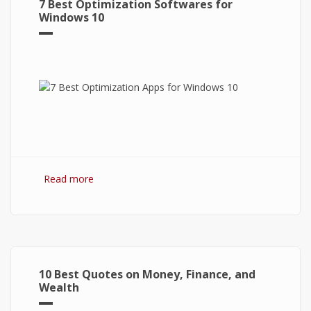
7 Best Optimization Softwares for
Windows 10
Read more
about 7 Best Optimization Softwares for
Windows 10
10 Best Quotes on Money, Finance, and
Wealth