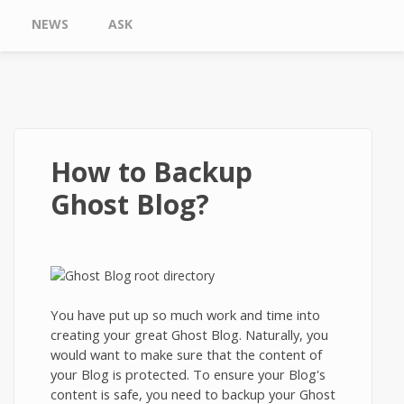
NEWS
ASK
How to Backup
Ghost Blog?
You have put up so much work and time into
creating your great Ghost Blog. Naturally, you
would want to make sure that the content of
your Blog is protected. To ensure your Blog's
content is safe, you need to backup your Ghost