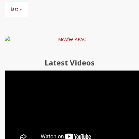
last »
Latest Videos