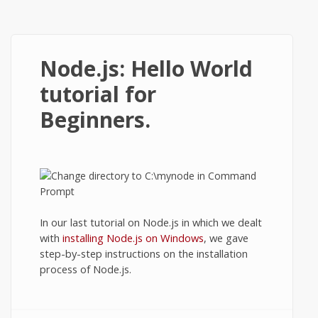
Node.js: Hello World
tutorial for
Beginners.
In our last tutorial on Node.js in which we dealt
with
installing Node.js on Windows
, we gave
step-by-step instructions on the installation
process of Node.js.