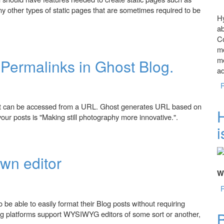
y other types of static pages that are sometimes required to be
Hy
ab
t?
Co
mo
me
Permalinks in Ghost Blog.
a
ost can be accessed from a URL. Ghost generates URL based on
f your posts is "Making still photography more innovative.".
i
 in Ghost Blog.
wn editor
Wh
be able to easily format their Blog posts without requiring
g platforms support WYSIWYG editors of some sort or another,
B