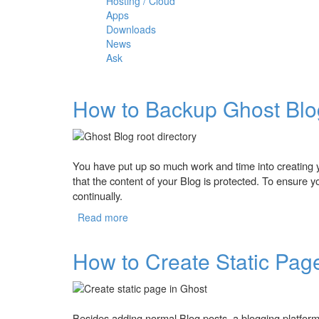
Hosting / Cloud
Apps
Downloads
News
Ask
How to Backup Ghost Bl
You have put up so much work and time into creating 
that the content of your Blog is protected. To ensure 
continually.
Read more
about How to Backup Ghost Blog?
How to Create Static Pag
Besides adding normal Blog posts, a blogging platform