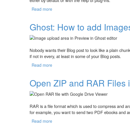
either by default or with the help of plug-ins.
Read more
about Using the Ghost's Markdown editor
Ghost: How to add Images
Nobody wants their Blog post to look like a plain chun
if not in every, at least in some of your Blog posts.
Read more
about Ghost: How to add Images in Blog 
Open ZIP and RAR Files 
RAR is a file format which is used to compress and arch
for example, you want to send two PDF ebooks and an
Read more
about Open ZIP and RAR Files in Google