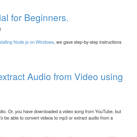
ial for Beginners.
stalling Node.js on Windows
, we gave step-by-step instructions
inners.
extract Audio from Video using
audio. Or, you have downloaded a video song from YouTube, but
To be able to convert videos to mp3 or extract audio from a
dio from Video using VLC Media Player