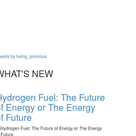
eets by being_qoncious
WHAT'S NEW
Hydrogen Fuel: The Future
of Energy or The Energy
f Future