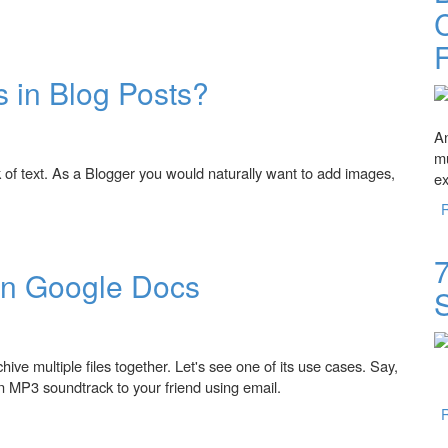
C
 in Blog Posts?
An
mu
k of text. As a Blogger you would naturally want to add images,
ex
Posts?
7
in Google Docs
ive multiple files together. Let's see one of its use cases. Say,
 MP3 soundtrack to your friend using email.
 Docs