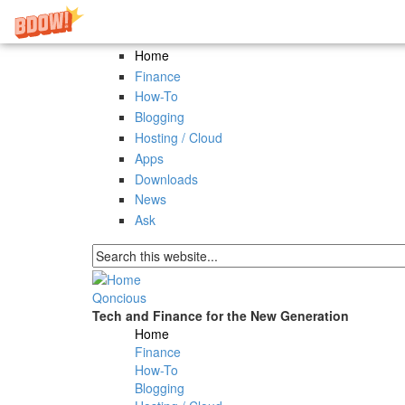
Skip to main content
Home
Finance
How-To
Blogging
Hosting / Cloud
Apps
Downloads
News
Ask
Search form
Qoncious
Tech and Finance for the New Generation
Home
Main menu
Finance
How-To
Blogging