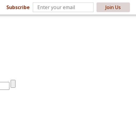
Subscribe
Join Us