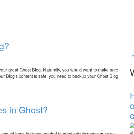
og?
Tw
your great Ghost Blog. Naturally, you would want to make sure
your Blog's content is safe, you need to backup your Ghost Blog
es in Ghost?
o
 should have features needed to create static pages such as