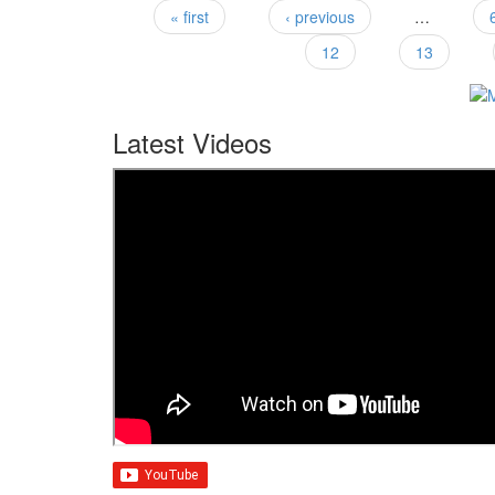
« first
‹ previous
…
Pages
12
13
Latest Videos