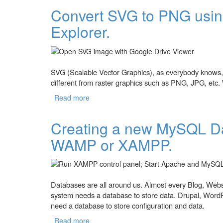
Convert SVG to PNG using
Explorer.
SVG (Scalable Vector Graphics), as everybody knows, i
different from raster graphics such as PNG, JPG, etc. W
Read more
about Convert SVG to PNG using Google Do
Creating a new MySQL D
WAMP or XAMPP.
Databases are all around us. Almost every Blog, Webs
system needs a database to store data. Drupal, Wor
need a database to store configuration and data.
Read more
about Creating a new MySQL Database 