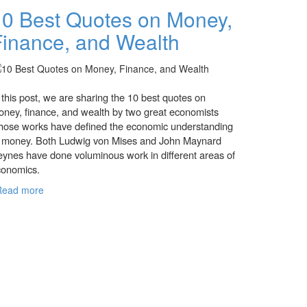
10 Best Quotes on Money,
Finance, and Wealth
 this post, we are sharing the 10 best quotes on
ney, finance, and wealth by two great economists
ose works have defined the economic understanding
f money. Both Ludwig von Mises and John Maynard
ynes have done voluminous work in different areas of
conomics.
Read more
about 10 Best Quotes on Money, Finance, and
Wealth