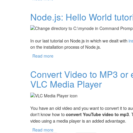
Node.js: Hello World tutor
In our last tutorial on Node.js in which we dealt with
in
on the installation process of Node.js.
Read more
about Node.js: Hello World tutorial for Beg
Convert Video to MP3 or 
VLC Media Player
You have an old video and you want to convert it to 
don't know how to
convert YouTube video to mp3
. 
video using a media player is an added advantage.
Read more
about Convert Video to MP3 or extract Au