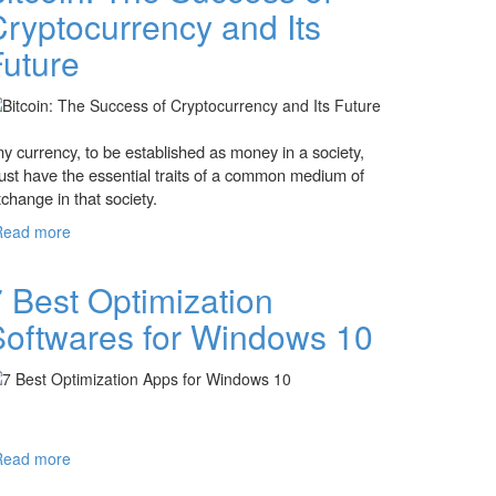
ryptocurrency and Its
Future
y currency, to be established as money in a society,
st have the essential traits of a common medium of
change in that society.
Read more
about Bitcoin: The Success of Cryptocurrency
and Its Future
 Best Optimization
Softwares for Windows 10
Read more
about 7 Best Optimization Softwares for
Windows 10