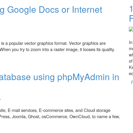
 Google Docs or Internet
In
s a popular vector graphics format. Vector graphics are
mo
hen you try to zoom into a raster image, it looses its quality.
wh
cs or Internet Explorer.
o
Ke
atabase using phpMyAdmin in
e
ite, E-mail services, E-commerce sites, and Cloud storage
dPress, Joomla, Ghost, osCommerce, OwnCloud, to name a few,
using phpMyAdmin in WAMP or XAMPP.