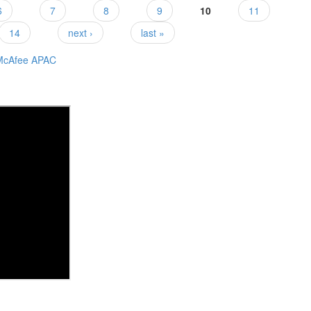
6
7
8
9
10
11
14
next ›
last »