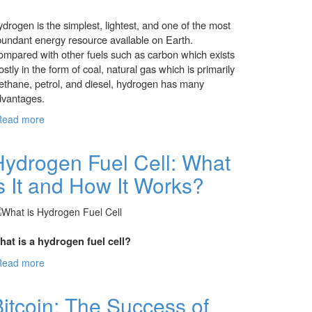
drogen is the simplest, lightest, and one of the most
undant energy resource available on Earth.
mpared with other fuels such as carbon which exists
stly in the form of coal, natural gas which is primarily
thane, petrol, and diesel, hydrogen has many
dvantages.
Read more
about Hydrogen Fuel: The Future of Energy or
The Energy of Future
Hydrogen Fuel Cell: What
s It and How It Works?
at is a hydrogen fuel cell?
Read more
about Hydrogen Fuel Cell: What is It and How
It Works?
itcoin: The Success of