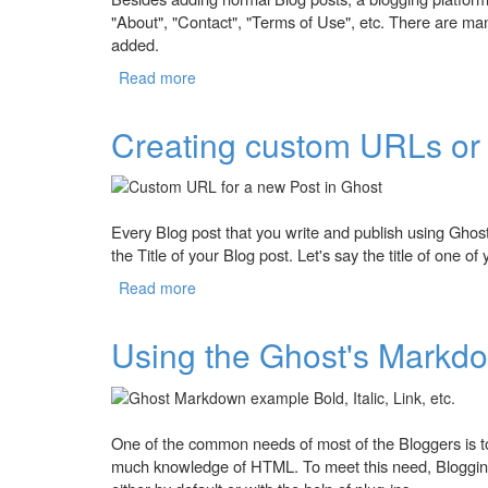
"About", "Contact", "Terms of Use", etc. There are man
added.
Read more
about How to Create Static Pages in Ghos
Creating custom URLs or 
Every Blog post that you write and publish using Gh
the Title of your Blog post. Let's say the title of one o
Read more
about Creating custom URLs or Permalinks
Using the Ghost's Markdo
One of the common needs of most of the Bloggers is to 
much knowledge of HTML. To meet this need, Bloggin