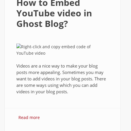
How to Embed
YouTube video in
Ghost Blog?
Videos are a nice way to make your blog
posts more appealing. Sometimes you may
want to add videos in your blog posts. There
are some ways using which you can add
videos in your blog posts.
Read more
about How to Embed YouTube video in
Ghost Blog?