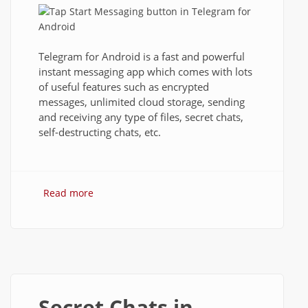
Telegram for Android is a fast and powerful
instant messaging app which comes with lots
of useful features such as encrypted
messages, unlimited cloud storage, sending
and receiving any type of files, secret chats,
self-destructing chats, etc.
Read more
about How to Install Telegram and Use It
on Android?
Secret Chats in