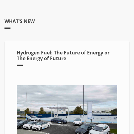
WHAT'S NEW
Hydrogen Fuel: The Future of Energy or
The Energy of Future