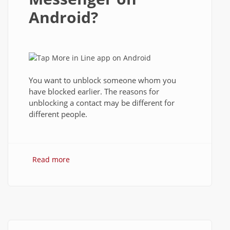
Android?
You want to unblock someone whom you
have blocked earlier. The reasons for
unblocking a contact may be different for
different people.
Read more
about How to Unblock Contact in Line
Messenger on Android?