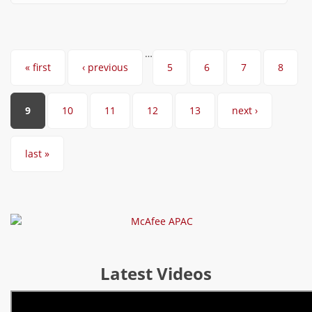
…
Pages
« first
‹ previous
5
6
7
8
9
10
11
12
13
next ›
last »
Latest Videos