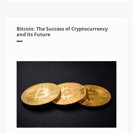
Bitcoin: The Success of Cryptocurrency
and Its Future