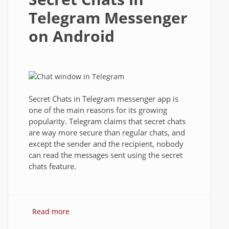
Telegram Messenger
on Android
Secret Chats in Telegram messenger app is
one of the main reasons for its growing
popularity. Telegram claims that secret chats
are way more secure than regular chats, and
except the sender and the recipient, nobody
can read the messages sent using the secret
chats feature.
Read more
about Secret Chats in Telegram
Messenger on Android