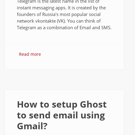
Telegram is the latest name in the list of
instant messaging apps. It is created by the
founders of Russia's most popular social
network vkontakte (VK). You can think of
Telegram as a combination of Email and SMS.
Read more
about Telegram for PC: Download and
Install on Windows Desktop
How to setup Ghost
to send email using
Gmail?