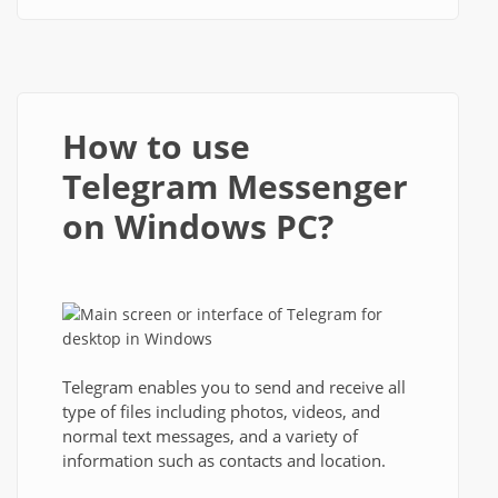
How to use
Telegram Messenger
on Windows PC?
Telegram enables you to send and receive all
type of files including photos, videos, and
normal text messages, and a variety of
information such as contacts and location.