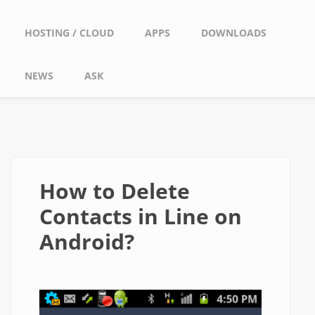
HOSTING / CLOUD
APPS
DOWNLOADS
NEWS
ASK
How to Delete
Contacts in Line on
Android?