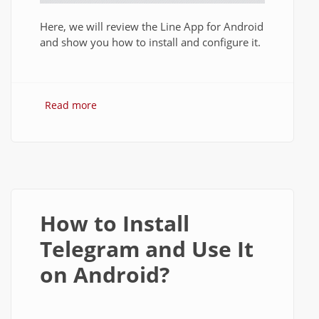
Here, we will review the Line App for Android
and show you how to install and configure it.
Read more
about Line App Review 2014: Features
and How to Install Line on Android?
How to Install
Telegram and Use It
on Android?