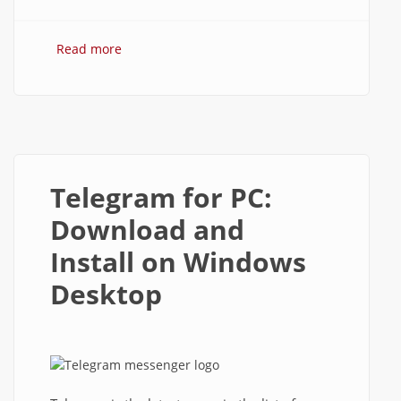
Read more
about How to use Telegram Messenger
on Windows PC?
Telegram for PC:
Download and
Install on Windows
Desktop