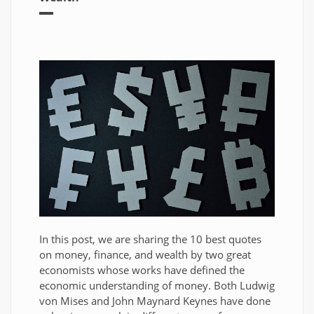
In this post, we are sharing the 10 best quotes
on money, finance, and wealth by two great
economists whose works have defined the
economic understanding of money. Both Ludwig
von Mises and John Maynard Keynes have done