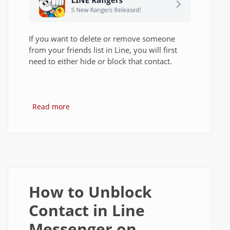
If you want to delete or remove someone
from your friends list in Line, you will first
need to either hide or block that contact.
Read more
about How to Delete Contacts in Line on
Android?
How to Unblock
Contact in Line
Messenger on