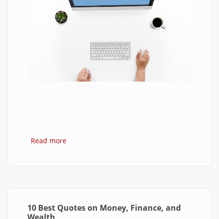
Read more
about 7 Best Optimization Softwares for
Windows 10
10 Best Quotes on Money, Finance, and
Wealth