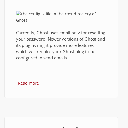
Currently, Ghost uses email only for resetting
your password. Newer versions of Ghost and
its plugins might provide more features
which will require your Ghost blog to be
configured to send emails.
Read more
about How to setup Ghost to send email
using Gmail?