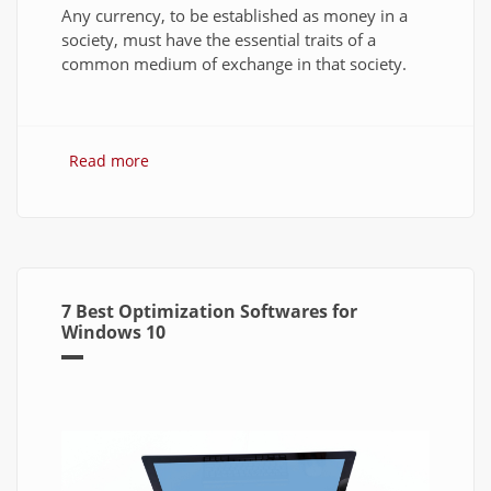
Any currency, to be established as money in a
society, must have the essential traits of a
common medium of exchange in that society.
Read more
about Bitcoin: The Success of Cryptocurrency
and Its Future
7 Best Optimization Softwares for
Windows 10