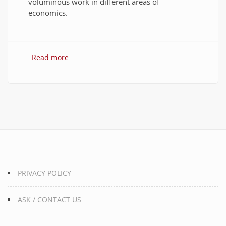
voluminous work in different areas of
economics.
Read more
about 10 Best Quotes on Money, Finance, and
Wealth
PRIVACY POLICY
ASK / CONTACT US