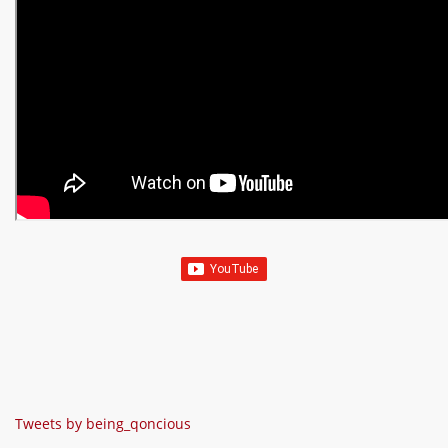
Tweets by being_qoncious