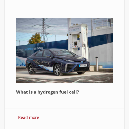
What is a hydrogen fuel cell?
Read more
about Hydrogen Fuel Cell: What is It and How
It Works?