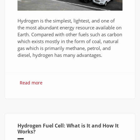
Hydrogen is the simplest, lightest, and one of
the most abundant energy resource available on
Earth. Compared with other fuels such as carbon
which exists mostly in the form of coal, natural
gas which is primarily methane, petrol, and
diesel, hydrogen has many advantages.
Read more
about Hydrogen Fuel: The Future of Energy or
The Energy of Future
Hydrogen Fuel Cell: What is It and How It
Works?