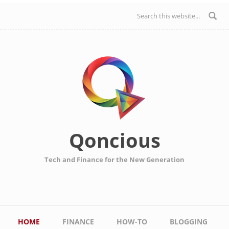
Skip to main content
Search form
Qoncious
Tech and Finance for the New Generation
Main menu
HOME
FINANCE
HOW-TO
BLOGGING