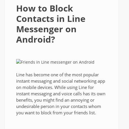
How to Block
Contacts in Line
Messenger on
Android?
Line has become one of the most popular
instant messaging and social networking app
on mobile devices. While using Line for
instant messaging and voice calls has its own
benefits, you might find an annoying or
undesirable person in your contacts whom
you want to block from your friends list.