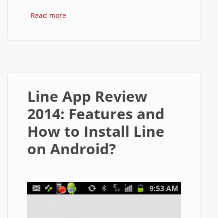
Read more
about How to Block Contacts in Line
Messenger on Android?
Line App Review
2014: Features and
How to Install Line
on Android?