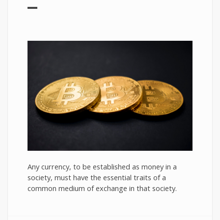
Any currency, to be established as money in a
society, must have the essential traits of a
common medium of exchange in that society.