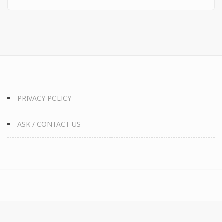
PRIVACY POLICY
ASK / CONTACT US