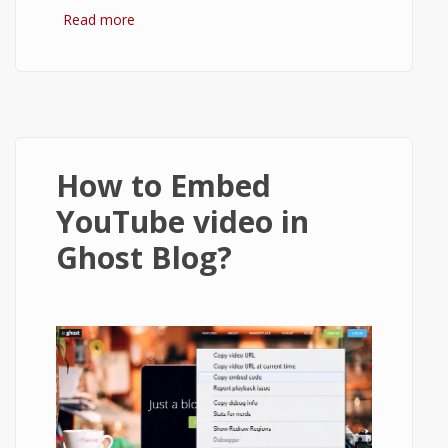
Read more
about How to setup Ghost to send email
using Gmail?
How to Embed
YouTube video in
Ghost Blog?