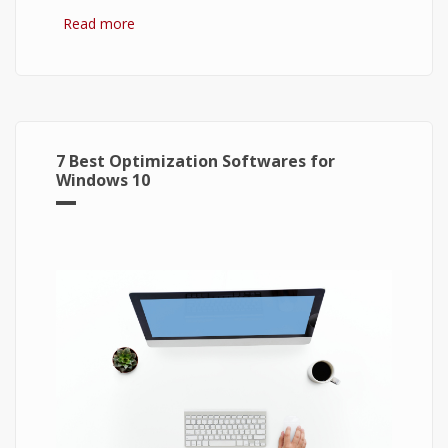
Read more
about Bitcoin: The Success of Cryptocurrency
and Its Future
7 Best Optimization Softwares for
Windows 10