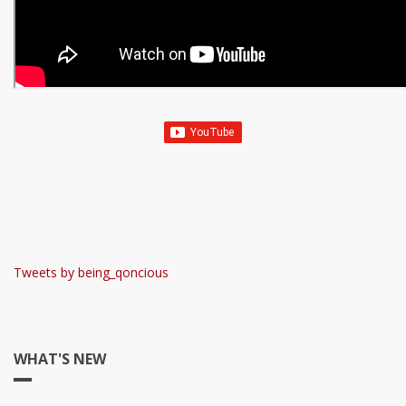
Tweets by being_qoncious
WHAT'S NEW