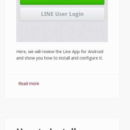
Here, we will review the Line App for Android
and show you how to install and configure it.
Read more
about Line App Review 2014: Features and
How to Install Line on Android?