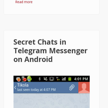
Read more
about How to Install Telegram and Use It
on Android?
Secret Chats in
Telegram Messenger
on Android