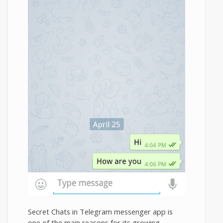
Secret Chats in Telegram messenger app is
one of the main reasons for its growing