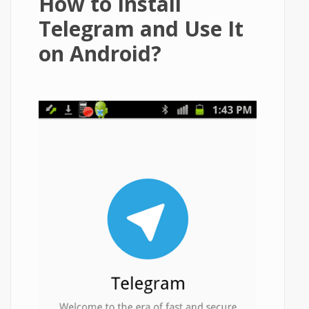
How to Install
Telegram and Use It
on Android?