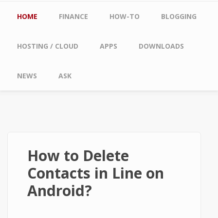
Main menu
HOME
FINANCE
HOW-TO
BLOGGING
HOSTING / CLOUD
APPS
DOWNLOADS
NEWS
ASK
How to Delete
Contacts in Line on
Android?