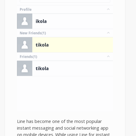
Line has become one of the most popular
instant messaging and social networking app
on mobile devices. While using Line for instant