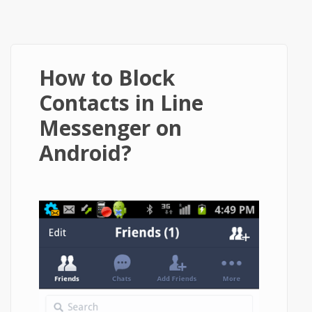
How to Block
Contacts in Line
Messenger on
Android?