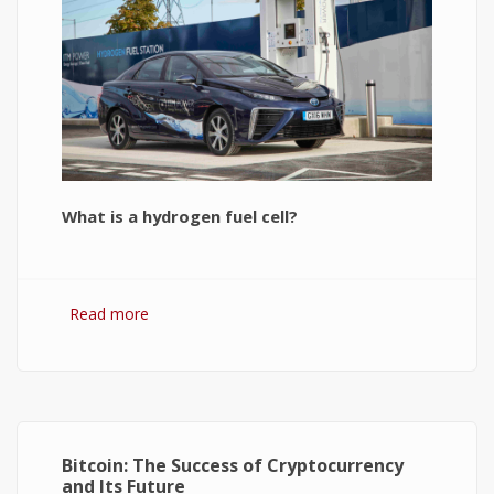
What is a hydrogen fuel cell?
Read more
about Hydrogen Fuel Cell: What is It and How It
Works?
Bitcoin: The Success of Cryptocurrency
and Its Future