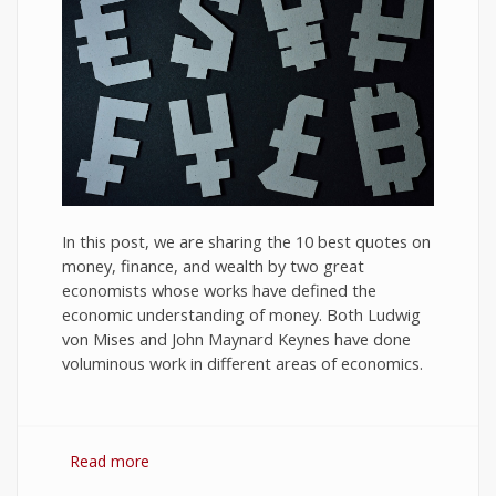
In this post, we are sharing the 10 best quotes on
money, finance, and wealth by two great
economists whose works have defined the
economic understanding of money. Both Ludwig
von Mises and John Maynard Keynes have done
voluminous work in different areas of economics.
Read more
about 10 Best Quotes on Money, Finance, and
Wealth