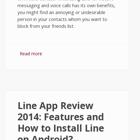
messaging and voice calls has its own benefits,
you might find an annoying or undesirable
person in your contacts whom you want to
block from your friends list.
Read more
about How to Block Contacts in Line
Messenger on Android?
Line App Review
2014: Features and
How to Install Line
on Android?