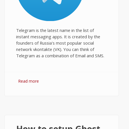
Telegram is the latest name in the list of
instant messaging apps. It is created by the
founders of Russia's most popular social
network vkontakte (VK). You can think of
Telegram as a combination of Email and SMS.
Read more
about Telegram for PC: Download and
Install on Windows Desktop
How to setup Ghost