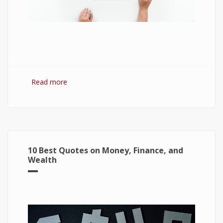
Read more
about 7 Best Optimization Softwares for
Windows 10
10 Best Quotes on Money, Finance, and
Wealth