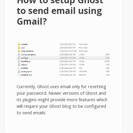
to send email using
Gmail?
Currently, Ghost uses email only for resetting
your password. Newer versions of Ghost and
its plugins might provide more features which
will require your Ghost blog to be configured
to send emails.