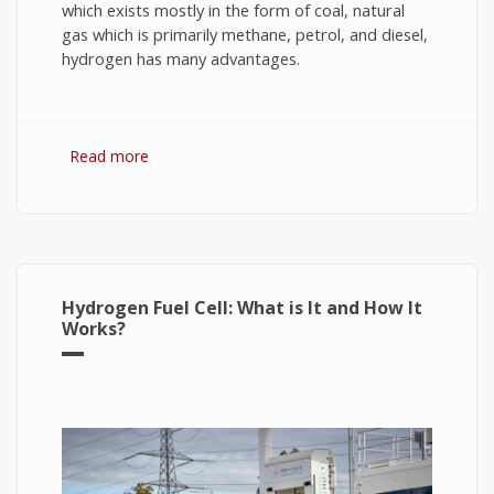
which exists mostly in the form of coal, natural
gas which is primarily methane, petrol, and diesel,
hydrogen has many advantages.
Read more
about Hydrogen Fuel: The Future of Energy or
The Energy of Future
Hydrogen Fuel Cell: What is It and How It
Works?