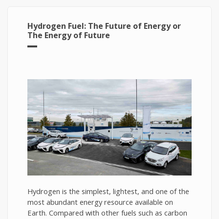
Hydrogen Fuel: The Future of Energy or
The Energy of Future
Hydrogen is the simplest, lightest, and one of the
most abundant energy resource available on
Earth. Compared with other fuels such as carbon