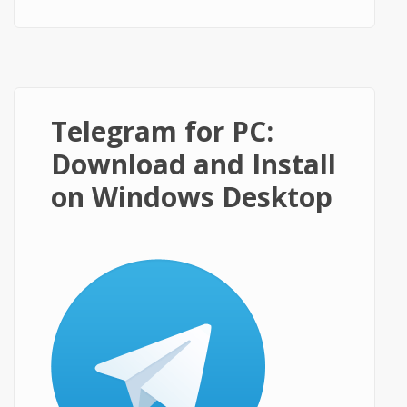
on Windows PC?
Telegram for PC:
Download and Install
on Windows Desktop