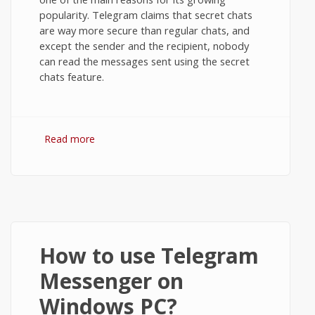
popularity. Telegram claims that secret chats
are way more secure than regular chats, and
except the sender and the recipient, nobody
can read the messages sent using the secret
chats feature.
Read more
about Secret Chats in Telegram
Messenger on Android
How to use Telegram
Messenger on
Windows PC?