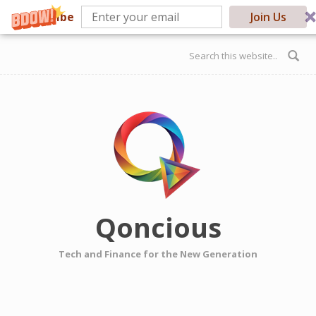
Subscribe
Join Us
Skip to main content
Search form
Qoncious
Tech and Finance for the New Generation