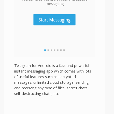
Telegram for Android is a fast and powerful
instant messaging app which comes with lots
of useful features such as encrypted
messages, unlimited cloud storage, sending
and receiving any type of files, secret chats,
self-destructing chats, etc.