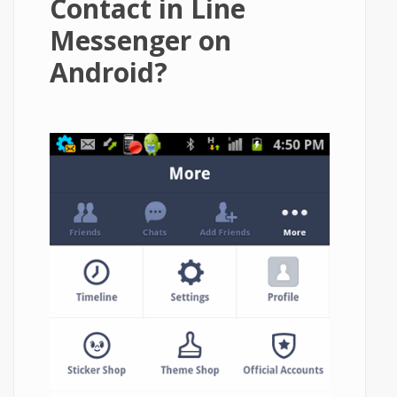
Contact in Line
Messenger on
Android?