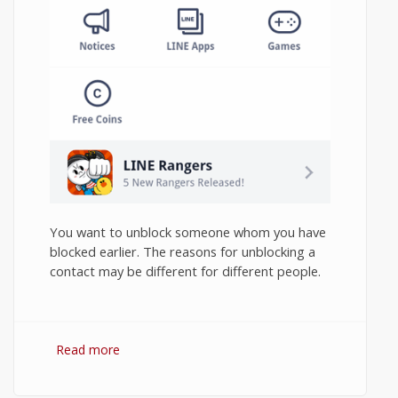
You want to unblock someone whom you have
blocked earlier. The reasons for unblocking a
contact may be different for different people.
Read more
about How to Unblock Contact in Line
Messenger on Android?