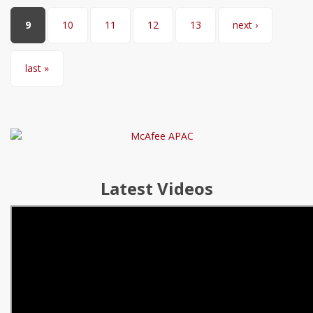
9
10
11
12
13
next ›
last »
Latest Videos