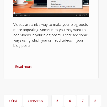
Videos are a nice way to make your blog posts
more appealing. Sometimes you may want to
add videos in your blog posts. There are some
ways using which you can add videos in your
blog posts.
Read more
about How to Embed YouTube video in
Ghost Blog?
…
Pages
« first
‹ previous
5
6
7
8