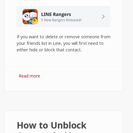
If you want to delete or remove someone from
your friends list in Line, you will first need to
either hide or block that contact.
Read more
about How to Delete Contacts in Line on
Android?
How to Unblock