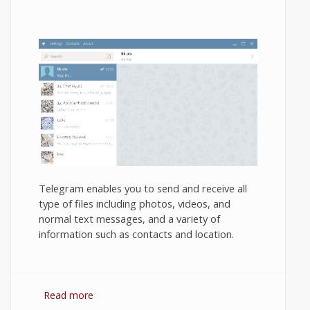
Telegram enables you to send and receive all
type of files including photos, videos, and
normal text messages, and a variety of
information such as contacts and location.
Read more
about How to use Telegram Messenger