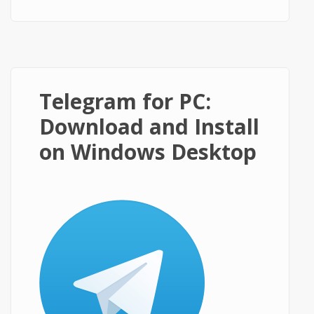
on Windows PC?
Telegram for PC:
Download and Install
on Windows Desktop