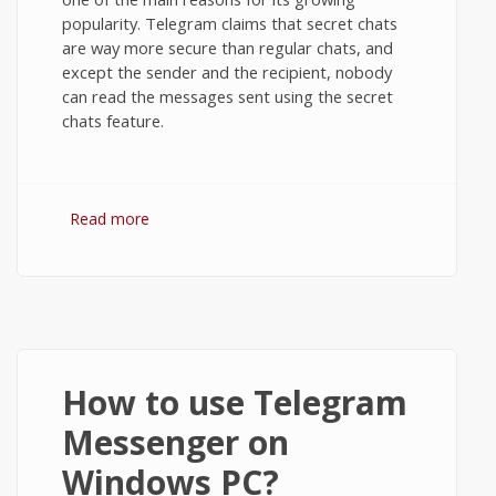
popularity. Telegram claims that secret chats
are way more secure than regular chats, and
except the sender and the recipient, nobody
can read the messages sent using the secret
chats feature.
Read more
about Secret Chats in Telegram
Messenger on Android
How to use Telegram
Messenger on
Windows PC?