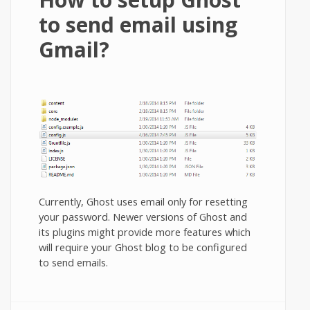
to send email using
Gmail?
Currently, Ghost uses email only for resetting
your password. Newer versions of Ghost and
its plugins might provide more features which
will require your Ghost blog to be configured
to send emails.