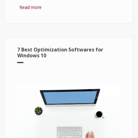
Read more
about Bitcoin: The Success of Cryptocurrency
and Its Future
7 Best Optimization Softwares for
Windows 10