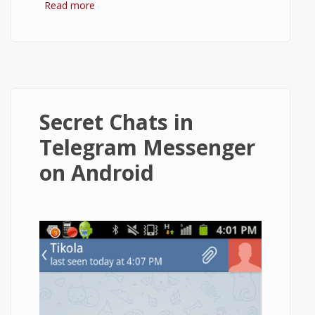
Read more
about How to Install Telegram and Use It
on Android?
Secret Chats in
Telegram Messenger
on Android