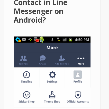
Contact in Line
Messenger on
Android?