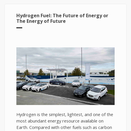
Hydrogen Fuel: The Future of Energy or
The Energy of Future
Hydrogen is the simplest, lightest, and one of the
most abundant energy resource available on
Earth. Compared with other fuels such as carbon