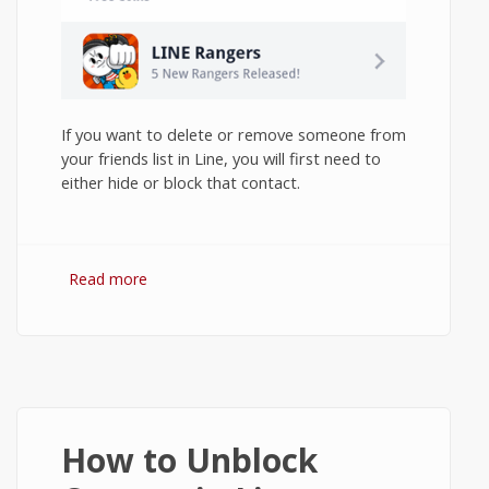
If you want to delete or remove someone from
your friends list in Line, you will first need to
either hide or block that contact.
Read more
about How to Delete Contacts in Line on
Android?
How to Unblock