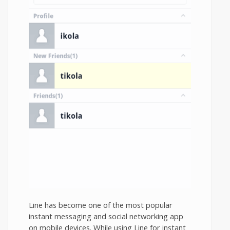
Line has become one of the most popular
instant messaging and social networking app
on mobile devices. While using Line for instant