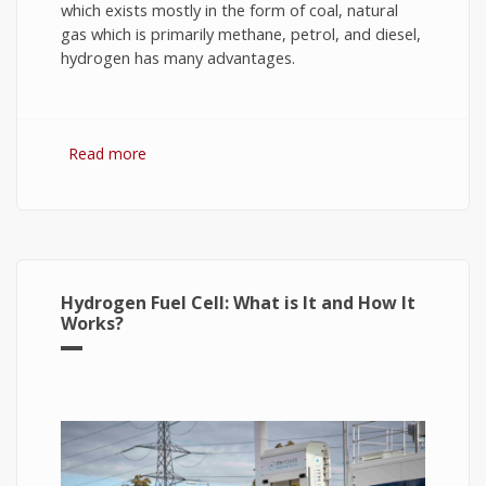
which exists mostly in the form of coal, natural
gas which is primarily methane, petrol, and diesel,
hydrogen has many advantages.
Read more
about Hydrogen Fuel: The Future of Energy or
The Energy of Future
Hydrogen Fuel Cell: What is It and How It
Works?