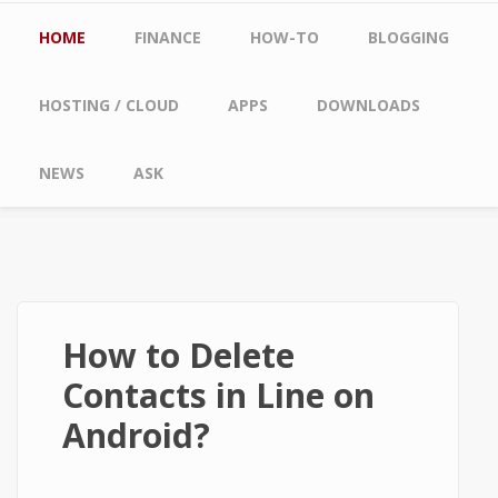
Main menu
HOME
FINANCE
HOW-TO
BLOGGING
HOSTING / CLOUD
APPS
DOWNLOADS
NEWS
ASK
How to Delete
Contacts in Line on
Android?