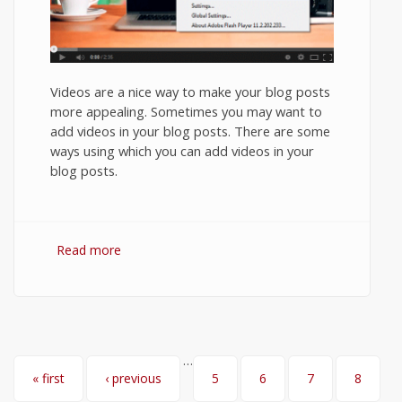
Videos are a nice way to make your blog posts
more appealing. Sometimes you may want to
add videos in your blog posts. There are some
ways using which you can add videos in your
blog posts.
Read more
about How to Embed YouTube video in
Ghost Blog?
…
Pages
« first
‹ previous
5
6
7
8