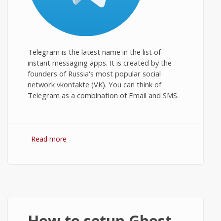
Telegram is the latest name in the list of
instant messaging apps. It is created by the
founders of Russia's most popular social
network vkontakte (VK). You can think of
Telegram as a combination of Email and SMS.
Read more
about Telegram for PC: Download and
Install on Windows Desktop
How to setup Ghost