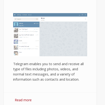
Telegram enables you to send and receive all
type of files including photos, videos, and
normal text messages, and a variety of
information such as contacts and location.
Read more
about How to use Telegram Messenger