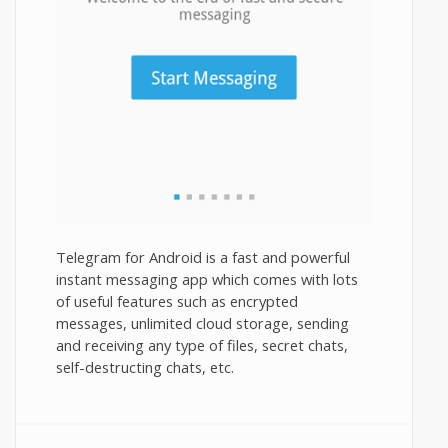
Telegram for Android is a fast and powerful
instant messaging app which comes with lots
of useful features such as encrypted
messages, unlimited cloud storage, sending
and receiving any type of files, secret chats,
self-destructing chats, etc.