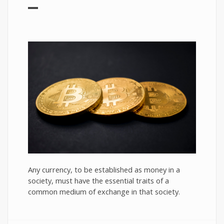
Any currency, to be established as money in a
society, must have the essential traits of a
common medium of exchange in that society.