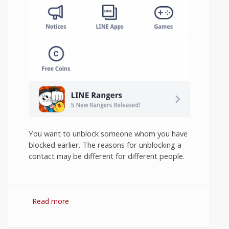
You want to unblock someone whom you have
blocked earlier. The reasons for unblocking a
contact may be different for different people.
Read more
about How to Unblock Contact in Line
Messenger on Android?