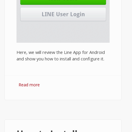
Here, we will review the Line App for Android
and show you how to install and configure it.
Read more
about Line App Review 2014: Features and
How to Install Line on Android?