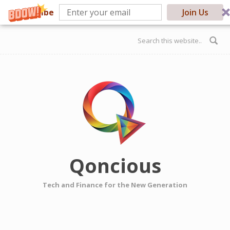
Subscribe
Join Us
Skip to main content
Search form
Qoncious
Tech and Finance for the New Generation