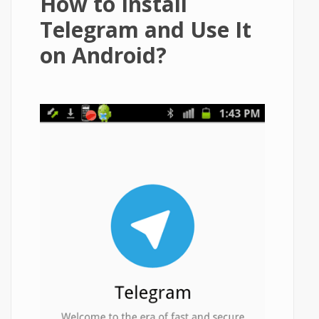
How to Install
Telegram and Use It
on Android?