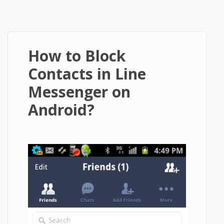
How to Block
Contacts in Line
Messenger on
Android?