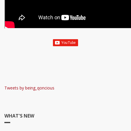
Tweets by being_qoncious
WHAT'S NEW