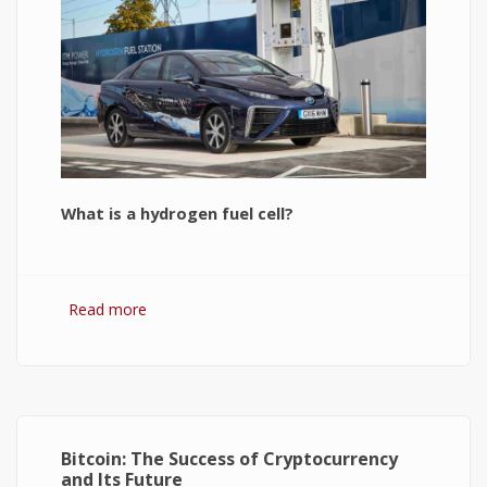
What is a hydrogen fuel cell?
Read more
about Hydrogen Fuel Cell: What is It and How It
Works?
Bitcoin: The Success of Cryptocurrency
and Its Future