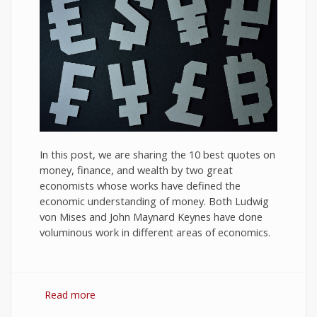
In this post, we are sharing the 10 best quotes on
money, finance, and wealth by two great
economists whose works have defined the
economic understanding of money. Both Ludwig
von Mises and John Maynard Keynes have done
voluminous work in different areas of economics.
Read more
about 10 Best Quotes on Money, Finance, and
Wealth