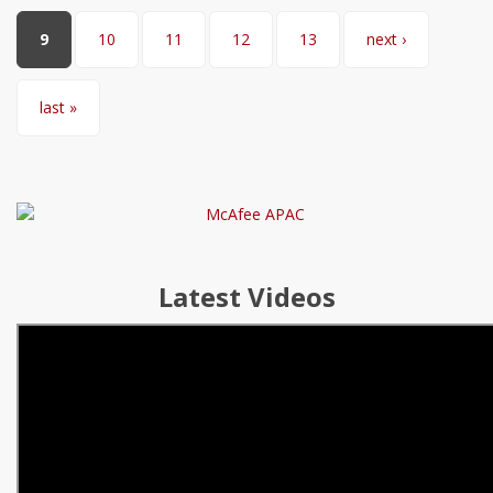
9
10
11
12
13
next ›
last »
Latest Videos