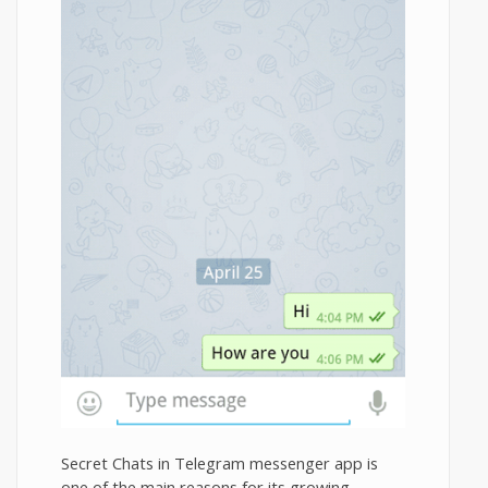
Secret Chats in Telegram messenger app is
one of the main reasons for its growing