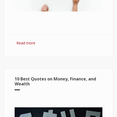
Read more
about 7 Best Optimization Softwares for
Windows 10
10 Best Quotes on Money, Finance, and
Wealth