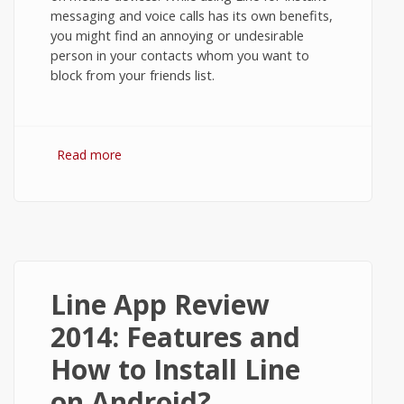
messaging and voice calls has its own benefits,
you might find an annoying or undesirable
person in your contacts whom you want to
block from your friends list.
Read more
about How to Block Contacts in Line
Messenger on Android?
Line App Review
2014: Features and
How to Install Line
on Android?