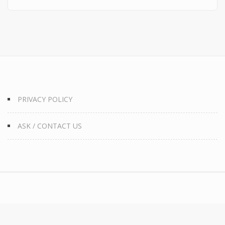
PRIVACY POLICY
ASK / CONTACT US