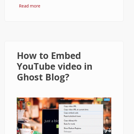
Read more
about How to setup Ghost to send email
using Gmail?
How to Embed
YouTube video in
Ghost Blog?