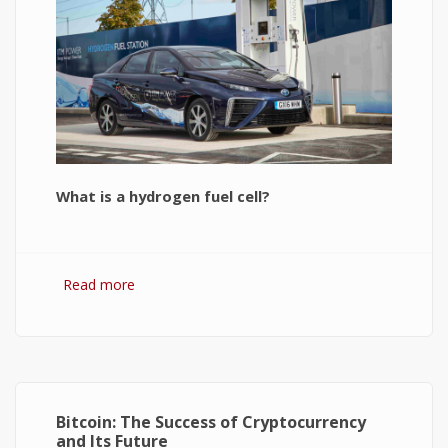
What is a hydrogen fuel cell?
Read more
about Hydrogen Fuel Cell: What is It and How It
Works?
Bitcoin: The Success of Cryptocurrency
and Its Future