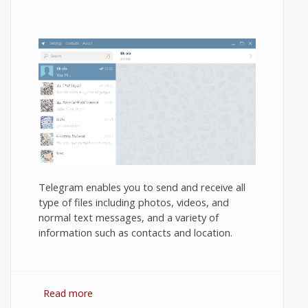
Telegram enables you to send and receive all
type of files including photos, videos, and
normal text messages, and a variety of
information such as contacts and location.
Read more
about How to use Telegram Messenger