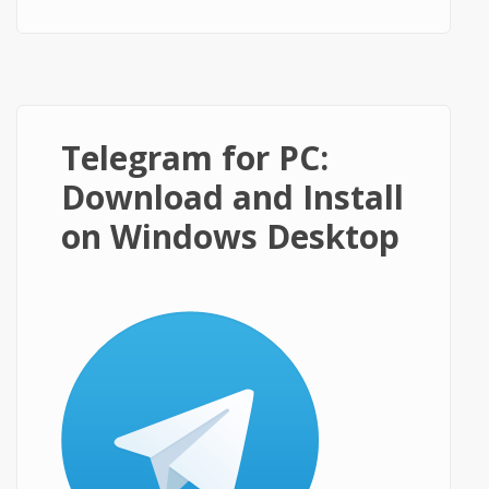
on Windows PC?
Telegram for PC:
Download and Install
on Windows Desktop