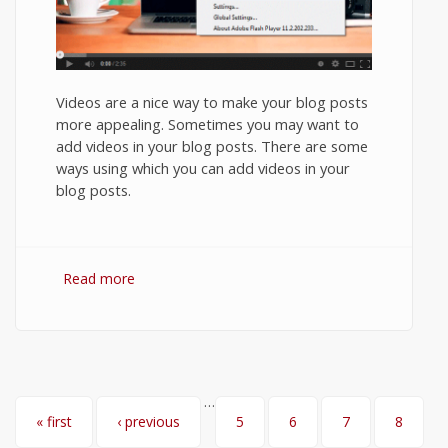
Videos are a nice way to make your blog posts
more appealing. Sometimes you may want to
add videos in your blog posts. There are some
ways using which you can add videos in your
blog posts.
Read more
about How to Embed YouTube video in
Ghost Blog?
…
Pages
« first
‹ previous
5
6
7
8