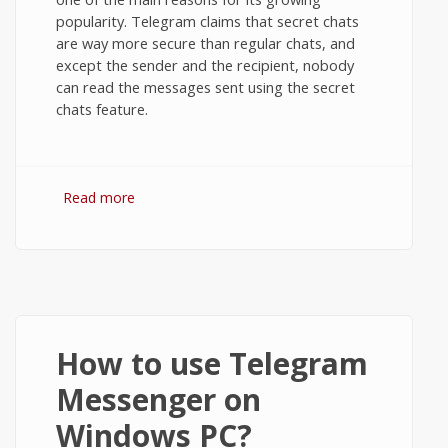
popularity. Telegram claims that secret chats
are way more secure than regular chats, and
except the sender and the recipient, nobody
can read the messages sent using the secret
chats feature.
Read more
about Secret Chats in Telegram
Messenger on Android
How to use Telegram
Messenger on
Windows PC?