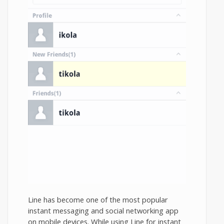
Line has become one of the most popular
instant messaging and social networking app
on mobile devices. While using Line for instant