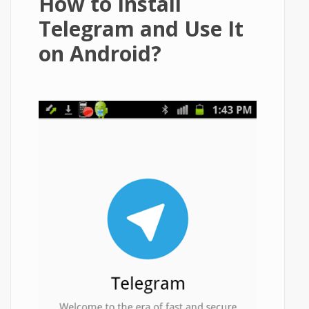
How to Install
Telegram and Use It
on Android?