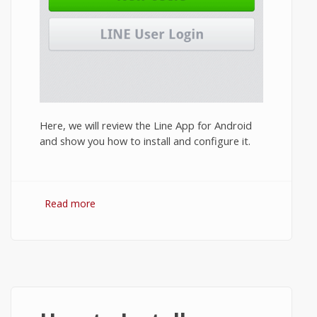
Here, we will review the Line App for Android
and show you how to install and configure it.
Read more
about Line App Review 2014: Features and
How to Install Line on Android?