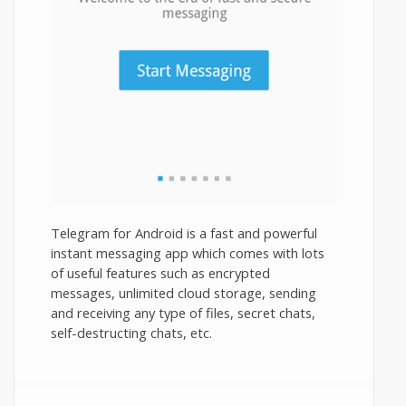
Telegram for Android is a fast and powerful
instant messaging app which comes with lots
of useful features such as encrypted
messages, unlimited cloud storage, sending
and receiving any type of files, secret chats,
self-destructing chats, etc.