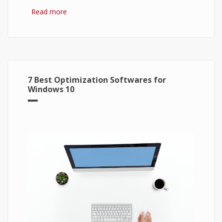
Read more
about Bitcoin: The Success of Cryptocurrency
and Its Future
7 Best Optimization Softwares for
Windows 10