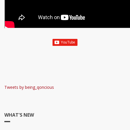
Tweets by being_qoncious
WHAT'S NEW