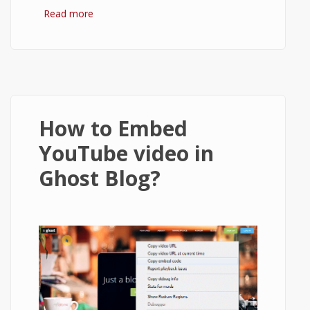
Read more
about How to setup Ghost to send email
using Gmail?
How to Embed
YouTube video in
Ghost Blog?