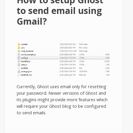
to send email using
Gmail?
Currently, Ghost uses email only for resetting
your password. Newer versions of Ghost and
its plugins might provide more features which
will require your Ghost blog to be configured
to send emails.