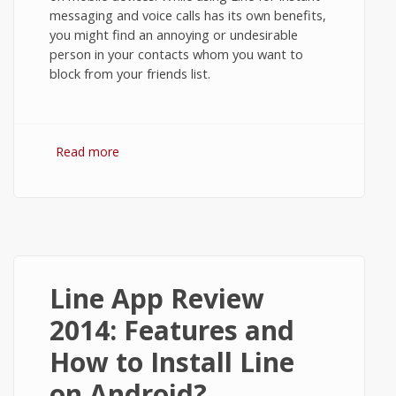
messaging and voice calls has its own benefits,
you might find an annoying or undesirable
person in your contacts whom you want to
block from your friends list.
Read more
about How to Block Contacts in Line
Messenger on Android?
Line App Review
2014: Features and
How to Install Line
on Android?