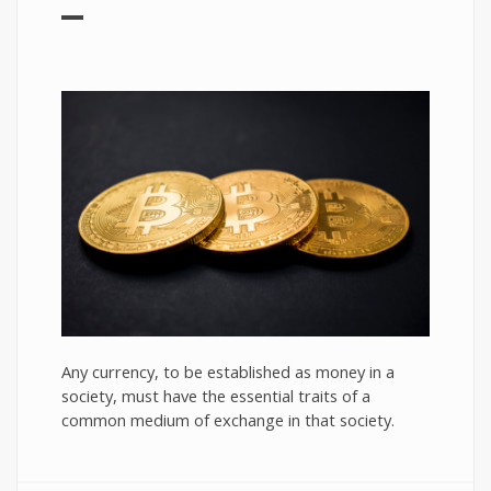
Any currency, to be established as money in a
society, must have the essential traits of a
common medium of exchange in that society.