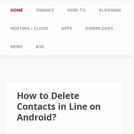
Main menu
HOME
FINANCE
HOW-TO
BLOGGING
HOSTING / CLOUD
APPS
DOWNLOADS
NEWS
ASK
How to Delete
Contacts in Line on
Android?