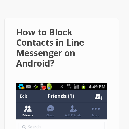
How to Block
Contacts in Line
Messenger on
Android?