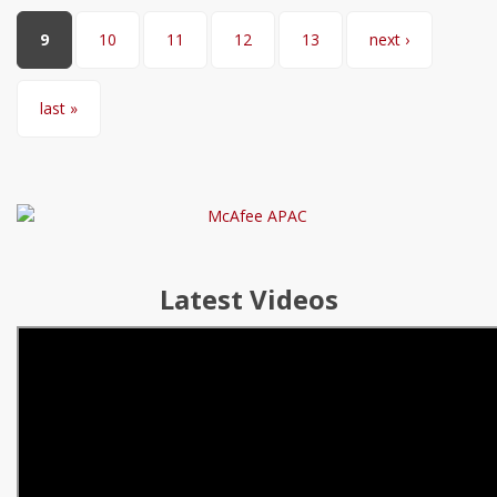
9
10
11
12
13
next ›
last »
Latest Videos