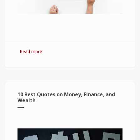
Read more
about 7 Best Optimization Softwares for
Windows 10
10 Best Quotes on Money, Finance, and
Wealth