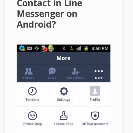
Contact in Line
Messenger on
Android?