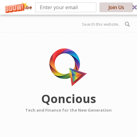
Subscribe
Join Us
Skip to main content
Search form
Qoncious
Tech and Finance for the New Generation