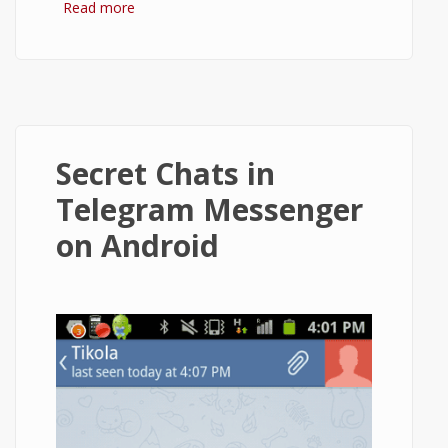
Read more
about How to Install Telegram and Use It
on Android?
Secret Chats in
Telegram Messenger
on Android