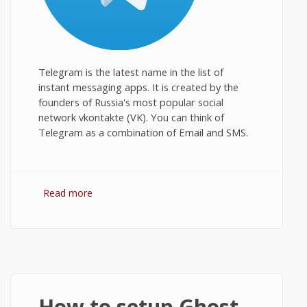
Telegram is the latest name in the list of
instant messaging apps. It is created by the
founders of Russia's most popular social
network vkontakte (VK). You can think of
Telegram as a combination of Email and SMS.
Read more
about Telegram for PC: Download and
Install on Windows Desktop
How to setup Ghost