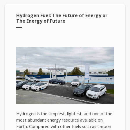
Hydrogen Fuel: The Future of Energy or
The Energy of Future
Hydrogen is the simplest, lightest, and one of the
most abundant energy resource available on
Earth. Compared with other fuels such as carbon