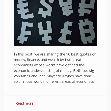
In this post, we are sharing the 10 best quotes on
money, finance, and wealth by two great
economists whose works have defined the
economic understanding of money. Both Ludwig
von Mises and John Maynard Keynes have done
voluminous work in different areas of economics.
Read more
about 10 Best Quotes on Money, Finance, and
Wealth