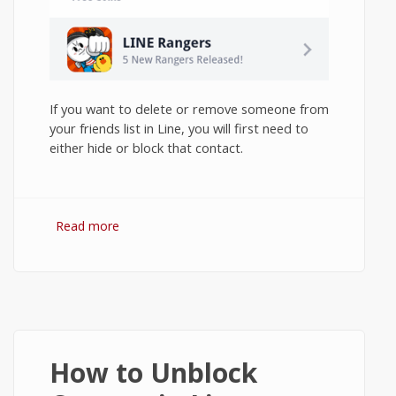
If you want to delete or remove someone from
your friends list in Line, you will first need to
either hide or block that contact.
Read more
about How to Delete Contacts in Line on
Android?
How to Unblock