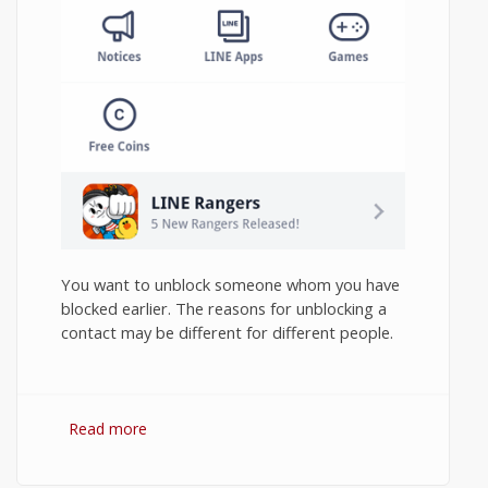
You want to unblock someone whom you have
blocked earlier. The reasons for unblocking a
contact may be different for different people.
Read more
about How to Unblock Contact in Line
Messenger on Android?