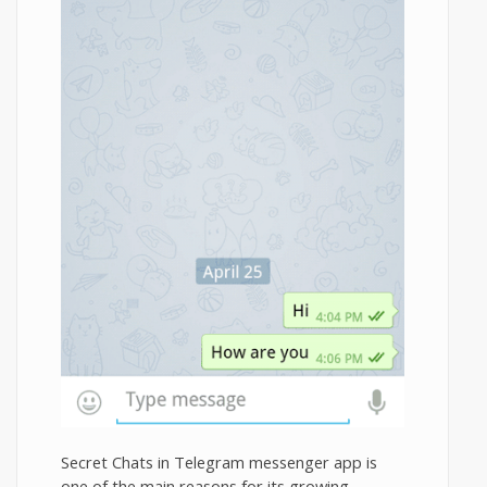
Secret Chats in Telegram messenger app is
one of the main reasons for its growing