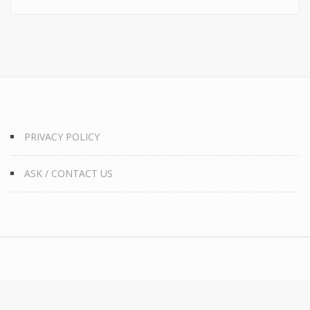
PRIVACY POLICY
ASK / CONTACT US