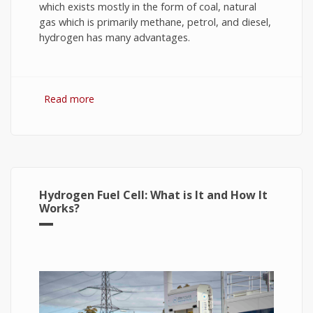
which exists mostly in the form of coal, natural
gas which is primarily methane, petrol, and diesel,
hydrogen has many advantages.
Read more
about Hydrogen Fuel: The Future of Energy or
The Energy of Future
Hydrogen Fuel Cell: What is It and How It
Works?