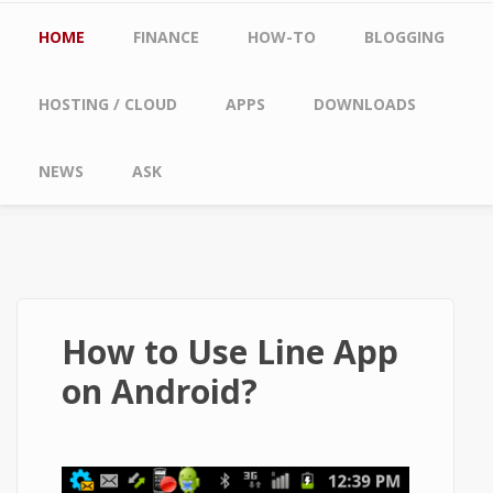
Main menu
HOME
FINANCE
HOW-TO
BLOGGING
HOSTING / CLOUD
APPS
DOWNLOADS
NEWS
ASK
How to Use Line App
on Android?