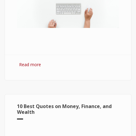
Read more
about 7 Best Optimization Softwares for
Windows 10
10 Best Quotes on Money, Finance, and
Wealth