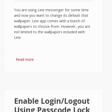
You are using Line messenger for some time
and now you want to change its default chat
wallpaper. Line app comes with a bunch of
wallpapers to choose from. However, you are
not limited to the wallpapers included with
Line.
Read more
about How to Change Chat Wallpaper in
Line App on Android?
Enable Login/Logout
Using Passcode Lock