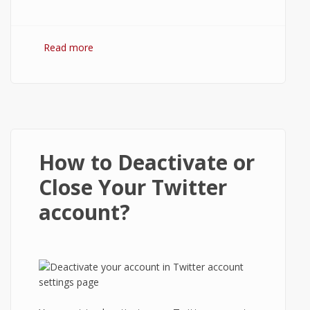
Read more
about How to Logout from Line App on
Android?
How to Deactivate or
Close Your Twitter
account?