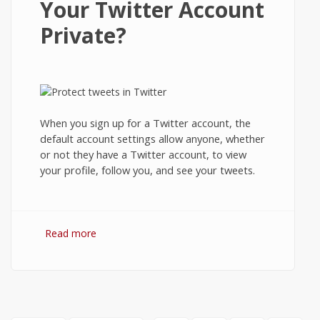
Your Twitter Account
Private?
When you sign up for a Twitter account, the
default account settings allow anyone, whether
or not they have a Twitter account, to view
your profile, follow you, and see your tweets.
Read more
about How to Protect Your Tweets and
Make Your Twitter Account Private?