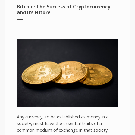
Bitcoin: The Success of Cryptocurrency
and Its Future
Any currency, to be established as money in a
society, must have the essential traits of a
common medium of exchange in that society.