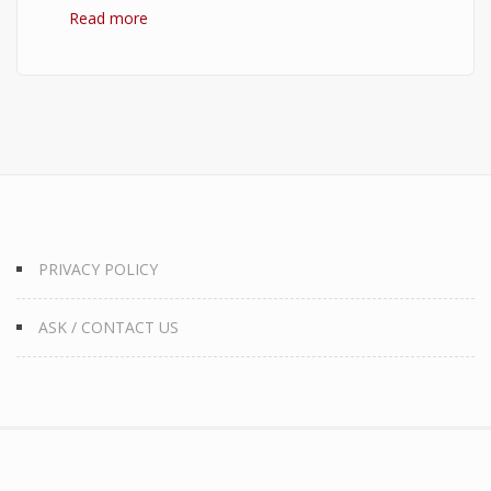
Read more
about 10 Best Quotes on Money, Finance, and
Wealth
PRIVACY POLICY
ASK / CONTACT US