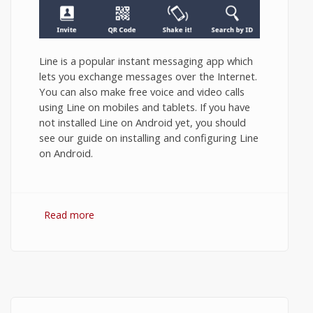
Line is a popular instant messaging app which
lets you exchange messages over the Internet.
You can also make free voice and video calls
using Line on mobiles and tablets. If you have
not installed Line on Android yet, you should
see our guide on installing and configuring Line
on Android.
Read more
about How to Use Line App on Android?