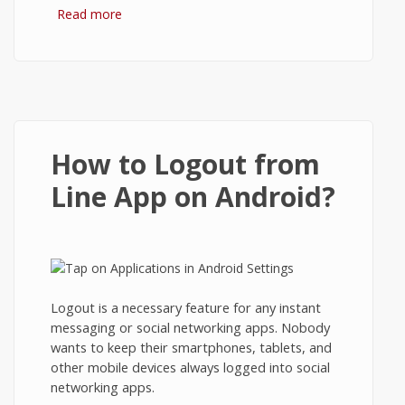
Read more
about Enable Login/Logout Using
Passcode Lock in Line App on Android
How to Logout from
Line App on Android?
Logout is a necessary feature for any instant
messaging or social networking apps. Nobody
wants to keep their smartphones, tablets, and
other mobile devices always logged into social
networking apps.