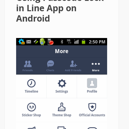
in Line App on
Android