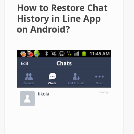
How to Restore Chat
History in Line App
on Android?