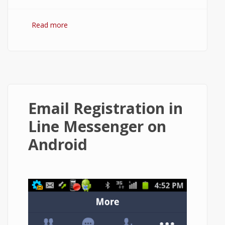
Read more
about How to Restore Chat History in Line
App on Android?
Email Registration in
Line Messenger on
Android