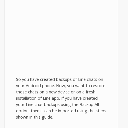
So you have created backups of Line chats on
your Android phone. Now, you want to restore
those chats on a new device or on a fresh
installation of Line app. If you have created
your Line chat backups using the Backup All
option, then it can be imported using the steps
shown in this guide.