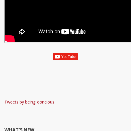
Tweets by being_qoncious
WHAT'S NEW