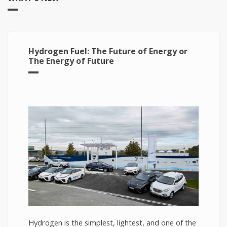
Hydrogen Fuel: The Future of Energy or
The Energy of Future
Hydrogen is the simplest, lightest, and one of the