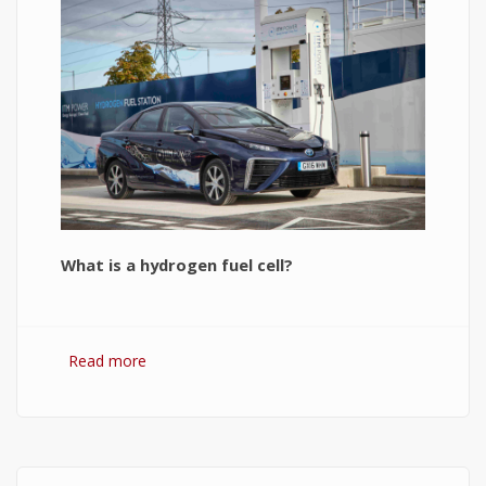
What is a hydrogen fuel cell?
Read more
about Hydrogen Fuel Cell: What is It and How It
Works?