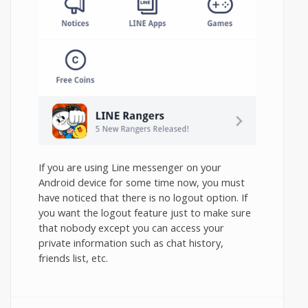
If you are using Line messenger on your
Android device for some time now, you must
have noticed that there is no logout option. If
you want the logout feature just to make sure
that nobody except you can access your
private information such as chat history,
friends list, etc.