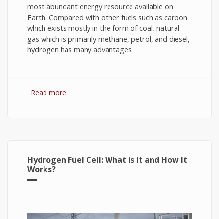
most abundant energy resource available on
Earth. Compared with other fuels such as carbon
which exists mostly in the form of coal, natural
gas which is primarily methane, petrol, and diesel,
hydrogen has many advantages.
Read more
about Hydrogen Fuel: The Future of Energy or
The Energy of Future
Hydrogen Fuel Cell: What is It and How It
Works?