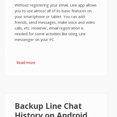
Without registering your email, Line app allows
you to use almost all of its basic features on
your smartphone or tablet. You can add
friends, send messages, make voice and video
calls, etc. However, email registration is
needed for some activities like using Line
messenger on your PC.
Read more
about Email Registration in Line
Messenger on Android
Backup Line Chat
History on Android