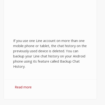
If you use one Line account on more than one
mobile phone or tablet, the chat history on the
previously used device is deleted. You can
backup your Line chat history on your Android
phone using its feature called Backup Chat
History.
Read more
about Backup Line Chat History on
Android