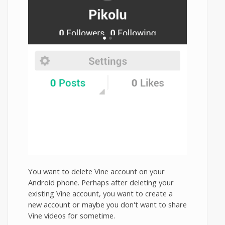
You want to delete Vine account on your
Android phone. Perhaps after deleting your
existing Vine account, you want to create a
new account or maybe you don't want to share
Vine videos for sometime.