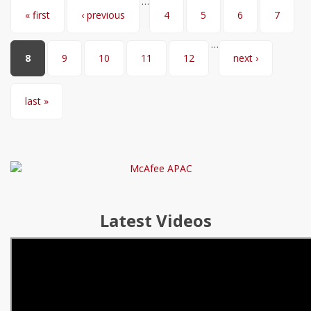
…
Pages
« first
‹ previous
4
5
6
7
…
8
9
10
11
12
next ›
last »
Latest Videos