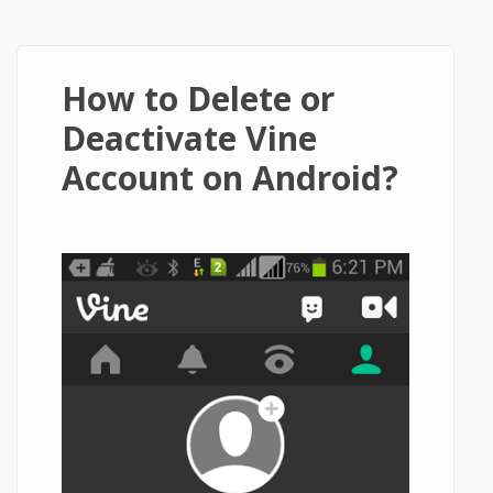
How to Delete or
Deactivate Vine
Account on Android?