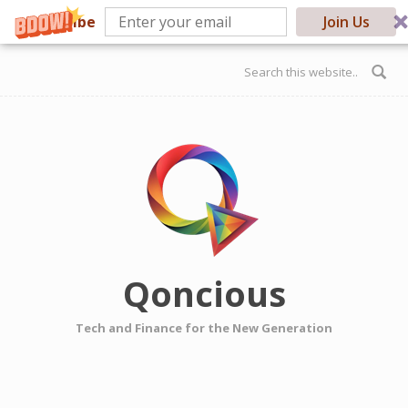
Subscribe
Join Us
Skip to main content
Search form
Qoncious
Tech and Finance for the New Generation