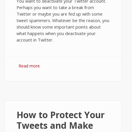
You want to deactivate your Twitter account.
Perhaps you want to take a break from
Twitter or maybe you are fed up with some
tweet spammers. Whatever be the reason, you
should know some important points about
what happens when you deactivate your
account in Twitter.
Read more
about How to Deactivate or Close Your
Twitter account?
How to Protect Your
Tweets and Make