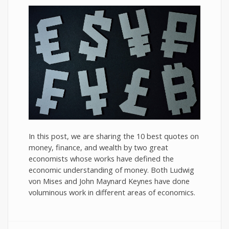
In this post, we are sharing the 10 best quotes on
money, finance, and wealth by two great
economists whose works have defined the
economic understanding of money. Both Ludwig
von Mises and John Maynard Keynes have done
voluminous work in different areas of economics.