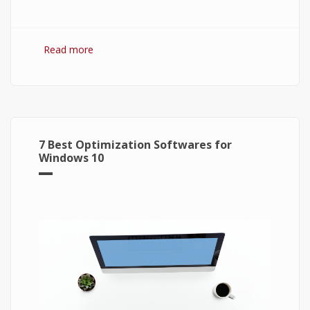
Read more
about Bitcoin: The Success of Cryptocurrency
and Its Future
7 Best Optimization Softwares for
Windows 10