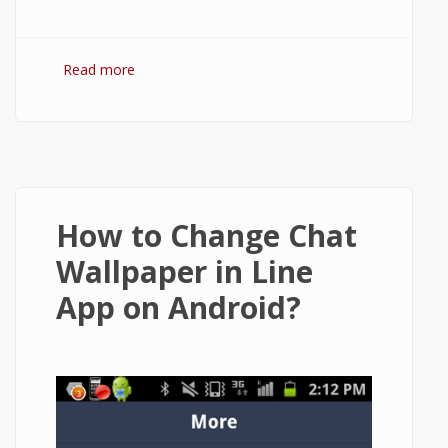
Read more
about How to Delete or Deactivate Vine
Account on Android?
How to Change Chat
Wallpaper in Line
App on Android?