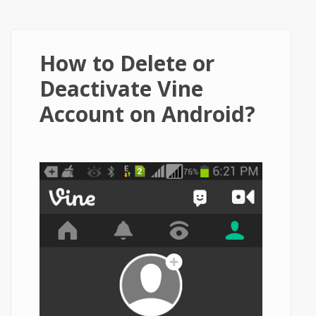
How to Delete or
Deactivate Vine
Account on Android?