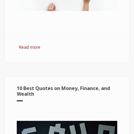
Read more
about 7 Best Optimization Softwares for
Windows 10
10 Best Quotes on Money, Finance, and
Wealth