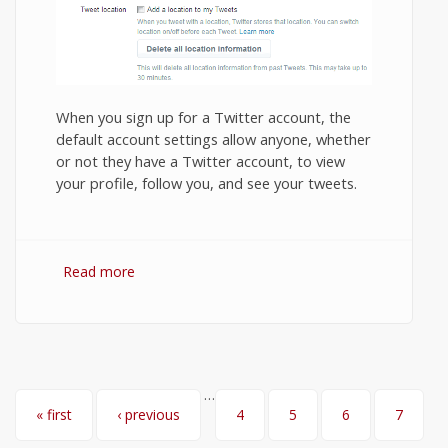
When you sign up for a Twitter account, the
default account settings allow anyone, whether
or not they have a Twitter account, to view
your profile, follow you, and see your tweets.
Read more
about How to Protect Your Tweets and
Make Your Twitter Account Private?
…
Pages
« first
‹ previous
4
5
6
7