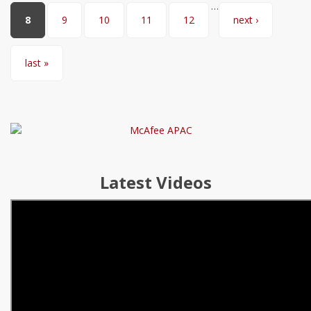
…
8
9
10
11
12
next ›
last »
Latest Videos