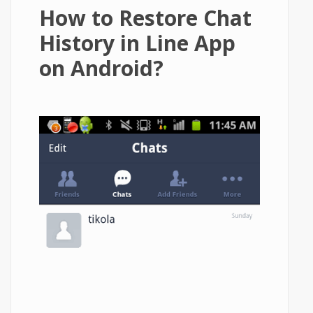
How to Restore Chat
History in Line App
on Android?