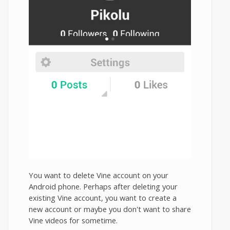
You want to delete Vine account on your
Android phone. Perhaps after deleting your
existing Vine account, you want to create a
new account or maybe you don't want to share
Vine videos for sometime.