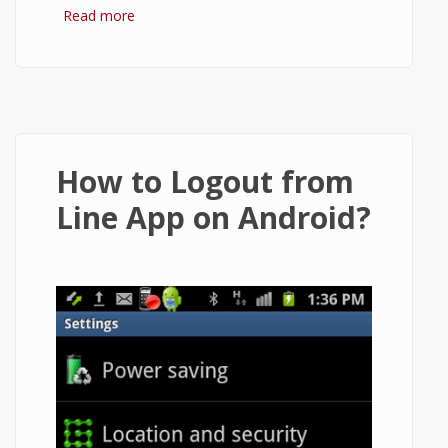
Read more
about Enable Login/Logout Using
Passcode Lock in Line App on Android
How to Logout from
Line App on Android?