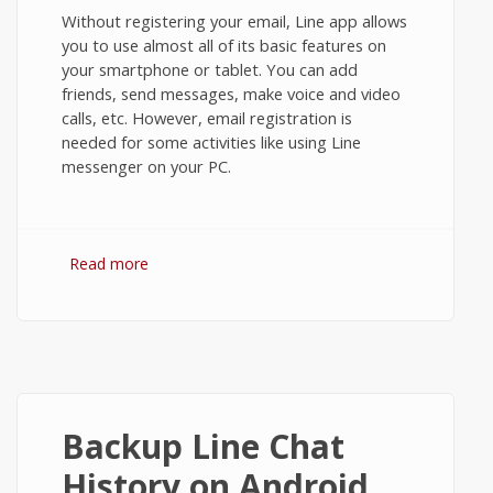
Without registering your email, Line app allows
you to use almost all of its basic features on
your smartphone or tablet. You can add
friends, send messages, make voice and video
calls, etc. However, email registration is
needed for some activities like using Line
messenger on your PC.
Read more
about Email Registration in Line
Messenger on Android
Backup Line Chat
History on Android