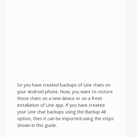
So you have created backups of Line chats on
your Android phone. Now, you want to restore
those chats on a new device or on a fresh
installation of Line app. If you have created
your Line chat backups using the Backup All
option, then it can be imported using the steps
shown in this guide.