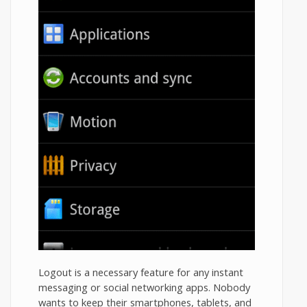
Logout is a necessary feature for any instant
messaging or social networking apps. Nobody
wants to keep their smartphones, tablets, and