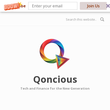
Subscribe
Join Us
Skip to main content
Search form
Qoncious
Tech and Finance for the New Generation