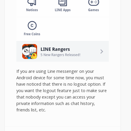
If you are using Line messenger on your
Android device for some time now, you must
have noticed that there is no logout option. If
you want the logout feature just to make sure
that nobody except you can access your
private information such as chat history,
friends list, etc.