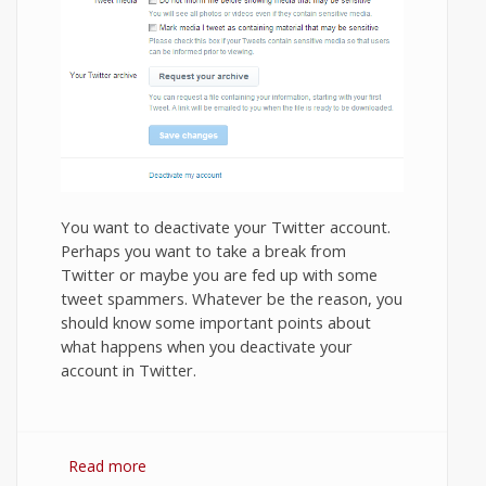
You want to deactivate your Twitter account.
Perhaps you want to take a break from
Twitter or maybe you are fed up with some
tweet spammers. Whatever be the reason, you
should know some important points about
what happens when you deactivate your
account in Twitter.
Read more
about How to Deactivate or Close Your