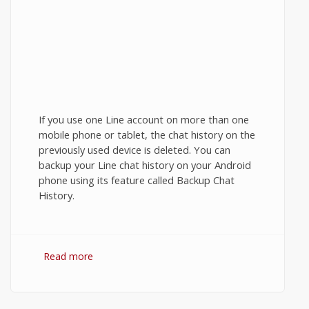
If you use one Line account on more than one
mobile phone or tablet, the chat history on the
previously used device is deleted. You can
backup your Line chat history on your Android
phone using its feature called Backup Chat
History.
Read more
about Backup Line Chat History on
Android