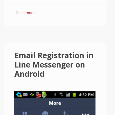
Read more
about How to Restore Chat History in Line
App on Android?
Email Registration in
Line Messenger on
Android