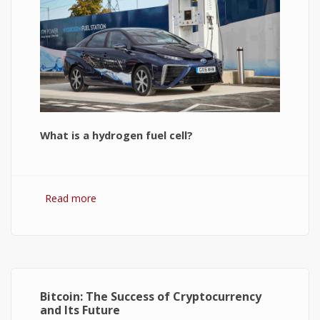
What is a hydrogen fuel cell?
Read more
about Hydrogen Fuel Cell: What is It and How It
Works?
Bitcoin: The Success of Cryptocurrency
and Its Future