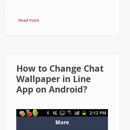
Read more
about How to Delete or Deactivate Vine
Account on Android?
How to Change Chat
Wallpaper in Line
App on Android?