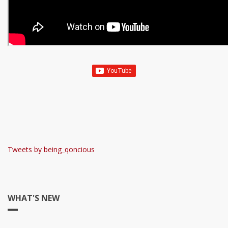
Tweets by being_qoncious
WHAT'S NEW