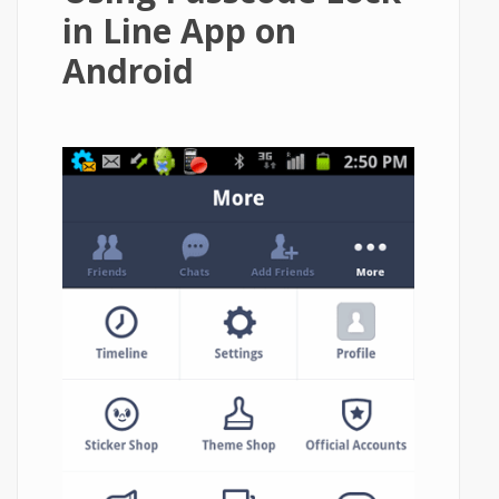
in Line App on
Android