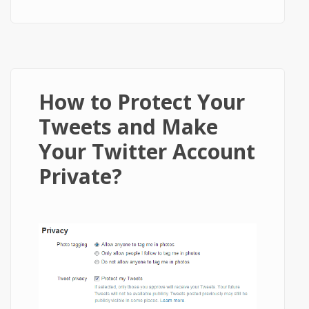
Twitter account?
How to Protect Your
Tweets and Make
Your Twitter Account
Private?