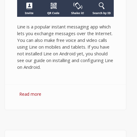
Line is a popular instant messaging app which
lets you exchange messages over the Internet.
You can also make free voice and video calls
using Line on mobiles and tablets. If you have
not installed Line on Android yet, you should
see our guide on installing and configuring Line
on Android.
Read more
about How to Use Line App on Android?