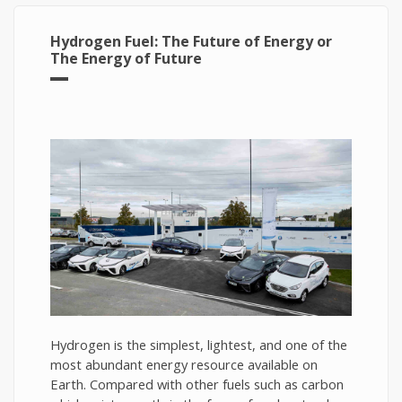
Hydrogen Fuel: The Future of Energy or
The Energy of Future
Hydrogen is the simplest, lightest, and one of the
most abundant energy resource available on
Earth. Compared with other fuels such as carbon