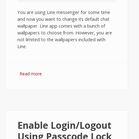
You are using Line messenger for some time
and now you want to change its default chat
wallpaper. Line app comes with a bunch of
wallpapers to choose from. However, you are
not limited to the wallpapers included with
Line.
Read more
about How to Change Chat Wallpaper in
Line App on Android?
Enable Login/Logout
Using Passcode Lock