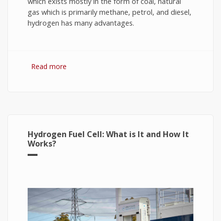
which exists mostly in the form of coal, natural
gas which is primarily methane, petrol, and diesel,
hydrogen has many advantages.
Read more
about Hydrogen Fuel: The Future of Energy or
The Energy of Future
Hydrogen Fuel Cell: What is It and How It
Works?