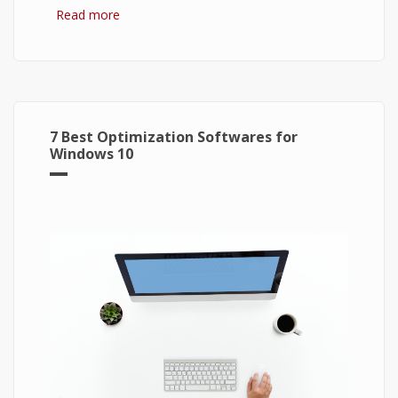
Read more
about Bitcoin: The Success of Cryptocurrency
and Its Future
7 Best Optimization Softwares for
Windows 10