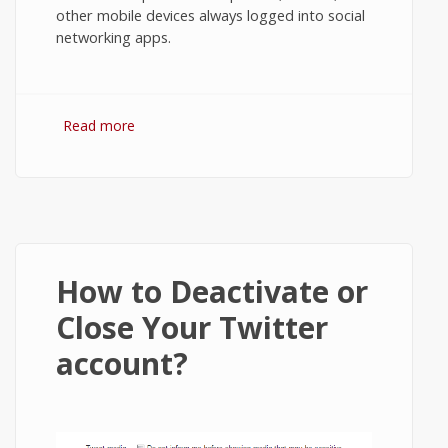
other mobile devices always logged into social
networking apps.
Read more
about How to Logout from Line App on
Android?
How to Deactivate or
Close Your Twitter
account?