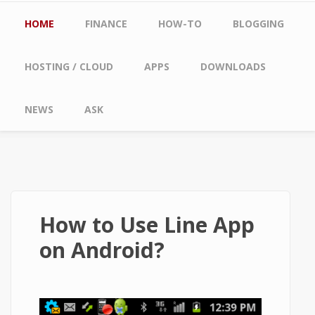
Main menu
HOME
FINANCE
HOW-TO
BLOGGING
HOSTING / CLOUD
APPS
DOWNLOADS
NEWS
ASK
How to Use Line App
on Android?