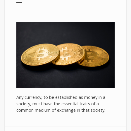
Any currency, to be established as money in a
society, must have the essential traits of a
common medium of exchange in that society.