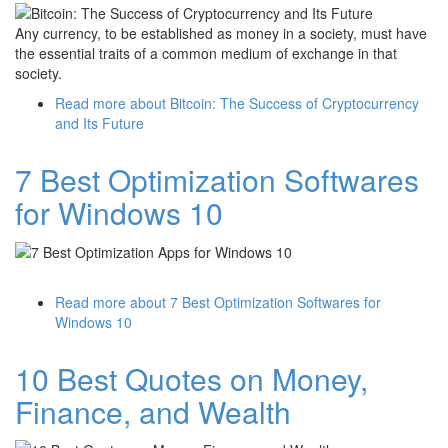
Any currency, to be established as money in a society, must have
the essential traits of a common medium of exchange in that
society.
Read more
about Bitcoin: The Success of Cryptocurrency
and Its Future
7 Best Optimization Softwares
for Windows 10
Read more
about 7 Best Optimization Softwares for
Windows 10
10 Best Quotes on Money,
Finance, and Wealth