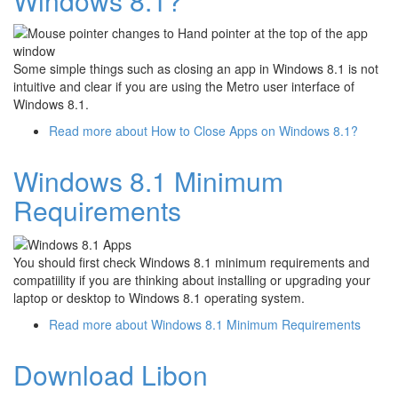
Windows 8.1?
Some simple things such as closing an app in Windows 8.1 is not
intuitive and clear if you are using the Metro user interface of
Windows 8.1.
Read more
about How to Close Apps on Windows 8.1?
Windows 8.1 Minimum
Requirements
You should first check Windows 8.1 minimum requirements and
compatiility if you are thinking about installing or upgrading your
laptop or desktop to Windows 8.1 operating system.
Read more
about Windows 8.1 Minimum Requirements
Download Libon