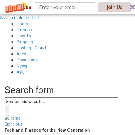
Subscribe
Join Us
Skip to main content
Home
Finance
How-To
Blogging
Hosting / Cloud
Apps
Downloads
News
Ask
Search form
Qoncious
Tech and Finance for the New Generation