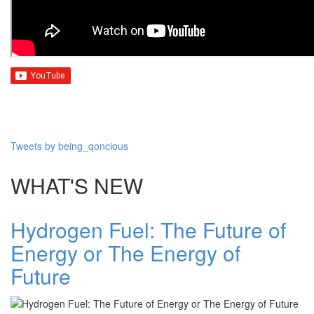
Tweets by being_qoncious
WHAT'S NEW
Hydrogen Fuel: The Future of
Energy or The Energy of
Future