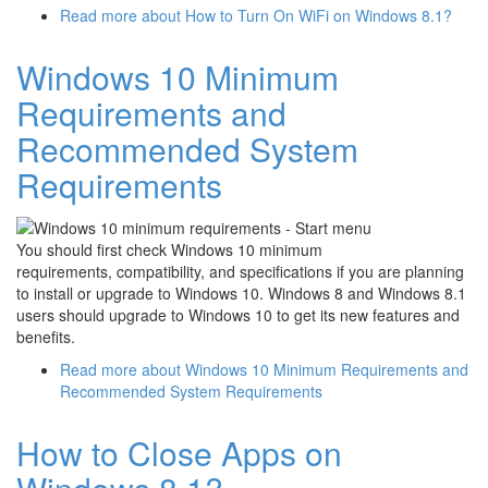
Read more
about How to Turn On WiFi on Windows 8.1?
Windows 10 Minimum
Requirements and
Recommended System
Requirements
You should first check Windows 10 minimum
requirements, compatibility, and specifications if you are planning
to install or upgrade to Windows 10. Windows 8 and Windows 8.1
users should upgrade to Windows 10 to get its new features and
benefits.
Read more
about Windows 10 Minimum Requirements and
Recommended System Requirements
How to Close Apps on