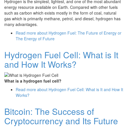
Hydrogen is the simplest, lightest, and one of the most abundant
energy resource available on Earth. Compared with other fuels
such as carbon which exists mostly in the form of coal, natural
gas which is primarily methane, petrol, and diesel, hydrogen has
many advantages.
Read more
about Hydrogen Fuel: The Future of Energy or
The Energy of Future
Hydrogen Fuel Cell: What is It
and How It Works?
What is a hydrogen fuel cell?
Read more
about Hydrogen Fuel Cell: What is It and How It
Works?
Bitcoin: The Success of
Cryptocurrency and Its Future