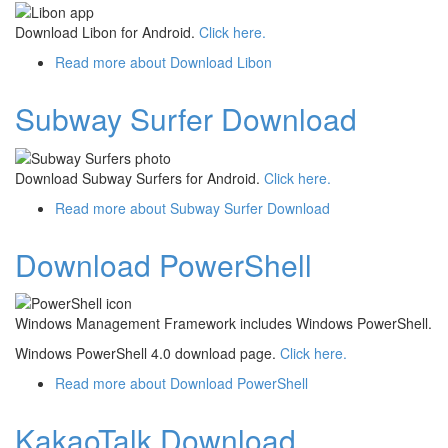
Download Libon for Android.
Click here.
Read more
about Download Libon
Subway Surfer Download
Download Subway Surfers for Android.
Click here.
Read more
about Subway Surfer Download
Download PowerShell
Windows Management Framework includes Windows PowerShell.
Windows PowerShell 4.0 download page.
Click here.
Read more
about Download PowerShell
KakaoTalk Download