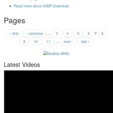
Read more
about GIMP Download
Pages
« first
‹ previous
…
3
4
5
6
7
8
9
10
11
…
next ›
last »
Latest Videos