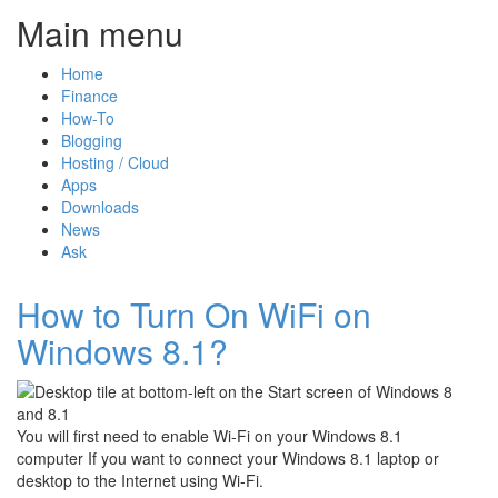
Main menu
Home
Finance
How-To
Blogging
Hosting / Cloud
Apps
Downloads
News
Ask
How to Turn On WiFi on
Windows 8.1?
You will first need to enable Wi-Fi on your Windows 8.1
computer If you want to connect your Windows 8.1 laptop or
desktop to the Internet using Wi-Fi.