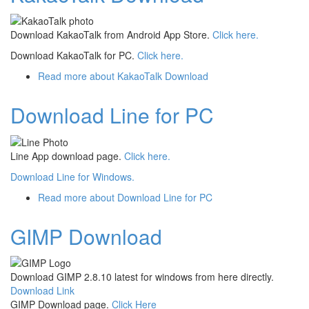
Download KakaoTalk from Android App Store.
Click here.
Download KakaoTalk for PC.
Click here.
Read more
about KakaoTalk Download
Download Line for PC
Line App download page.
Click here.
Download Line for Windows.
Read more
about Download Line for PC
GIMP Download
Download GIMP 2.8.10 latest for windows from here directly.
Download Link
GIMP Download page.
Click Here