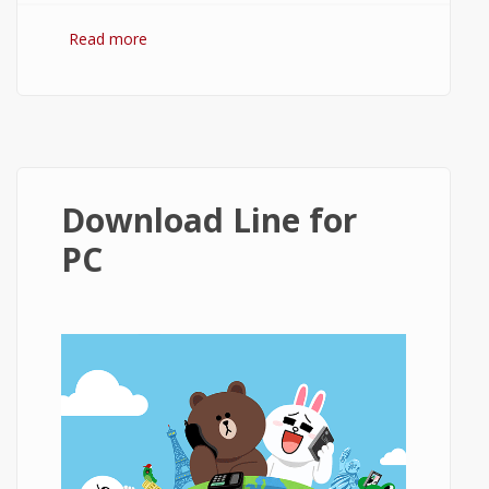
Read more
about KakaoTalk Download
Download Line for
PC