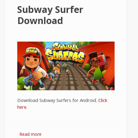
Subway Surfer
Download
Download Subway Surfers for Android.
Click
here.
Read more
about Subway Surfer Download