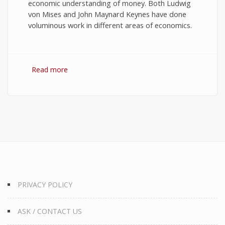
economic understanding of money. Both Ludwig
von Mises and John Maynard Keynes have done
voluminous work in different areas of economics.
Read more
about 10 Best Quotes on Money, Finance, and
Wealth
PRIVACY POLICY
ASK / CONTACT US