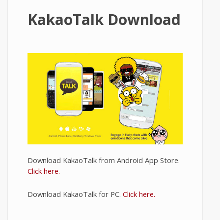
KakaoTalk Download
Download KakaoTalk from Android App Store.
Click here.
Download KakaoTalk for PC.
Click here.