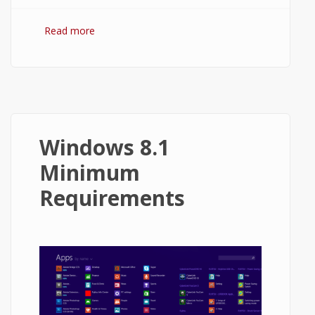
Read more
about How to Close Apps on Windows
8.1?
Windows 8.1
Minimum
Requirements