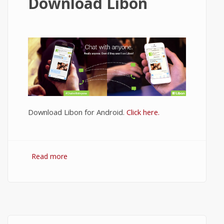
Download Libon
Download Libon for Android.
Click here.
Read more
about Download Libon