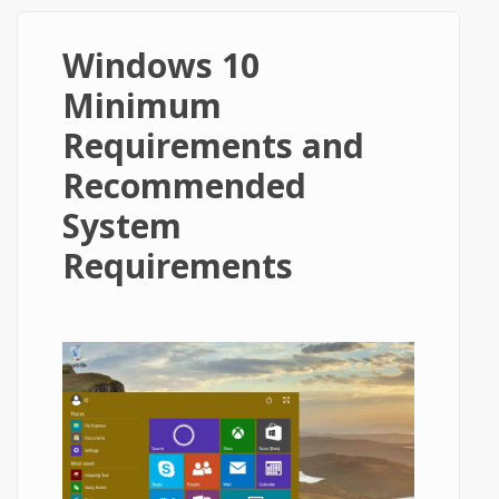
Windows 10
Minimum
Requirements and
Recommended
System
Requirements