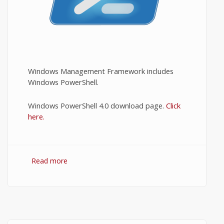
Windows Management Framework includes
Windows PowerShell.
Windows PowerShell 4.0 download page.
Click
here.
Read more
about Download PowerShell