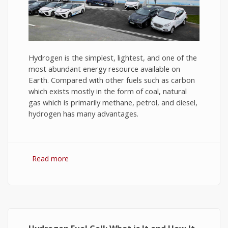
Hydrogen is the simplest, lightest, and one of the
most abundant energy resource available on
Earth. Compared with other fuels such as carbon
which exists mostly in the form of coal, natural
gas which is primarily methane, petrol, and diesel,
hydrogen has many advantages.
Read more
about Hydrogen Fuel: The Future of Energy or
The Energy of Future