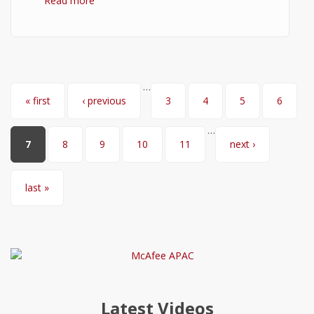
Read more
about GIMP Download
…
Pages
« first
‹ previous
3
4
5
6
…
7
8
9
10
11
next ›
last »
Latest Videos