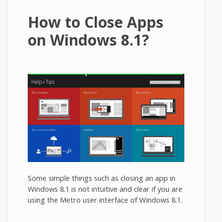
How to Close Apps
on Windows 8.1?
Some simple things such as closing an app in
Windows 8.1 is not intuitive and clear if you are
using the Metro user interface of Windows 8.1.