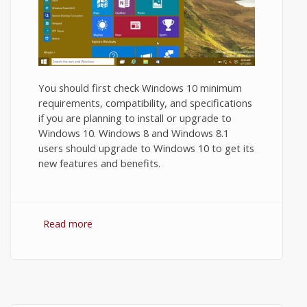
You should first check Windows 10 minimum
requirements, compatibility, and specifications
if you are planning to install or upgrade to
Windows 10. Windows 8 and Windows 8.1
users should upgrade to Windows 10 to get its
new features and benefits.
Read more
about Windows 10 Minimum
Requirements and Recommended System
Requirements