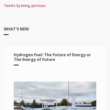
Tweets by being_qoncious
WHAT'S NEW
Hydrogen Fuel: The Future of Energy or
The Energy of Future