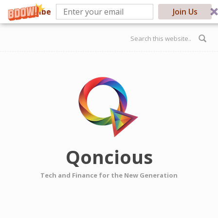
Subscribe
Join Us
Skip to main content
Search form
Qoncious
Tech and Finance for the New Generation