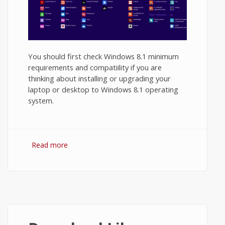
You should first check Windows 8.1 minimum
requirements and compatiility if you are
thinking about installing or upgrading your
laptop or desktop to Windows 8.1 operating
system.
Read more
about Windows 8.1 Minimum
Requirements