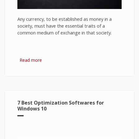
Any currency, to be established as money in a
society, must have the essential traits of a
common medium of exchange in that society.
Read more
about Bitcoin: The Success of Cryptocurrency
and Its Future
7 Best Optimization Softwares for
Windows 10