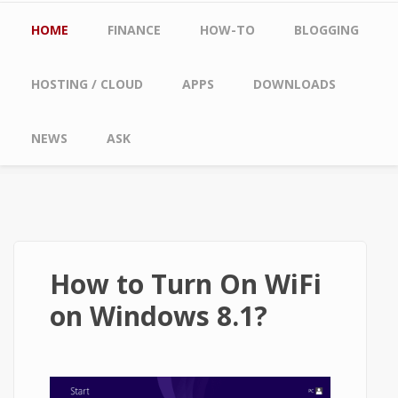
Main menu
HOME
FINANCE
HOW-TO
BLOGGING
HOSTING / CLOUD
APPS
DOWNLOADS
NEWS
ASK
How to Turn On WiFi
on Windows 8.1?