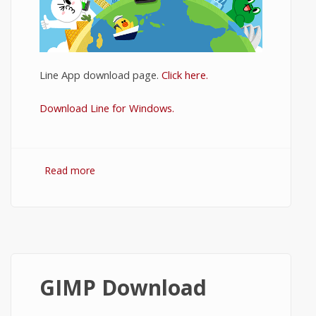
Line App download page.
Click here.
Download Line for Windows.
Read more
about Download Line for PC
GIMP Download