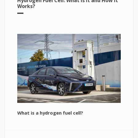
Hydrogen Fuel Cell: What is It and How It
Works?
What is a hydrogen fuel cell?