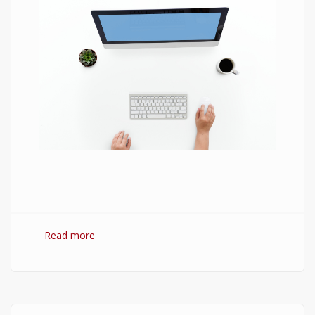
Read more
about 7 Best Optimization Softwares for
Windows 10