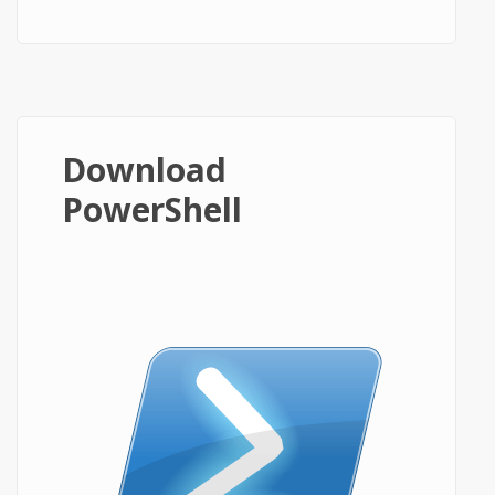
Download
PowerShell