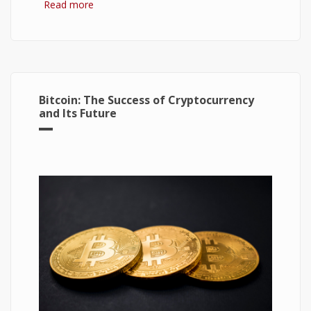
Read more
about Hydrogen Fuel Cell: What is It and How It
Works?
Bitcoin: The Success of Cryptocurrency
and Its Future