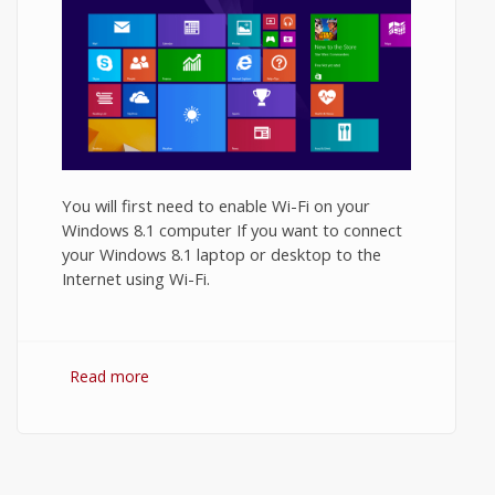
You will first need to enable Wi-Fi on your
Windows 8.1 computer If you want to connect
your Windows 8.1 laptop or desktop to the
Internet using Wi-Fi.
Read more
about How to Turn On WiFi on Windows
8.1?