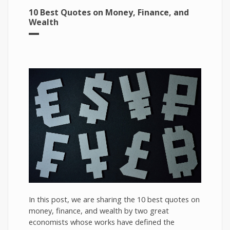
10 Best Quotes on Money, Finance, and
Wealth
In this post, we are sharing the 10 best quotes on
money, finance, and wealth by two great
economists whose works have defined the