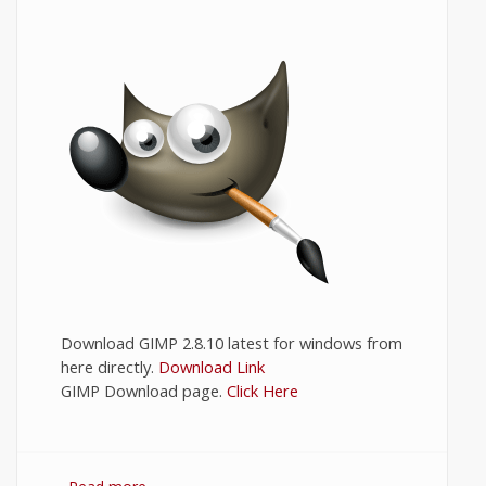
Download GIMP 2.8.10 latest for windows from
here directly.
Download Link
GIMP Download page.
Click Here