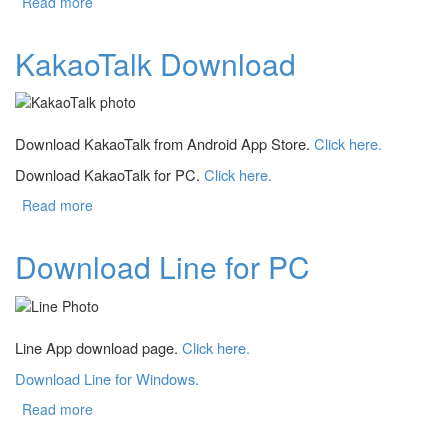
Read more
about Download PowerShell
KakaoTalk Download
Download KakaoTalk from Android App Store.
Click here.
Download KakaoTalk for PC.
Click here.
Read more
about KakaoTalk Download
Download Line for PC
Line App download page.
Click here.
Download Line for Windows.
Read more
about Download Line for PC