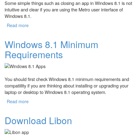
Some simple things such as closing an app in Windows 8.1 is not
intuitive and clear if you are using the Metro user interface of
Windows 8.1.
Read more
about How to Close Apps on Windows 8.1?
Windows 8.1 Minimum
Requirements
You should first check Windows 8.1 minimum requirements and
compatiility if you are thinking about installing or upgrading your
laptop or desktop to Windows 8.1 operating system.
Read more
about Windows 8.1 Minimum Requirements
Download Libon