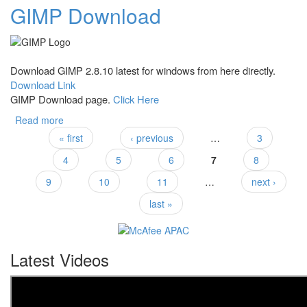
GIMP Download
Download GIMP 2.8.10 latest for windows from here directly.
Download Link
GIMP Download page.
Click Here
Read more
about GIMP Download
« first
‹ previous
…
3
Pages
4
5
6
7
8
9
10
11
…
next ›
last »
Latest Videos