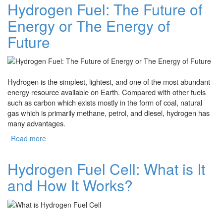
Hydrogen Fuel: The Future of
Energy or The Energy of
Future
Hydrogen is the simplest, lightest, and one of the most abundant
energy resource available on Earth. Compared with other fuels
such as carbon which exists mostly in the form of coal, natural
gas which is primarily methane, petrol, and diesel, hydrogen has
many advantages.
Read more
about Hydrogen Fuel: The Future of Energy or The
Energy of Future
Hydrogen Fuel Cell: What is It
and How It Works?