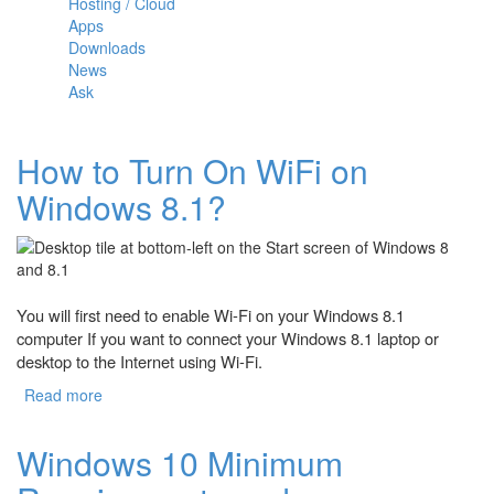
Hosting / Cloud
Apps
Downloads
News
Ask
How to Turn On WiFi on
Windows 8.1?
You will first need to enable Wi-Fi on your Windows 8.1
computer If you want to connect your Windows 8.1 laptop or
desktop to the Internet using Wi-Fi.
Read more
about How to Turn On WiFi on Windows 8.1?
Windows 10 Minimum