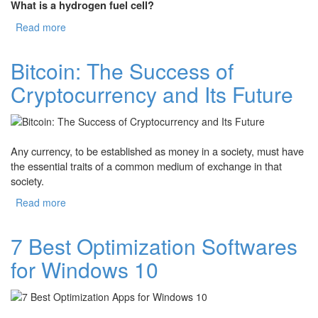
What is a hydrogen fuel cell?
Read more
about Hydrogen Fuel Cell: What is It and How It Works?
Bitcoin: The Success of
Cryptocurrency and Its Future
Any currency, to be established as money in a society, must have
the essential traits of a common medium of exchange in that
society.
Read more
about Bitcoin: The Success of Cryptocurrency and Its
Future
7 Best Optimization Softwares
for Windows 10