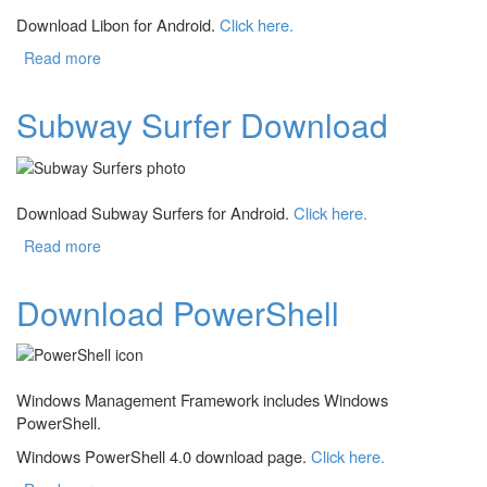
Download Libon for Android.
Click here.
Read more
about Download Libon
Subway Surfer Download
Download Subway Surfers for Android.
Click here.
Read more
about Subway Surfer Download
Download PowerShell
Windows Management Framework includes Windows
PowerShell.
Windows PowerShell 4.0 download page.
Click here.