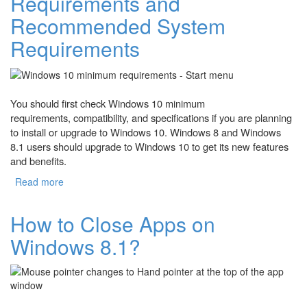
Requirements and
Recommended System
Requirements
You should first check Windows 10 minimum
requirements, compatibility, and specifications if you are planning
to install or upgrade to Windows 10. Windows 8 and Windows
8.1 users should upgrade to Windows 10 to get its new features
and benefits.
Read more
about Windows 10 Minimum Requirements and
Recommended System Requirements
How to Close Apps on
Windows 8.1?