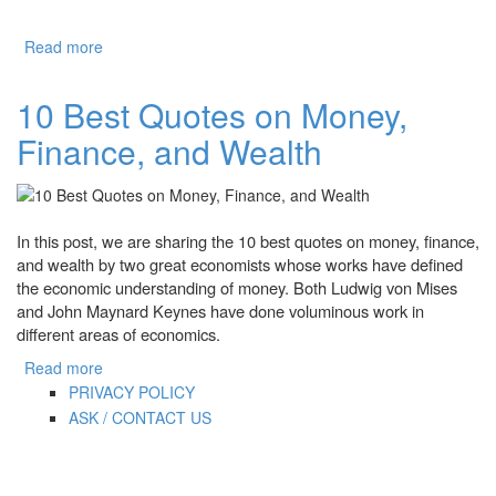
Read more
about 7 Best Optimization Softwares for Windows 10
10 Best Quotes on Money,
Finance, and Wealth
In this post, we are sharing the 10 best quotes on money, finance,
and wealth by two great economists whose works have defined
the economic understanding of money. Both Ludwig von Mises
and John Maynard Keynes have done voluminous work in
different areas of economics.
Read more
about 10 Best Quotes on Money, Finance, and Wealth
PRIVACY POLICY
ASK / CONTACT US