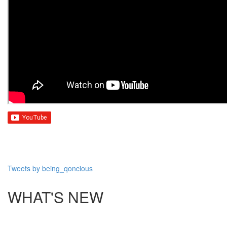
Tweets by being_qoncious
WHAT'S NEW