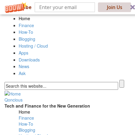
Subscribe
Join Us
Skip to main content
Home
Finance
How-To
Blogging
Hosting / Cloud
Apps
Downloads
News
Ask
Search form
Qoncious
Tech and Finance for the New Generation
Home
Main menu
Finance
How-To
Blogging