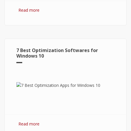
Read more
about Bitcoin: The Success of Cryptocurrency
and Its Future
7 Best Optimization Softwares for
Windows 10
Read more
about 7 Best Optimization Softwares for
Windows 10