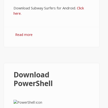
Download Subway Surfers for Android.
Click
here.
Read more
about Subway Surfer Download
Download
PowerShell