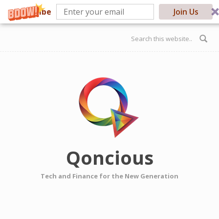
Subscribe
Join Us
Skip to main content
Search form
Qoncious
Tech and Finance for the New Generation