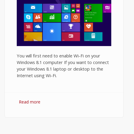
You will first need to enable Wi-Fi on your
Windows 8.1 computer If you want to connect
your Windows 8.1 laptop or desktop to the
Internet using Wi-Fi.
Read more
about How to Turn On WiFi on Windows
8.1?