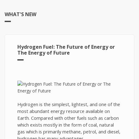
WHAT'S NEW
Hydrogen Fuel: The Future of Energy or
The Energy of Future
Hydrogen is the simplest, lightest, and one of the
most abundant energy resource available on
Earth. Compared with other fuels such as carbon
which exists mostly in the form of coal, natural
gas which is primarily methane, petrol, and diesel,
hydrogen has many advantages.