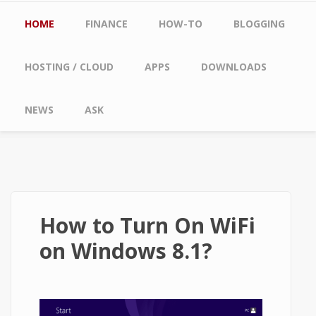
Main menu
HOME
FINANCE
HOW-TO
BLOGGING
HOSTING / CLOUD
APPS
DOWNLOADS
NEWS
ASK
How to Turn On WiFi
on Windows 8.1?