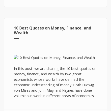
10 Best Quotes on Money, Finance, and
Wealth
In this post, we are sharing the 10 best quotes on
money, finance, and wealth by two great
economists whose works have defined the
economic understanding of money. Both Ludwig
von Mises and John Maynard Keynes have done
voluminous work in different areas of economics.