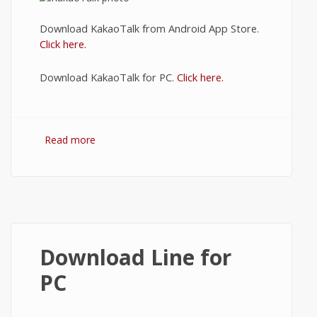
Download KakaoTalk from Android App Store.
Click here.
Download KakaoTalk for PC.
Click here.
Read more
about KakaoTalk Download
Download Line for
PC