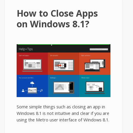
How to Close Apps
on Windows 8.1?
Some simple things such as closing an app in
Windows 8.1 is not intuitive and clear if you are
using the Metro user interface of Windows 8.1.