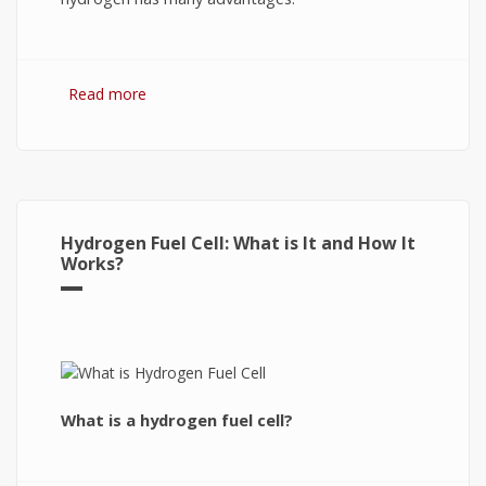
Read more
about Hydrogen Fuel: The Future of Energy or
The Energy of Future
Hydrogen Fuel Cell: What is It and How It
Works?
What is a hydrogen fuel cell?