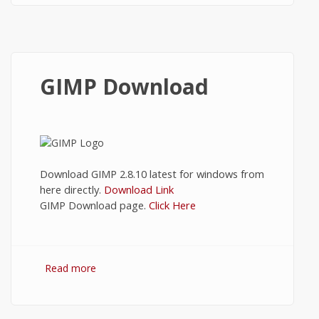
GIMP Download
Download GIMP 2.8.10 latest for windows from
here directly.
Download Link
GIMP Download page.
Click Here
Read more
about GIMP Download