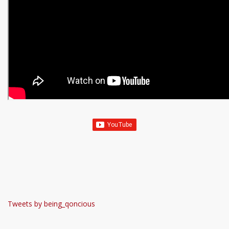
Tweets by being_qoncious