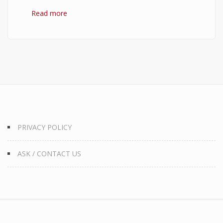
Read more
about 10 Best Quotes on Money, Finance, and
Wealth
PRIVACY POLICY
ASK / CONTACT US