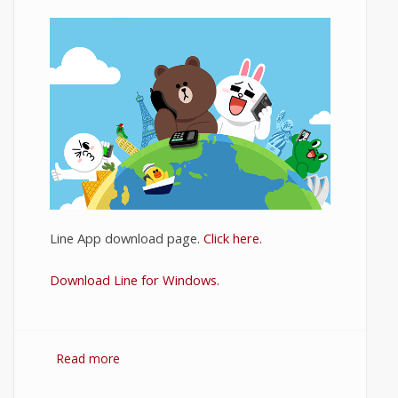
Line App download page.
Click here.
Download Line for Windows.
Read more
about Download Line for PC