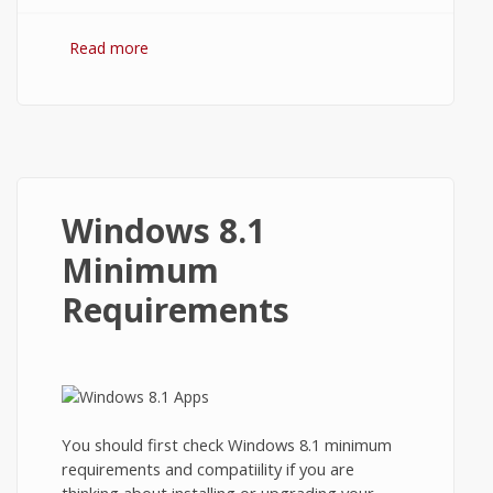
Read more
about How to Close Apps on Windows
8.1?
Windows 8.1
Minimum
Requirements
You should first check Windows 8.1 minimum
requirements and compatiility if you are