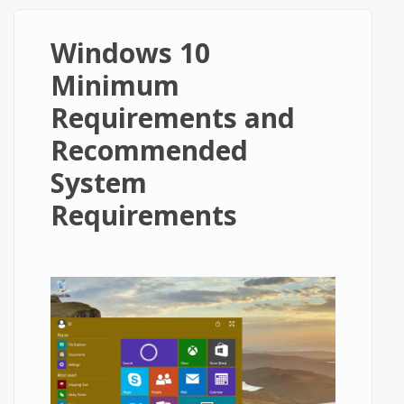
Windows 10
Minimum
Requirements and
Recommended
System
Requirements