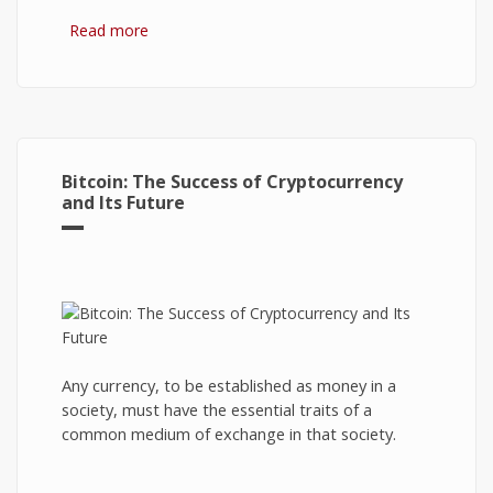
Read more
about Hydrogen Fuel Cell: What is It and How It
Works?
Bitcoin: The Success of Cryptocurrency
and Its Future
Any currency, to be established as money in a
society, must have the essential traits of a
common medium of exchange in that society.