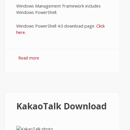
Windows Management Framework includes
Windows PowerShell.
Windows PowerShell 4.0 download page.
Click
here.
Read more
about Download PowerShell
KakaoTalk Download