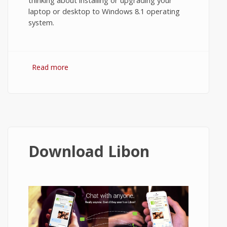
thinking about installing or upgrading your
laptop or desktop to Windows 8.1 operating
system.
Read more
about Windows 8.1 Minimum
Requirements
Download Libon