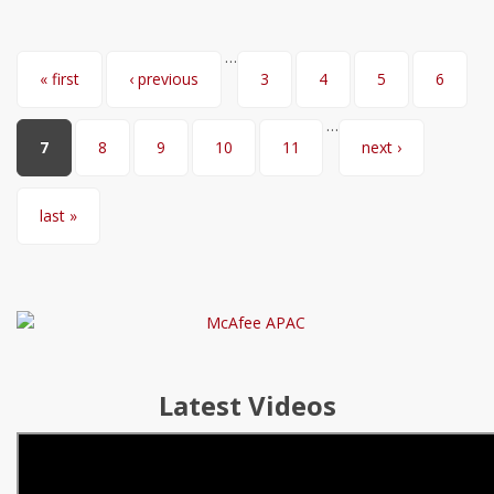
…
Pages
« first
‹ previous
3
4
5
6
…
7
8
9
10
11
next ›
last »
Latest Videos