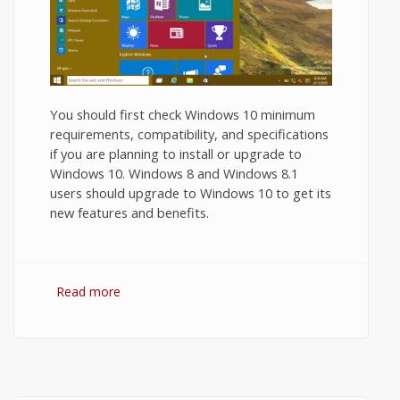
You should first check Windows 10 minimum
requirements, compatibility, and specifications
if you are planning to install or upgrade to
Windows 10. Windows 8 and Windows 8.1
users should upgrade to Windows 10 to get its
new features and benefits.
Read more
about Windows 10 Minimum
Requirements and Recommended System
Requirements