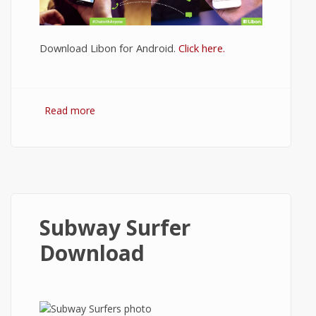
Download Libon for Android.
Click here.
Read more
about Download Libon
Subway Surfer
Download