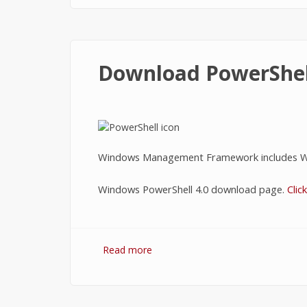
Download PowerShel
Windows Management Framework includes W
Windows PowerShell 4.0 download page.
Clic
Read more
about Download PowerShell