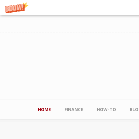
Skip to main content
Main menu
HOME
FINANCE
HOW-TO
BLO