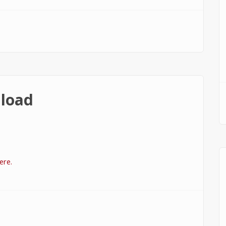
load
ere.