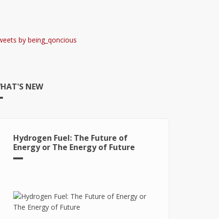
weets by being_qoncious
HAT'S NEW
Hydrogen Fuel: The Future of
Energy or The Energy of Future