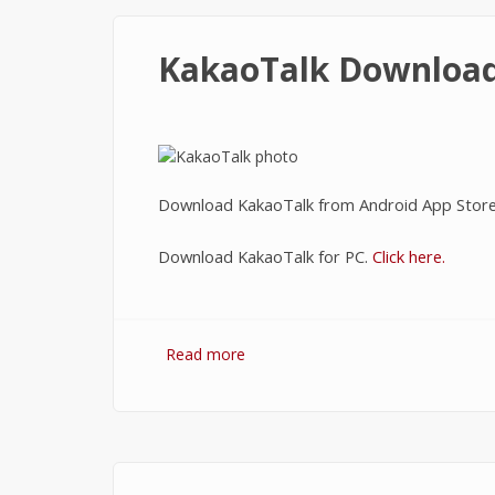
KakaoTalk Downloa
Download KakaoTalk from Android App Stor
Download KakaoTalk for PC.
Click here.
Read more
about KakaoTalk Download