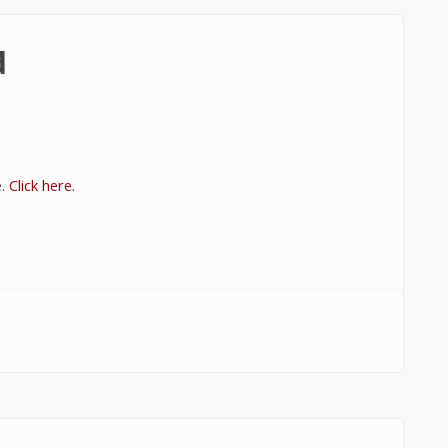
d
e.
Click here.