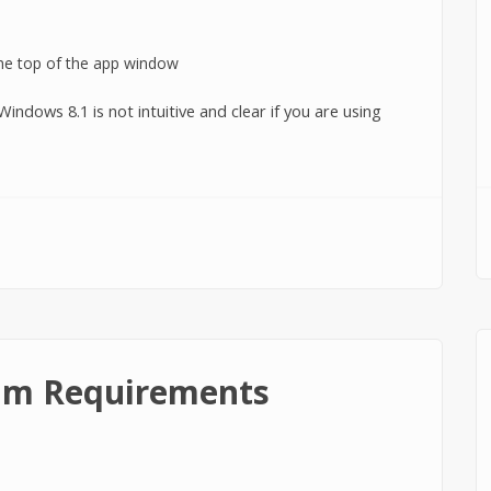
indows 8.1 is not intuitive and clear if you are using
ows 8.1?
um Requirements