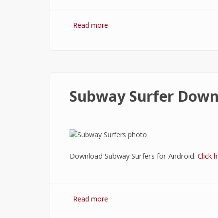
Read more
about Download Libon
Subway Surfer Down
Download Subway Surfers for Android.
Click h
Read more
about Subway Surfer Download