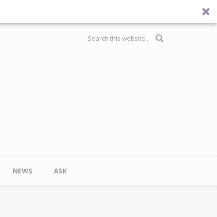
Search form
NEWS
ASK