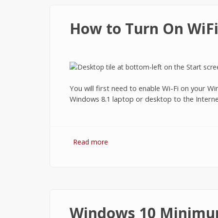
How to Turn On WiFi
You will first need to enable Wi-Fi on your 
Windows 8.1 laptop or desktop to the Internet
Read more
about How to Turn On WiFi on Wi
Windows 10 Minimu