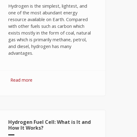
Hydrogen is the simplest, lightest, and
one of the most abundant energy
resource available on Earth. Compared
with other fuels such as carbon which
exists mostly in the form of coal, natural
gas which is primarily methane, petrol,
and diesel, hydrogen has many
advantages.
Read more
about Hydrogen Fuel: The Future of
Energy or The Energy of Future
Hydrogen Fuel Cell: What is It and
How It Works?