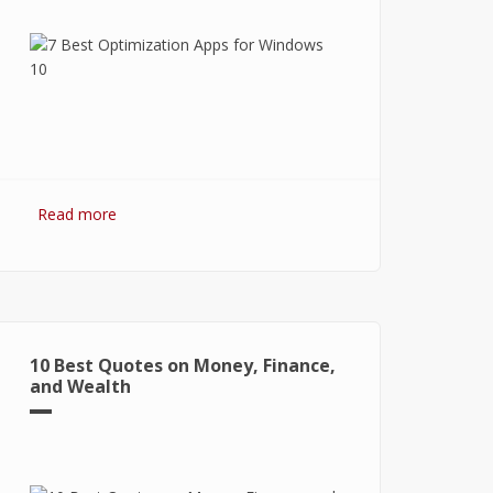
Read more
about 7 Best Optimization Softwares
for Windows 10
10 Best Quotes on Money, Finance,
and Wealth