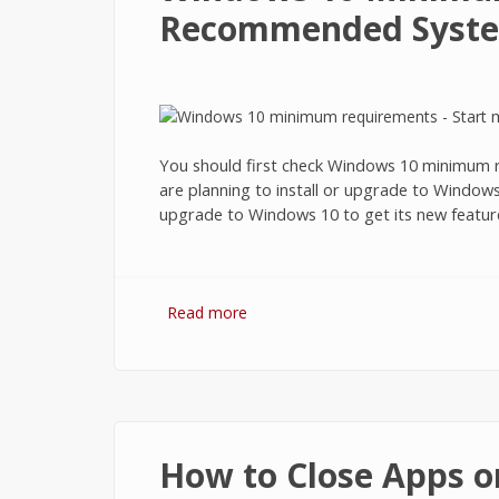
Recommended Syste
You should first check Windows 10 minimum re
are planning to install or upgrade to Windo
upgrade to Windows 10 to get its new featur
Read more
about Windows 10 Minimum Requ
How to Close Apps o