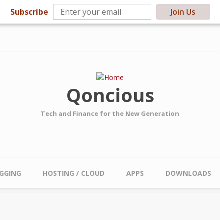
Subscribe
Join Us
Qoncious
Tech and Finance for the New Generation
GGING
HOSTING / CLOUD
APPS
DOWNLOADS