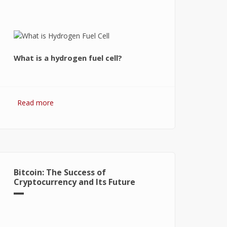
What is a hydrogen fuel cell?
Read more
about Hydrogen Fuel Cell: What is It
and How It Works?
Bitcoin: The Success of
Cryptocurrency and Its Future