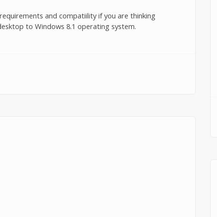
equirements and compatiility if you are thinking
 desktop to Windows 8.1 operating system.
irements