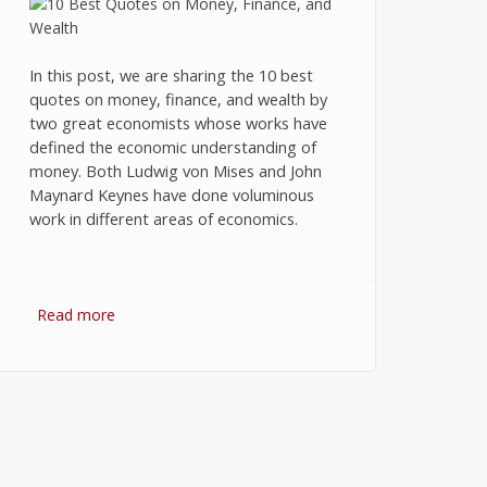
In this post, we are sharing the 10 best
quotes on money, finance, and wealth by
two great economists whose works have
defined the economic understanding of
money. Both Ludwig von Mises and John
Maynard Keynes have done voluminous
work in different areas of economics.
Read more
about 10 Best Quotes on Money,
Finance, and Wealth