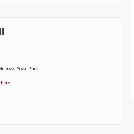
l
indows PowerShell.
k here.