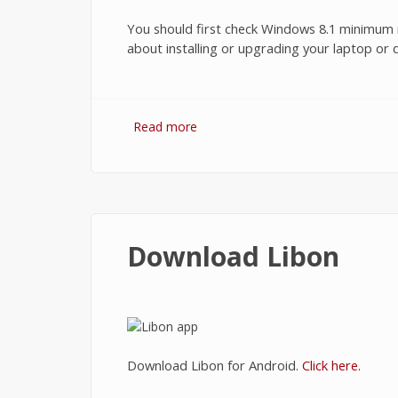
You should first check Windows 8.1 minimum r
about installing or upgrading your laptop or
Read more
about Windows 8.1 Minimum Requ
Download Libon
Download Libon for Android.
Click here.