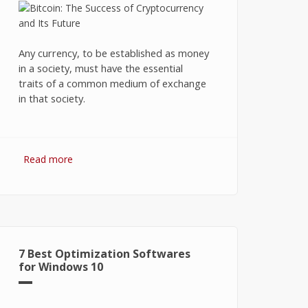
Any currency, to be established as money
in a society, must have the essential
traits of a common medium of exchange
in that society.
Read more
about Bitcoin: The Success of
Cryptocurrency and Its Future
7 Best Optimization Softwares
for Windows 10