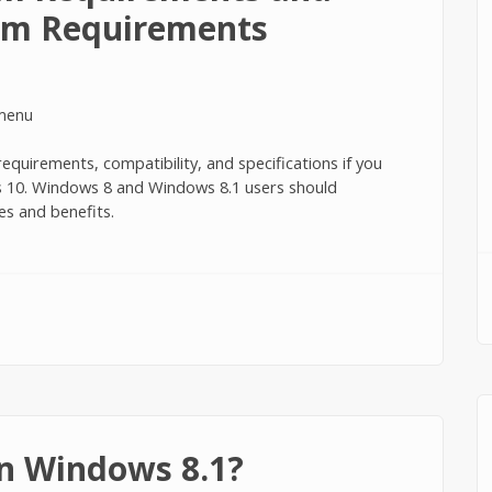
m Requirements
quirements, compatibility, and specifications if you
ws 10. Windows 8 and Windows 8.1 users should
es and benefits.
irements and Recommended System Requirements
n Windows 8.1?