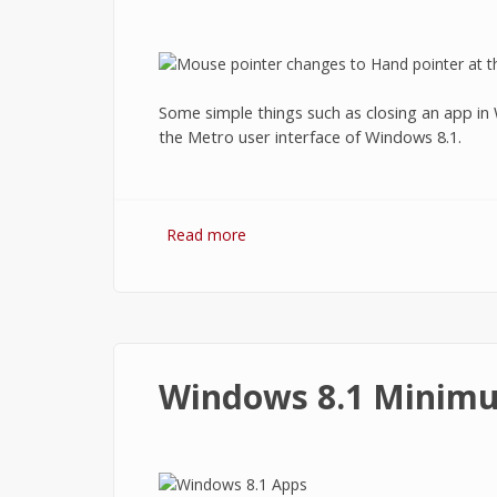
Some simple things such as closing an app in W
the Metro user interface of Windows 8.1.
Read more
about How to Close Apps on Wind
Windows 8.1 Minim