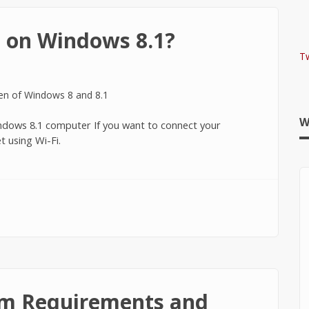
 on Windows 8.1?
T
W
Windows 8.1 computer If you want to connect your
 using Wi-Fi.
ndows 8.1?
m Requirements and