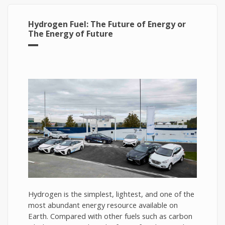
Hydrogen Fuel: The Future of Energy or
The Energy of Future
Hydrogen is the simplest, lightest, and one of the
most abundant energy resource available on
Earth. Compared with other fuels such as carbon