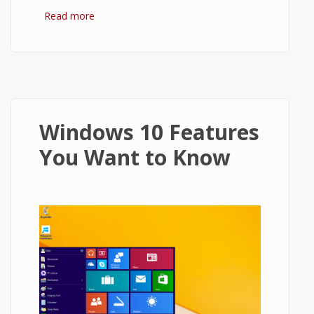
Read more
about Windows 7 vs Windows 10
Windows 10 Features
You Want to Know