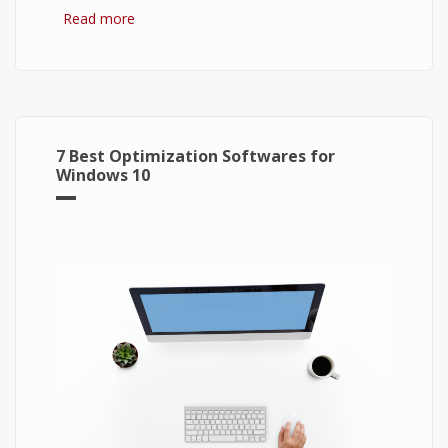
Read more
about Bitcoin: The Success of Cryptocurrency
and Its Future
7 Best Optimization Softwares for
Windows 10