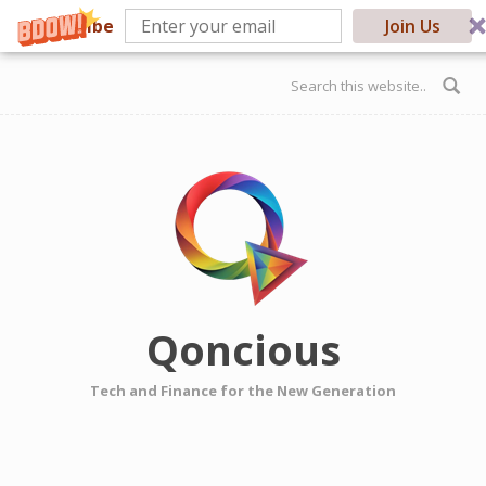
Subscribe
Join Us
Skip to main content
Search form
Qoncious
Tech and Finance for the New Generation