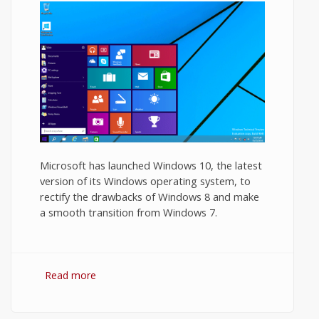
Microsoft has launched Windows 10, the latest
version of its Windows operating system, to
rectify the drawbacks of Windows 8 and make
a smooth transition from Windows 7.
Read more
about Windows 10 Review