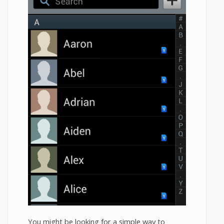
You might be looking for a simple way to