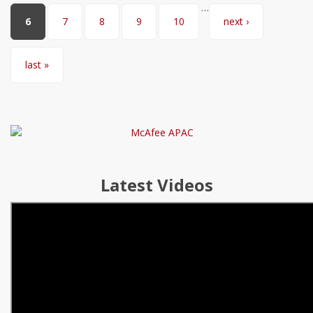
…
6
7
8
9
10
next ›
last »
Latest Videos