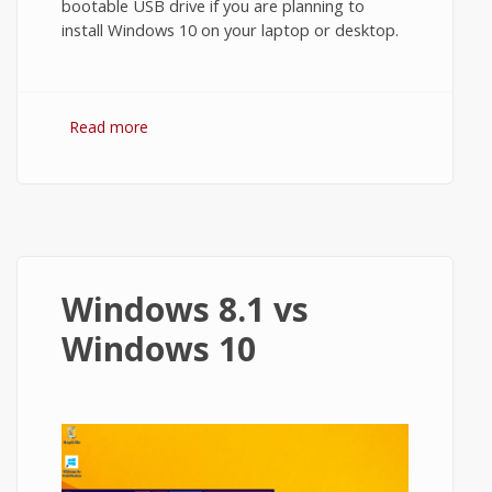
bootable USB drive if you are planning to
install Windows 10 on your laptop or desktop.
Read more
about How to Create Bootable USB for
Windows 10?
Windows 8.1 vs
Windows 10