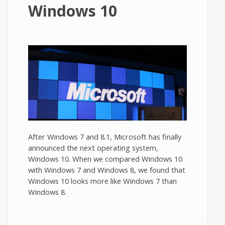
Windows 10
After Windows 7 and 8.1, Microsoft has finally
announced the next operating system,
Windows 10. When we compared Windows 10
with Windows 7 and Windows 8, we found that
Windows 10 looks more like Windows 7 than
Windows 8.