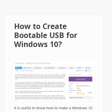
How to Create
Bootable USB for
Windows 10?
It is useful to know how to make a Windows 10