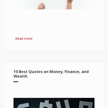
Read more
about 7 Best Optimization Softwares for
Windows 10
10 Best Quotes on Money, Finance, and
Wealth