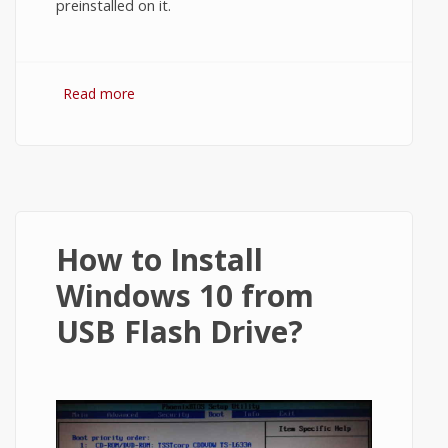
preinstalled on it.
Read more
about How to Enter BIOS in Windows 8.1?
How to Install
Windows 10 from
USB Flash Drive?