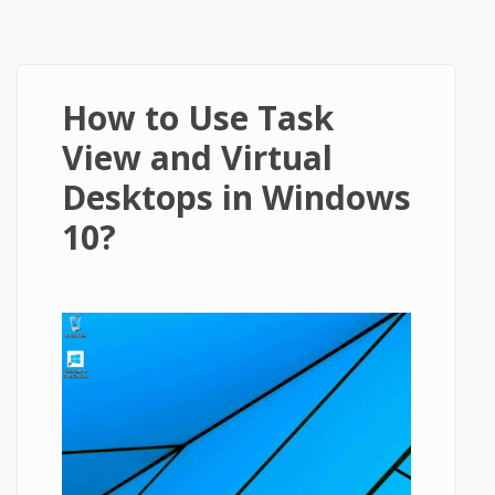
How to Use Task
View and Virtual
Desktops in Windows
10?