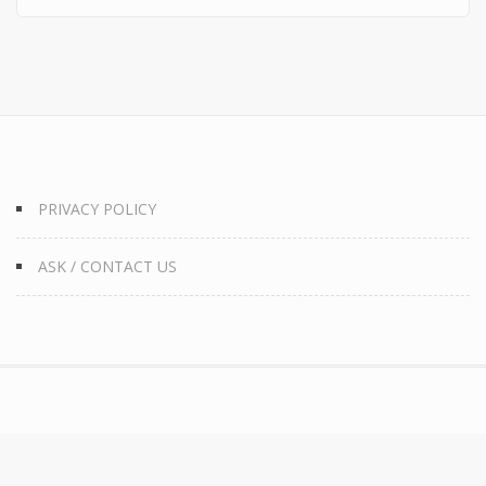
PRIVACY POLICY
ASK / CONTACT US