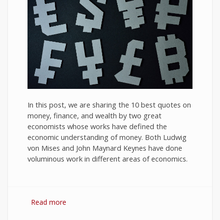
In this post, we are sharing the 10 best quotes on
money, finance, and wealth by two great
economists whose works have defined the
economic understanding of money. Both Ludwig
von Mises and John Maynard Keynes have done
voluminous work in different areas of economics.
Read more
about 10 Best Quotes on Money, Finance, and
Wealth