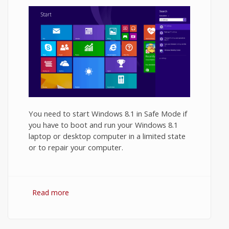
You need to start Windows 8.1 in Safe Mode if
you have to boot and run your Windows 8.1
laptop or desktop computer in a limited state
or to repair your computer.
Read more
about How to Start Windows 8.1 in Safe
Mode?