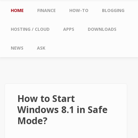
Main menu
HOME
FINANCE
HOW-TO
BLOGGING
HOSTING / CLOUD
APPS
DOWNLOADS
NEWS
ASK
How to Start
Windows 8.1 in Safe
Mode?