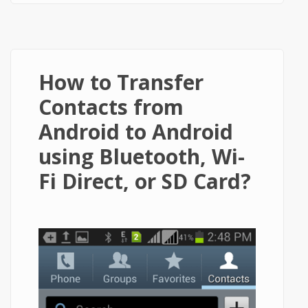
How to Transfer
Contacts from
Android to Android
using Bluetooth, Wi-
Fi Direct, or SD Card?