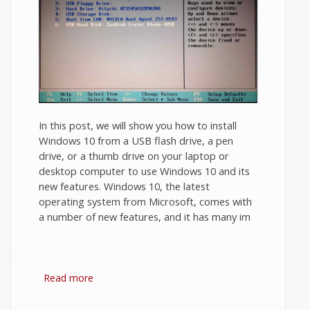
In this post, we will show you how to install
Windows 10 from a USB flash drive, a pen
drive, or a thumb drive on your laptop or
desktop computer to use Windows 10 and its
new features. Windows 10, the latest
operating system from Microsoft, comes with
a number of new features, and it has many im
Read more
about How to Install Windows 10 from
USB Flash Drive?