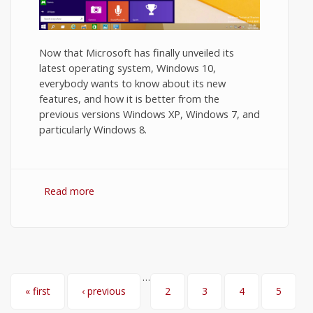
Now that Microsoft has finally unveiled its
latest operating system, Windows 10,
everybody wants to know about its new
features, and how it is better from the
previous versions Windows XP, Windows 7, and
particularly Windows 8.
Read more
about Windows 10 Features You Want to
Know
…
Pages
« first
‹ previous
2
3
4
5