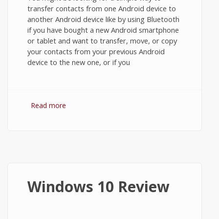
transfer contacts from one Android device to
another Android device like by using Bluetooth
if you have bought a new Android smartphone
or tablet and want to transfer, move, or copy
your contacts from your previous Android
device to the new one, or if you
Read more
about How to Transfer Contacts from
Android to Android using Bluetooth, Wi-Fi
Direct, or SD Card?
Windows 10 Review