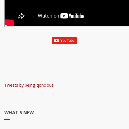
Tweets by being_qoncious
WHAT'S NEW