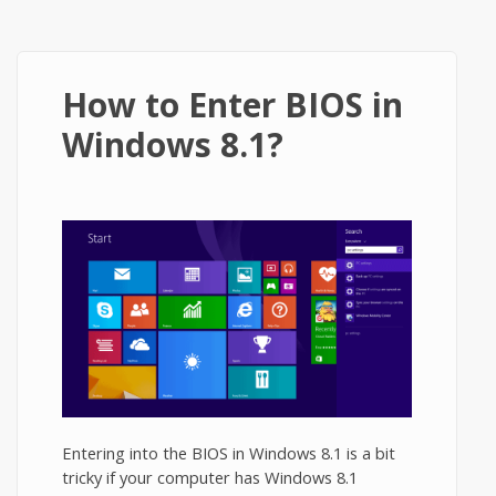
How to Enter BIOS in
Windows 8.1?
Entering into the BIOS in Windows 8.1 is a bit
tricky if your computer has Windows 8.1