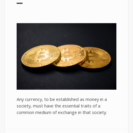
Any currency, to be established as money in a
society, must have the essential traits of a
common medium of exchange in that society.