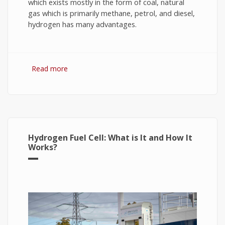
which exists mostly in the form of coal, natural
gas which is primarily methane, petrol, and diesel,
hydrogen has many advantages.
Read more
about Hydrogen Fuel: The Future of Energy or
The Energy of Future
Hydrogen Fuel Cell: What is It and How It
Works?