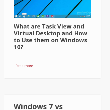
What are Task View and
Virtual Desktop and How
to Use them on Windows
10?
Read more
about How to Use Task View and Virtual
Desktops in Windows 10?
Windows 7 vs