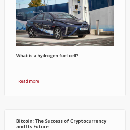
What is a hydrogen fuel cell?
Read more
about Hydrogen Fuel Cell: What is It and How It
Works?
Bitcoin: The Success of Cryptocurrency
and Its Future