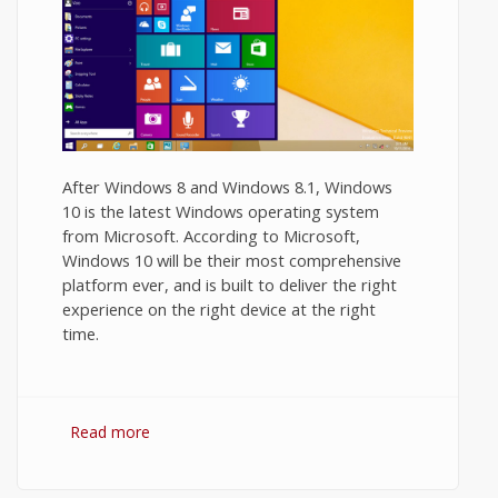
After Windows 8 and Windows 8.1, Windows
10 is the latest Windows operating system
from Microsoft. According to Microsoft,
Windows 10 will be their most comprehensive
platform ever, and is built to deliver the right
experience on the right device at the right
time.
Read more
about Windows 8.1 vs Windows 10