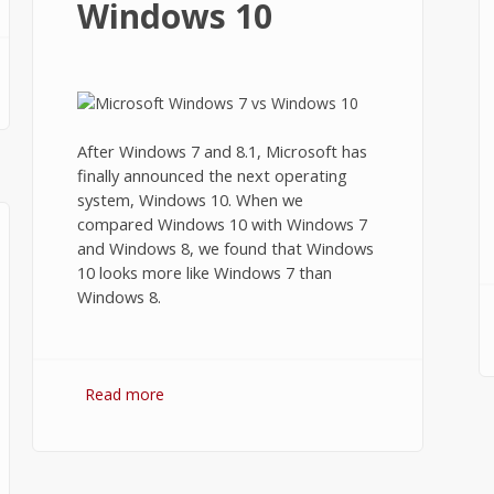
Windows 10
After Windows 7 and 8.1, Microsoft has
finally announced the next operating
system, Windows 10. When we
compared Windows 10 with Windows 7
and Windows 8, we found that Windows
10 looks more like Windows 7 than
Windows 8.
Read more
about Windows 7 vs Windows 10