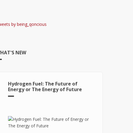
weets by being_qoncious
HAT'S NEW
Hydrogen Fuel: The Future of
Energy or The Energy of Future