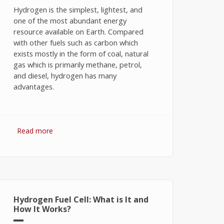
Hydrogen is the simplest, lightest, and
one of the most abundant energy
resource available on Earth. Compared
with other fuels such as carbon which
exists mostly in the form of coal, natural
gas which is primarily methane, petrol,
and diesel, hydrogen has many
advantages.
Read more
about Hydrogen Fuel: The Future of
Energy or The Energy of Future
Hydrogen Fuel Cell: What is It and
How It Works?