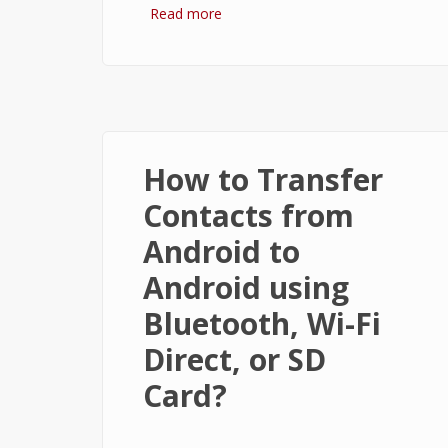
Read more
about How to Start Windows 8.1 in
Safe Mode?
How to Transfer
Contacts from
Android to
Android using
Bluetooth, Wi-Fi
Direct, or SD
Card?