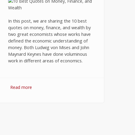
In this post, we are sharing the 10 best
quotes on money, finance, and wealth by
two great economists whose works have
defined the economic understanding of
money. Both Ludwig von Mises and John
Maynard Keynes have done voluminous
work in different areas of economics.
Read more
about 10 Best Quotes on Money,
Finance, and Wealth