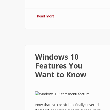
Read more
about How to Use Task View and
Virtual Desktops in Windows 10?
Windows 10
Features You
Want to Know
Now that Microsoft has finally unveiled