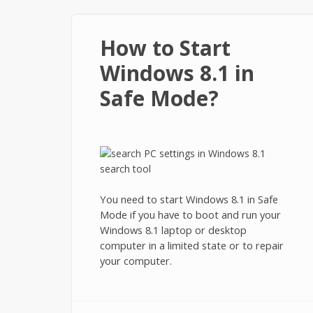
How to Start
Windows 8.1 in
Safe Mode?
You need to start Windows 8.1 in Safe
Mode if you have to boot and run your
Windows 8.1 laptop or desktop
computer in a limited state or to repair
your computer.