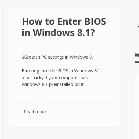
How to Enter BIOS
T
in Windows 8.1?
W
Entering into the BIOS in Windows 8.1 is
a bit tricky if your computer has
Windows 8.1 preinstalled on it.
Read more
about How to Enter BIOS in
Windows 8.1?