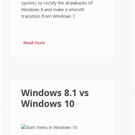
system, to rectify the drawbacks of
Windows 8 and make a smooth
transition from Windows 7.
Read more
about Windows 10 Review
Windows 8.1 vs
Windows 10
B