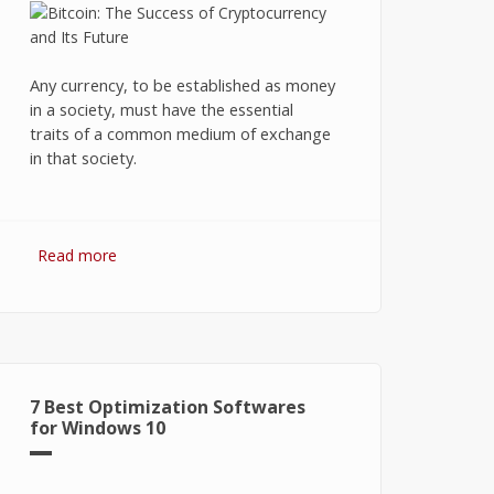
Any currency, to be established as money
in a society, must have the essential
traits of a common medium of exchange
in that society.
Read more
about Bitcoin: The Success of
Cryptocurrency and Its Future
7 Best Optimization Softwares
for Windows 10