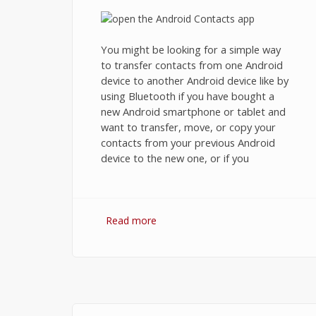
You might be looking for a simple way
to transfer contacts from one Android
device to another Android device like by
using Bluetooth if you have bought a
new Android smartphone or tablet and
want to transfer, move, or copy your
contacts from your previous Android
device to the new one, or if you
Read more
about How to Transfer Contacts
from Android to Android using
Bluetooth, Wi-Fi Direct, or SD Car