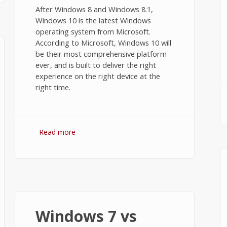
After Windows 8 and Windows 8.1,
Windows 10 is the latest Windows
operating system from Microsoft.
According to Microsoft, Windows 10 will
be their most comprehensive platform
ever, and is built to deliver the right
experience on the right device at the
right time.
Read more
about Windows 8.1 vs Windows 10
Windows 7 vs