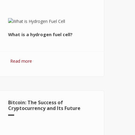
What is a hydrogen fuel cell?
Read more
about Hydrogen Fuel Cell: What is It
and How It Works?
Bitcoin: The Success of
Cryptocurrency and Its Future