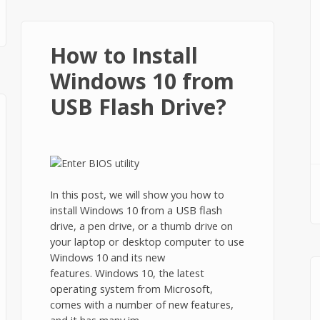
How to Install
Windows 10 from
USB Flash Drive?
In this post, we will show you how to
install Windows 10 from a USB flash
drive, a pen drive, or a thumb drive on
your laptop or desktop computer to use
Windows 10 and its new
features. Windows 10, the latest
operating system from Microsoft,
comes with a number of new features,