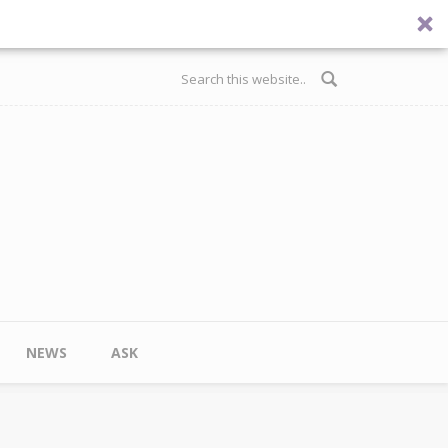
Search form
NEWS
ASK