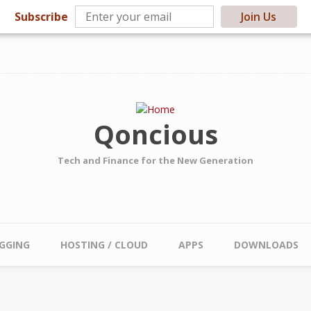
Subscribe
Join Us
Qoncious
Tech and Finance for the New Generation
GGING
HOSTING / CLOUD
APPS
DOWNLOADS