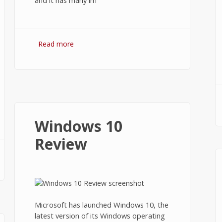
and it has many im
Read more
about How to Install Windows 10
from USB Flash Drive?
Windows 10
Review
d?
Microsoft has launched Windows 10, the
latest version of its Windows operating