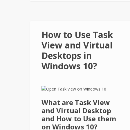
How to Use Task
View and Virtual
Desktops in
Windows 10?
What are Task View
and Virtual Desktop
and How to Use them
on Windows 10?