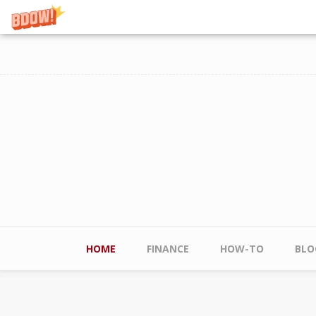
Skip to main content
Main menu
HOME
FINANCE
HOW-TO
BLO