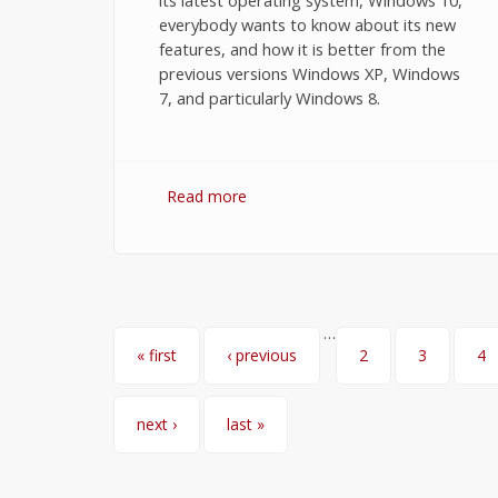
its latest operating system, Windows 10,
everybody wants to know about its new
features, and how it is better from the
previous versions Windows XP, Windows
7, and particularly Windows 8.
Read more
about Windows 10 Features You
Want to Know
…
Pages
« first
‹ previous
2
3
4
next ›
last »