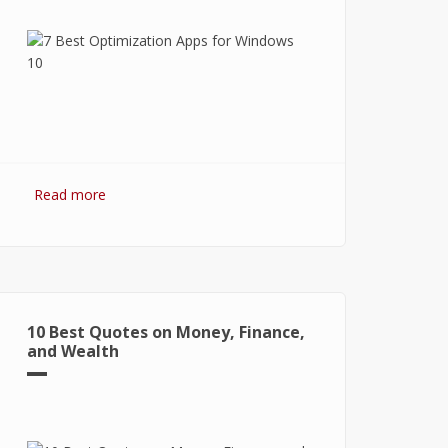
Read more
about 7 Best Optimization Softwares
for Windows 10
10 Best Quotes on Money, Finance,
and Wealth