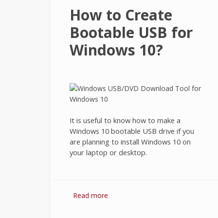
How to Create
Bootable USB for
Windows 10?
It is useful to know how to make a
Windows 10 bootable USB drive if you
are planning to install Windows 10 on
your laptop or desktop.
Read more
about How to Create Bootable US
for Windows 10?