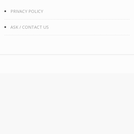
PRIVACY POLICY
ASK / CONTACT US