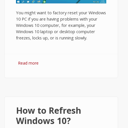
You might want to factory reset your Windows
10 PC if you are having problems with your
Windows 10 computer, for example, your
Windows 10 laptop or desktop computer
freezes, locks up, or is running slowly.
Read more
about How to Restore Windows 10 to
Factory Settings?
How to Refresh
Windows 10?