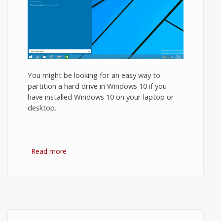
You might be looking for an easy way to
partition a hard drive in Windows 10 if you
have installed Windows 10 on your laptop or
desktop.
Read more
about How to Partition a Hard Drive in
Windows 10?