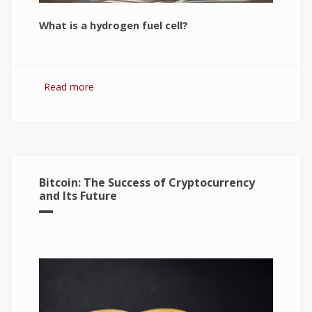
What is a hydrogen fuel cell?
Read more
about Hydrogen Fuel Cell: What is It and How It
Works?
Bitcoin: The Success of Cryptocurrency
and Its Future