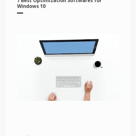
7 Best Optimization Softwares for
Windows 10