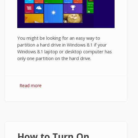
You might be looking for an easy way to
partition a hard drive in Windows 8.1 if your
Windows 8.1 laptop or desktop computer has
only one partition on the hard drive.
Read more
about How to Partition a Hard Drive in
Windows 8.1?
How to Turn On