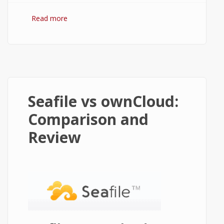
Read more
about Pydio vs ownCloud: Comparison
and Review
Seafile vs ownCloud:
Comparison and
Review