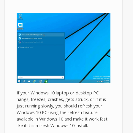
If your Windows 10 laptop or desktop PC
hangs, freezes, crashes, gets struck, or if it is
just running slowly, you should refresh your
Windows 10 PC using the refresh feature
available in Windows 10 and make it work fast
like if it is a fresh Windows 10 install.