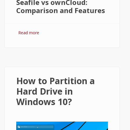
Seafile vs ownCloud:
Comparison and Features
Read more
about Seafile vs ownCloud: Comparison
and Review
How to Partition a
Hard Drive in
Windows 10?