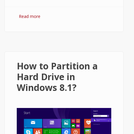
Read more
about Wamp Server for Windows 8.1 - 32-
BIT and 64-BIT
How to Partition a
Hard Drive in
Windows 8.1?