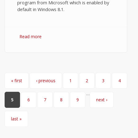
program from Microsoft which is enabled by
default in Windows 8.1.
Read more
about How to Turn On Windows Defender
in Windows 8.1?
Pages
« first
‹ previous
1
2
3
4
…
5
6
7
8
9
next ›
last »