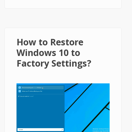
How to Restore
Windows 10 to
Factory Settings?