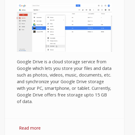
Google Drive is a cloud storage service from
Google which lets you store your files and data
such as photos, videos, music, documents, etc.
and synchronize your Google Drive storage
with your PC, smartphone, or tablet. Currently,
Google Drive offers free storage upto 15 GB
of data.
Read more
about How to Download Photos from
Google Drive to PC?