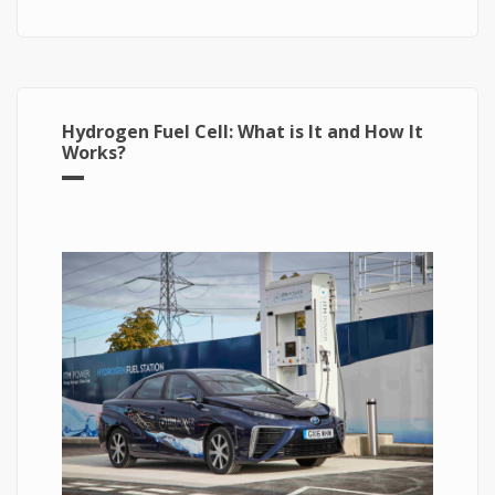
The Energy of Future
Hydrogen Fuel Cell: What is It and How It
Works?