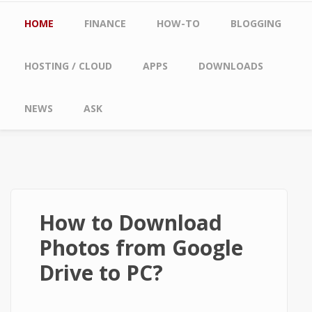
Main menu
HOME
FINANCE
HOW-TO
BLOGGING
HOSTING / CLOUD
APPS
DOWNLOADS
NEWS
ASK
How to Download
Photos from Google
Drive to PC?