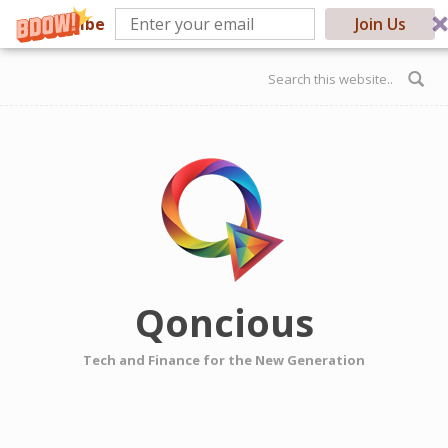
Subscribe
Join Us
Skip to main content
Search form
Qoncious
Tech and Finance for the New Generation