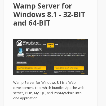
Wamp Server for
Windows 8.1 - 32-BIT
and 64-BIT
Wamp Server for Windows 8.1 is a Web
development tool which bundles Apache web
server, PHP, MySQL, and PhpMyAdmin into
one application.