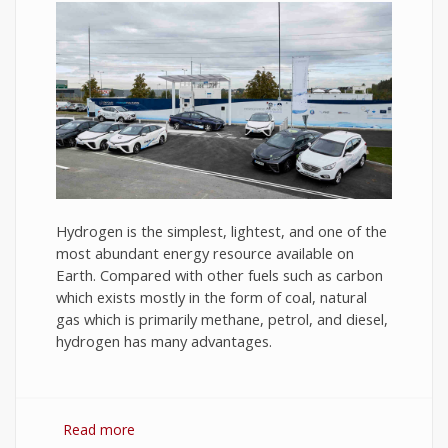
Hydrogen is the simplest, lightest, and one of the
most abundant energy resource available on
Earth. Compared with other fuels such as carbon
which exists mostly in the form of coal, natural
gas which is primarily methane, petrol, and diesel,
hydrogen has many advantages.
Read more
about Hydrogen Fuel: The Future of Energy or