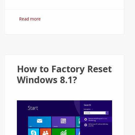
Read more
about How to Refresh Windows 10?
How to Factory Reset
Windows 8.1?