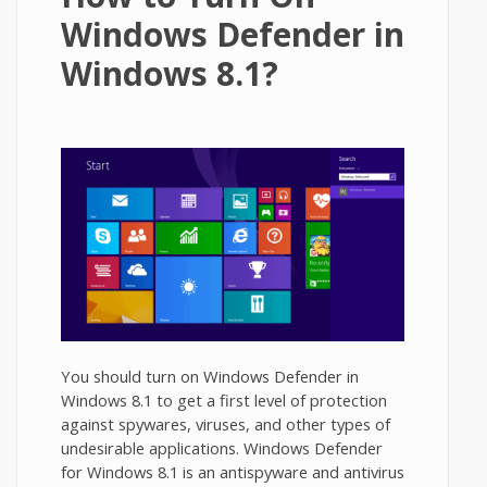
Windows Defender in
Windows 8.1?
You should turn on Windows Defender in
Windows 8.1 to get a first level of protection
against spywares, viruses, and other types of
undesirable applications. Windows Defender
for Windows 8.1 is an antispyware and antivirus