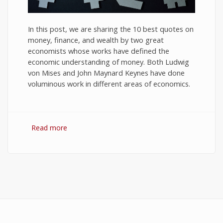
In this post, we are sharing the 10 best quotes on
money, finance, and wealth by two great
economists whose works have defined the
economic understanding of money. Both Ludwig
von Mises and John Maynard Keynes have done
voluminous work in different areas of economics.
Read more
about 10 Best Quotes on Money, Finance, and
Wealth