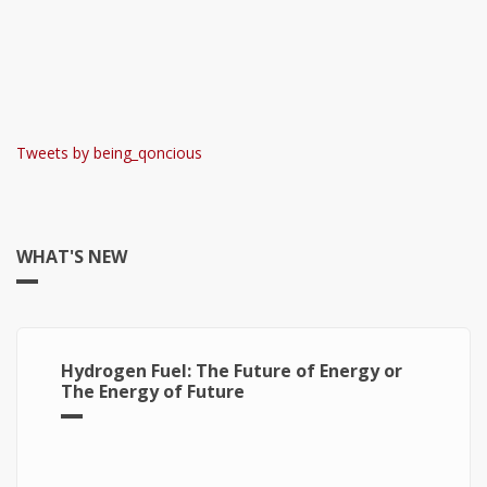
Tweets by being_qoncious
WHAT'S NEW
Hydrogen Fuel: The Future of Energy or
The Energy of Future