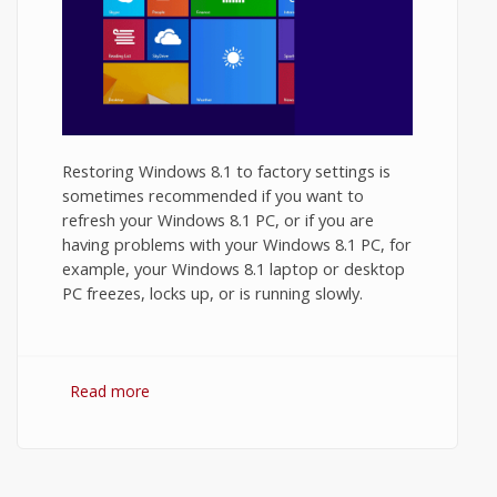
Restoring Windows 8.1 to factory settings is
sometimes recommended if you want to
refresh your Windows 8.1 PC, or if you are
having problems with your Windows 8.1 PC, for
example, your Windows 8.1 laptop or desktop
PC freezes, locks up, or is running slowly.
Read more
about How to Factory Reset Windows 8.1?