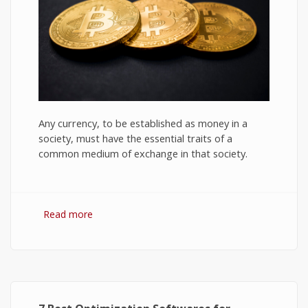
Any currency, to be established as money in a
society, must have the essential traits of a
common medium of exchange in that society.
Read more
about Bitcoin: The Success of Cryptocurrency
and Its Future