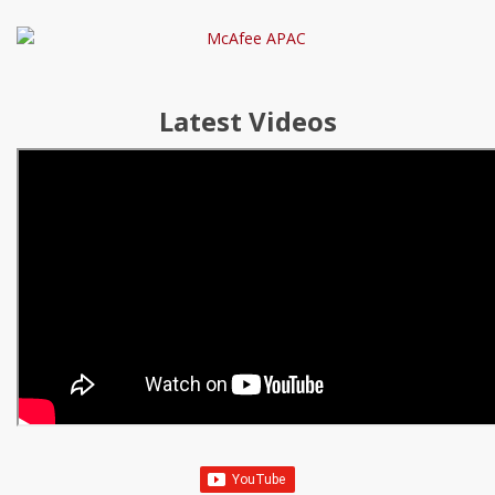
Latest Videos