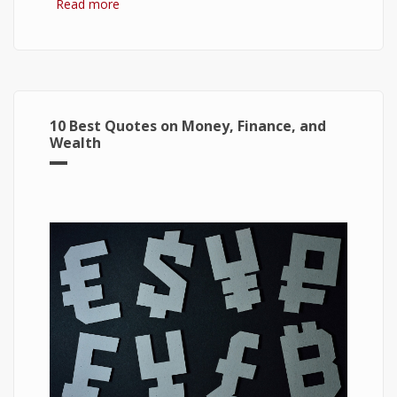
Read more
about 7 Best Optimization Softwares for
Windows 10
10 Best Quotes on Money, Finance, and
Wealth