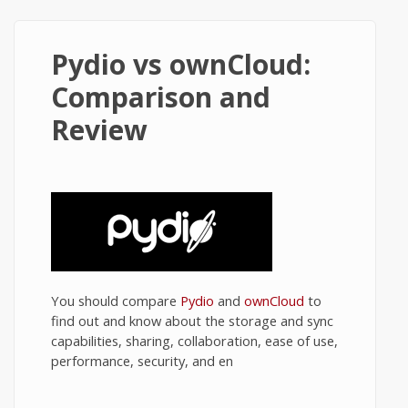
Pydio vs ownCloud:
Comparison and
Review
You should compare
Pydio
and
ownCloud
to
find out and know about the storage and sync
capabilities, sharing, collaboration, ease of use,
performance, security, and en