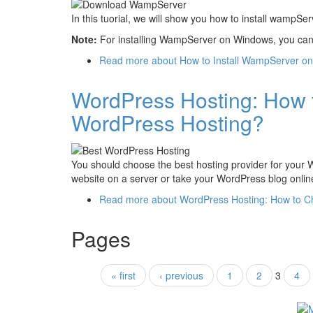
In this tuorial, we will show you how to install wampS
Note:
For installing WampServer on Windows, you can s
Read more
about How to Install WampServer o
WordPress Hosting: How 
WordPress Hosting?
You should choose the best hosting provider for your
website on a server or take your WordPress blog onlin
Read more
about WordPress Hosting: How to C
Pages
« first
‹ previous
1
2
3
4