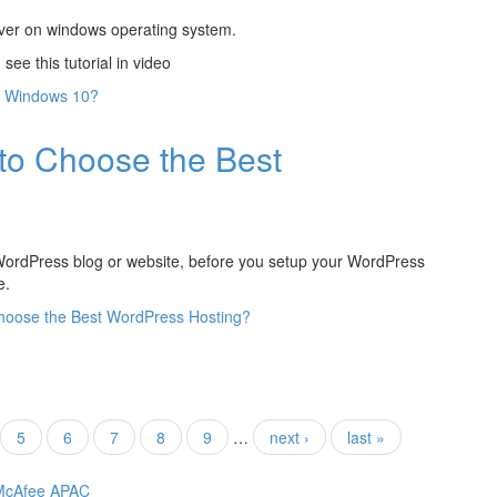
erver on windows operating system.
ee this tutorial in video
n Windows 10?
to Choose the Best
 WordPress blog or website, before you setup your WordPress
e.
hoose the Best WordPress Hosting?
5
6
7
8
9
…
next ›
last »