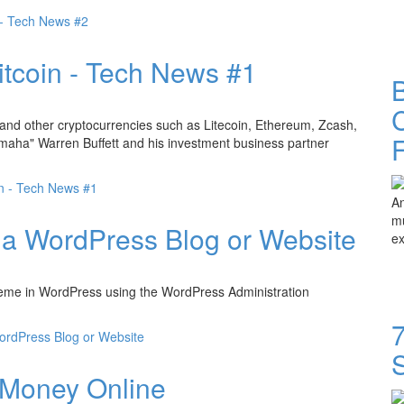
e - Tech News #2
itcoin - Tech News #1
B
C
 and other cryptocurrencies such as Litecoin, Ethereum, Zcash,
 Omaha" Warren Buffett and his investment business partner
in - Tech News #1
An
mu
n a WordPress Blog or Website
ex
w theme in WordPress using the WordPress Administration
7
ordPress Blog or Website
 Money Online