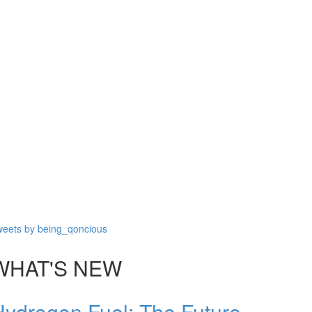
eets by being_qoncious
WHAT'S NEW
Hydrogen Fuel: The Future