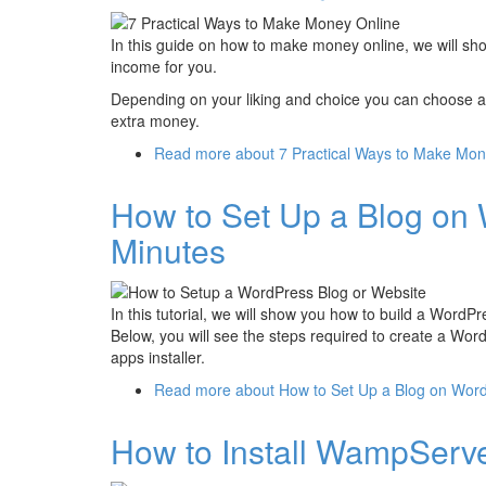
In this guide on how to make money online, we will sh
income for you.
Depending on your liking and choice you can choose a
extra money.
Read more
about 7 Practical Ways to Make Mon
How to Set Up a Blog on 
Minutes
In this tutorial, we will show you how to build a Word
Below, you will see the steps required to create a Wo
apps installer.
Read more
about How to Set Up a Blog on Word
How to Install WampServ