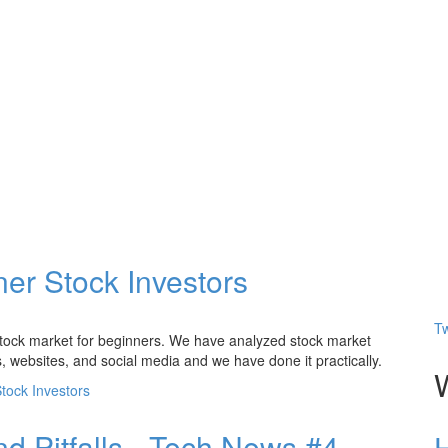
er Stock Investors
Tw
n stock market for beginners. We have analyzed stock market
, websites, and social media and we have done it practically.
tock Investors
nd Pitfalls - Tech News #4