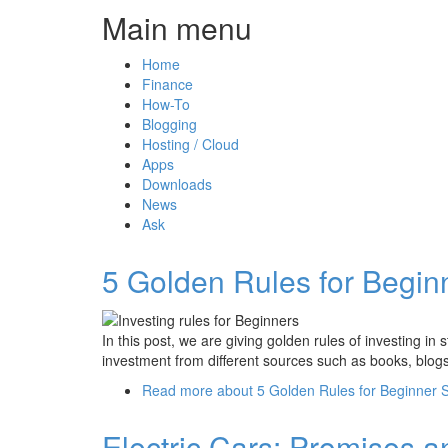
Main menu
Home
Finance
How-To
Blogging
Hosting / Cloud
Apps
Downloads
News
Ask
5 Golden Rules for Beginn
In this post, we are giving golden rules of investing i
investment from different sources such as books, blogs
Read more
about 5 Golden Rules for Beginner S
Electric Cars: Promises a