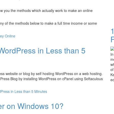
ow you the methods which actually work to make an online
ny of the methods below to make a full time income or some
ey Online
WordPress in Less than 5
In
mo
wh
of
Press website or blog by self hosting WordPress on a web hosting.
Ke
rdPress Blog by installing WordPress on cPanel using Softaculous
e
Press in Less than 5 Minutes
er on Windows 10?