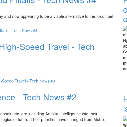
o
y and now appearing to be a viable alternative to the fossil fuel
tfalls - Tech News #4
Hy
 High-Speed Travel - Tech
ab
Co
mo
me
a
h-Speed Travel - Tech News #3
igence - Tech News #2
i
k, etc. are including Artificial Intelligence into their
logies of future. Their priorities have changed from Mobile-
Wh