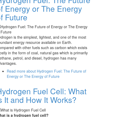
of Energy or The Energy
f Future
drogen is the simplest, lightest, and one of the most
undant energy resource available on Earth.
mpared with other fuels such as carbon which exists
stly in the form of coal, natural gas which is primarily
thane, petrol, and diesel, hydrogen has many
dvantages.
Read more
about Hydrogen Fuel: The Future of
Energy or The Energy of Future
Hydrogen Fuel Cell: What
s It and How It Works?
at is a hydrogen fuel cell?