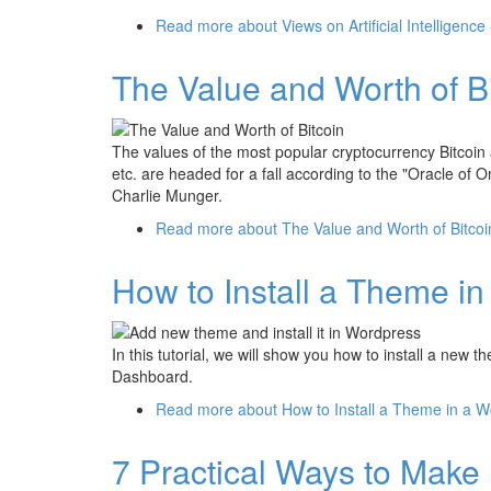
Read more
about Views on Artificial Intelligenc
The Value and Worth of B
The values of the most popular cryptocurrency Bitcoin
etc. are headed for a fall according to the "Oracle of
Charlie Munger.
Read more
about The Value and Worth of Bitco
How to Install a Theme i
In this tutorial, we will show you how to install a ne
Dashboard.
Read more
about How to Install a Theme in a W
7 Practical Ways to Make