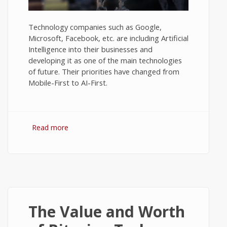
Technology companies such as Google,
Microsoft, Facebook, etc. are including Artificial
Intelligence into their businesses and
developing it as one of the main technologies
of future. Their priorities have changed from
Mobile-First to AI-First.
Read more
about Views on Artificial Intelligence - Tech
News #2
The Value and Worth