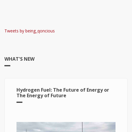
Tweets by being_qoncious
WHAT'S NEW
Hydrogen Fuel: The Future of Energy or
The Energy of Future