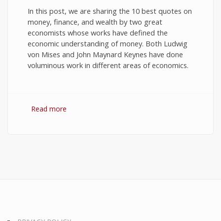
In this post, we are sharing the 10 best quotes on
money, finance, and wealth by two great
economists whose works have defined the
economic understanding of money. Both Ludwig
von Mises and John Maynard Keynes have done
voluminous work in different areas of economics.
Read more
about 10 Best Quotes on Money, Finance, and
Wealth