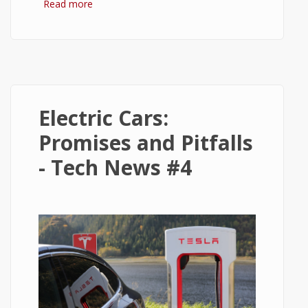
Read more
about 5 Golden Rules for Beginner Stock
Investors
Electric Cars:
Promises and Pitfalls
- Tech News #4