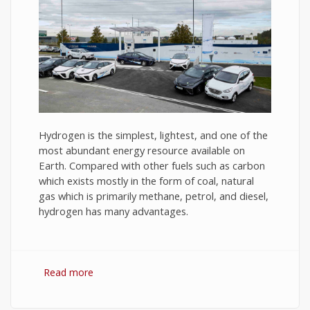
Hydrogen is the simplest, lightest, and one of the
most abundant energy resource available on
Earth. Compared with other fuels such as carbon
which exists mostly in the form of coal, natural
gas which is primarily methane, petrol, and diesel,
hydrogen has many advantages.
Read more
about Hydrogen Fuel: The Future of Energy or
The Energy of Future