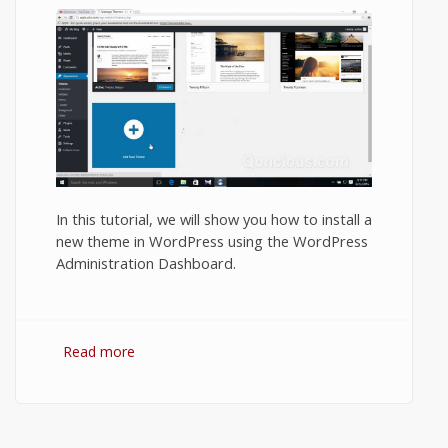
In this tutorial, we will show you how to install a
new theme in WordPress using the WordPress
Administration Dashboard.
Read more
about How to Install a Theme in a
WordPress Blog or Website