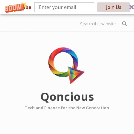
Subscribe
Join Us
Skip to main content
Search form
Qoncious
Tech and Finance for the New Generation