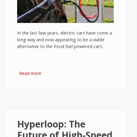
In the last few years, electric cars have come a
long way and now appearing to be a viable
alternative to the fossil fuel powered cars.
Read more
about Electric Cars: Promises and Pitfalls -
Tech News #4
Hyperloop: The
Future of High-Speed