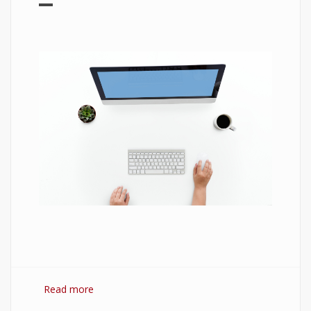
Read more
about 7 Best Optimization Softwares for
Windows 10