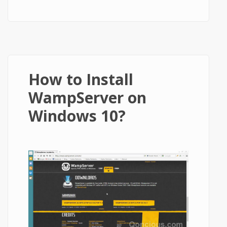
WordPress in Less than 5 Minutes
How to Install
WampServer on
Windows 10?