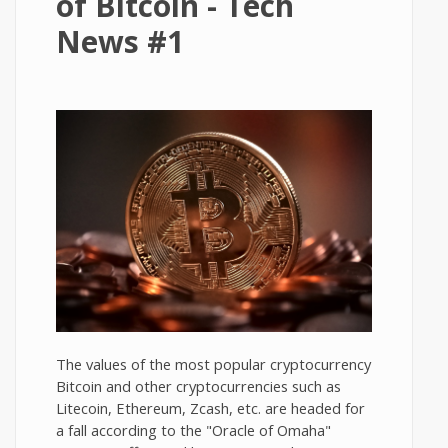
of Bitcoin - Tech
News #1
The values of the most popular cryptocurrency
Bitcoin and other cryptocurrencies such as
Litecoin, Ethereum, Zcash, etc. are headed for
a fall according to the "Oracle of Omaha"