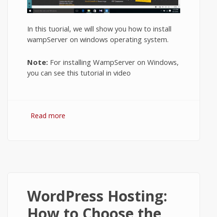
In this tuorial, we will show you how to install
wampServer on windows operating system.
Note:
For installing WampServer on Windows,
you can see this tutorial in video
Read more
about How to Install WampServer on
Windows 10?
WordPress Hosting:
How to Choose the