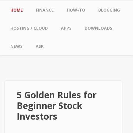
Main menu
HOME
FINANCE
HOW-TO
BLOGGING
HOSTING / CLOUD
APPS
DOWNLOADS
NEWS
ASK
5 Golden Rules for
Beginner Stock
Investors