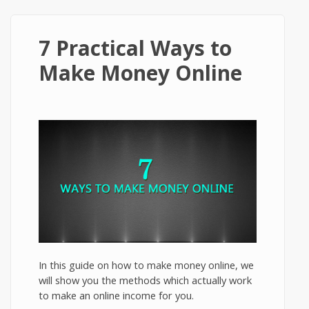
7 Practical Ways to
Make Money Online
In this guide on how to make money online, we
will show you the methods which actually work
to make an online income for you.