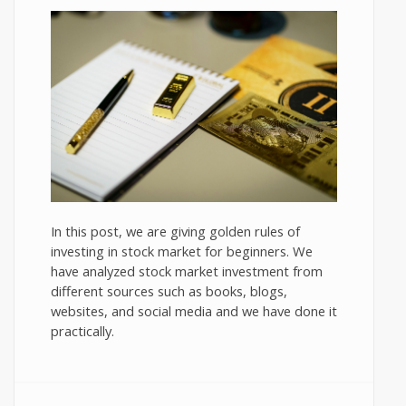
In this post, we are giving golden rules of
investing in stock market for beginners. We
have analyzed stock market investment from
different sources such as books, blogs,
websites, and social media and we have done it
practically.