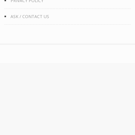
PRIVACY POLICY
ASK / CONTACT US