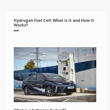
Hydrogen Fuel Cell: What is It and How It
Works?