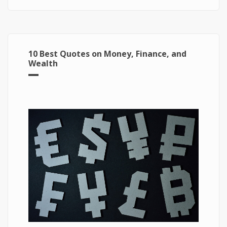
10 Best Quotes on Money, Finance, and
Wealth