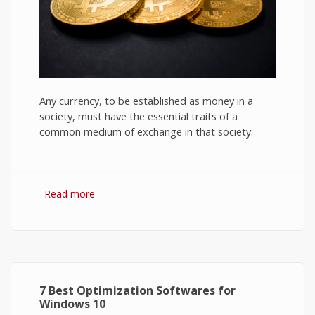
Any currency, to be established as money in a
society, must have the essential traits of a
common medium of exchange in that society.
Read more
about Bitcoin: The Success of Cryptocurrency
and Its Future
7 Best Optimization Softwares for
Windows 10