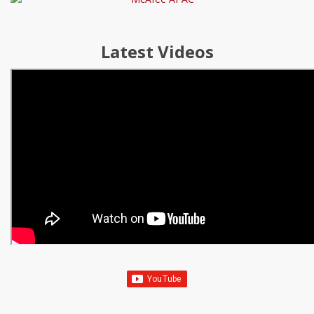
Latest Videos