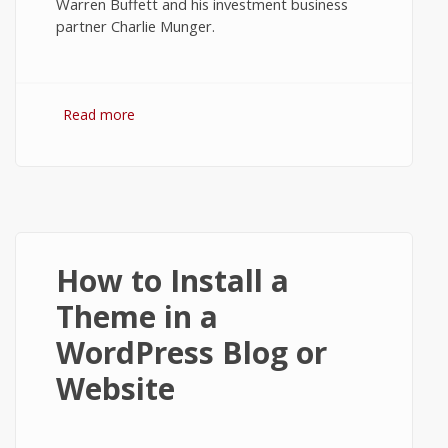
Warren Buffett and his investment business
partner Charlie Munger.
Read more
about The Value and Worth of Bitcoin -
Tech News #1
How to Install a
Theme in a
WordPress Blog or
Website