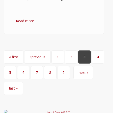
Read more
about WordPress Hosting: How to Choose
the Best WordPress Hosting?
Pages
« first
‹ previous
1
2
3
4
…
5
6
7
8
9
next ›
last »