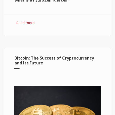
What is a hydrogen fuel cell?
Read more
about Hydrogen Fuel Cell: What is It and How It
Works?
Bitcoin: The Success of Cryptocurrency
and Its Future