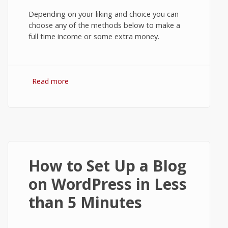
Depending on your liking and choice you can
choose any of the methods below to make a
full time income or some extra money.
Read more
about 7 Practical Ways to Make Money
Online
How to Set Up a Blog
on WordPress in Less
than 5 Minutes