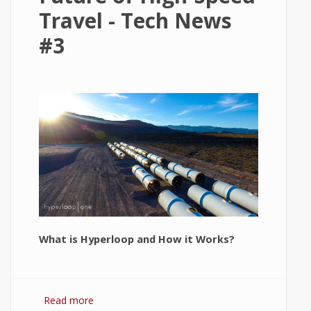
Travel - Tech News
#3
What is Hyperloop and How it Works?
Read more
about Hyperloop: The Future of High-