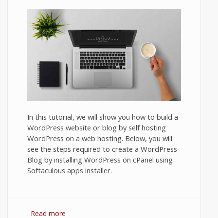
In this tutorial, we will show you how to build a
WordPress website or blog by self hosting
WordPress on a web hosting. Below, you will
see the steps required to create a WordPress
Blog by installing WordPress on cPanel using
Softaculous apps installer.
Read more
about How to Set Up a Blog on