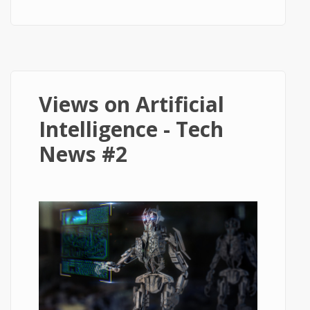
Speed Travel - Tech News #3
Views on Artificial
Intelligence - Tech
News #2