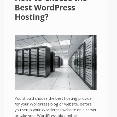
Best WordPress
Hosting?
You should choose the best hosting provider
for your WordPress blog or website, before
you setup your WordPress website on a server
or take your WordPress blog online.