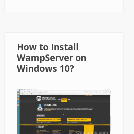
WordPress in Less than 5 Minutes
How to Install
WampServer on
Windows 10?