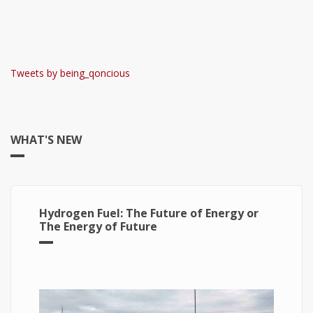
Tweets by being_qoncious
WHAT'S NEW
Hydrogen Fuel: The Future of Energy or
The Energy of Future