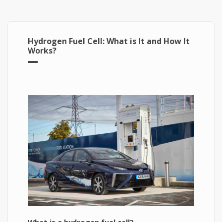
Hydrogen Fuel Cell: What is It and How It
Works?