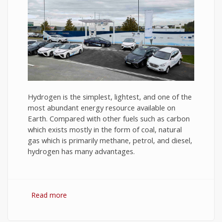
Hydrogen is the simplest, lightest, and one of the
most abundant energy resource available on
Earth. Compared with other fuels such as carbon
which exists mostly in the form of coal, natural
gas which is primarily methane, petrol, and diesel,
hydrogen has many advantages.
Read more
about Hydrogen Fuel: The Future of Energy or
The Energy of Future