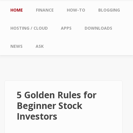
Main menu
HOME
FINANCE
HOW-TO
BLOGGING
HOSTING / CLOUD
APPS
DOWNLOADS
NEWS
ASK
5 Golden Rules for
Beginner Stock
Investors