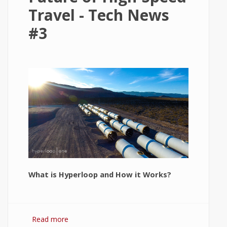
Travel - Tech News
#3
What is Hyperloop and How it Works?
Read more
about Hyperloop: The Future of High-