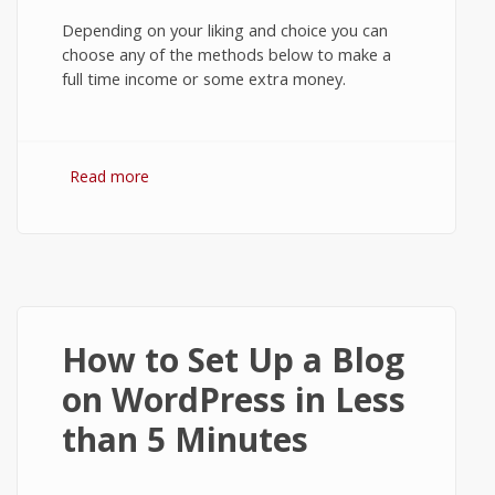
Depending on your liking and choice you can
choose any of the methods below to make a
full time income or some extra money.
Read more
about 7 Practical Ways to Make Money
Online
How to Set Up a Blog
on WordPress in Less
than 5 Minutes