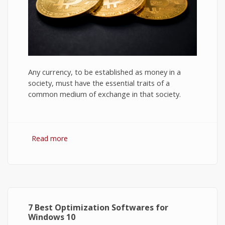
Any currency, to be established as money in a
society, must have the essential traits of a
common medium of exchange in that society.
Read more
about Bitcoin: The Success of Cryptocurrency
and Its Future
7 Best Optimization Softwares for
Windows 10