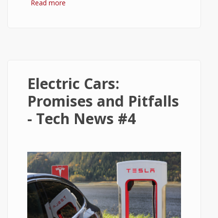
Read more
about 5 Golden Rules for Beginner Stock
Investors
Electric Cars:
Promises and Pitfalls
- Tech News #4