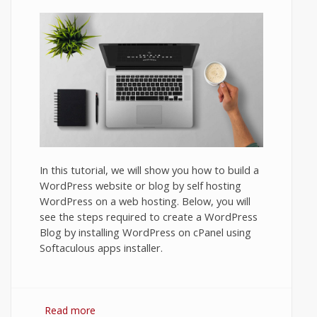
In this tutorial, we will show you how to build a
WordPress website or blog by self hosting
WordPress on a web hosting. Below, you will
see the steps required to create a WordPress
Blog by installing WordPress on cPanel using
Softaculous apps installer.
Read more
about How to Set Up a Blog on