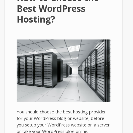
Best WordPress
Hosting?
You should choose the best hosting provider
for your WordPress blog or website, before
you setup your WordPress website on a server
or take your WordPress blog online.