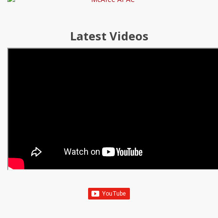
Latest Videos