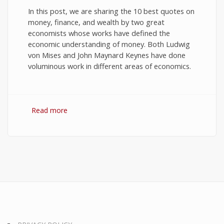
In this post, we are sharing the 10 best quotes on
money, finance, and wealth by two great
economists whose works have defined the
economic understanding of money. Both Ludwig
von Mises and John Maynard Keynes have done
voluminous work in different areas of economics.
Read more
about 10 Best Quotes on Money, Finance, and
Wealth