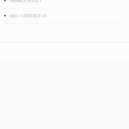
PRIVACY POLICY
ASK / CONTACT US