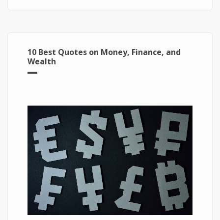
10 Best Quotes on Money, Finance, and
Wealth