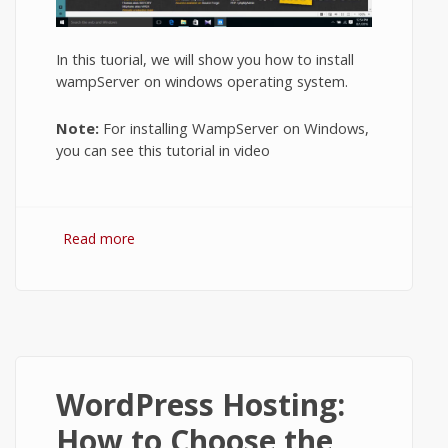
In this tuorial, we will show you how to install
wampServer on windows operating system.
Note:
For installing WampServer on Windows,
you can see this tutorial in video
Read more
about How to Install WampServer on
Windows 10?
WordPress Hosting:
How to Choose the