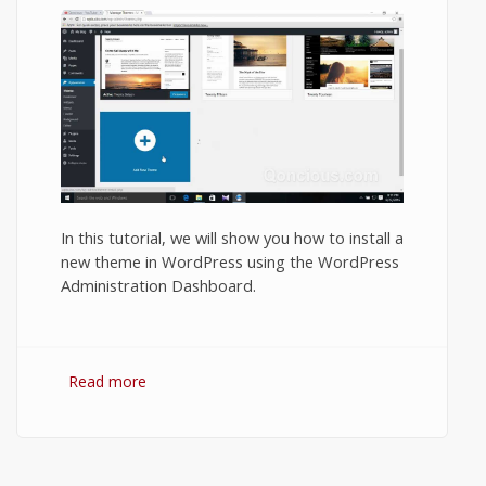
In this tutorial, we will show you how to install a
new theme in WordPress using the WordPress
Administration Dashboard.
Read more
about How to Install a Theme in a
WordPress Blog or Website