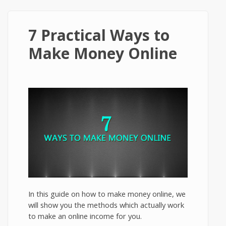
7 Practical Ways to
Make Money Online
In this guide on how to make money online, we
will show you the methods which actually work
to make an online income for you.