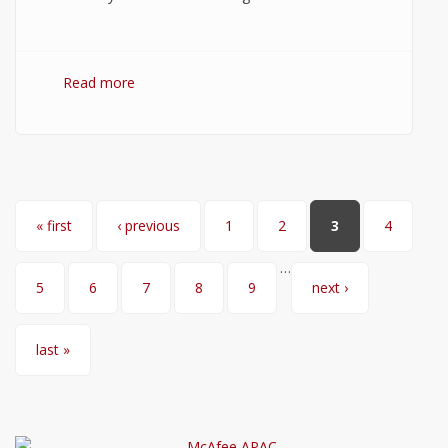
Read more
about WordPress Hosting: How to Choose
the Best WordPress Hosting?
Pages
« first
‹ previous
1
2
3
4
…
5
6
7
8
9
next ›
last »