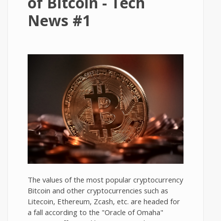
of Bitcoin - Tech
News #1
The values of the most popular cryptocurrency
Bitcoin and other cryptocurrencies such as
Litecoin, Ethereum, Zcash, etc. are headed for
a fall according to the "Oracle of Omaha"