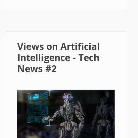
Speed Travel - Tech News #3
Views on Artificial
Intelligence - Tech
News #2