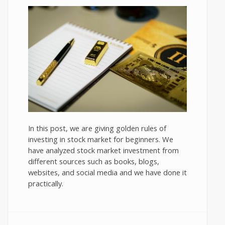
In this post, we are giving golden rules of
investing in stock market for beginners. We
have analyzed stock market investment from
different sources such as books, blogs,
websites, and social media and we have done it
practically.