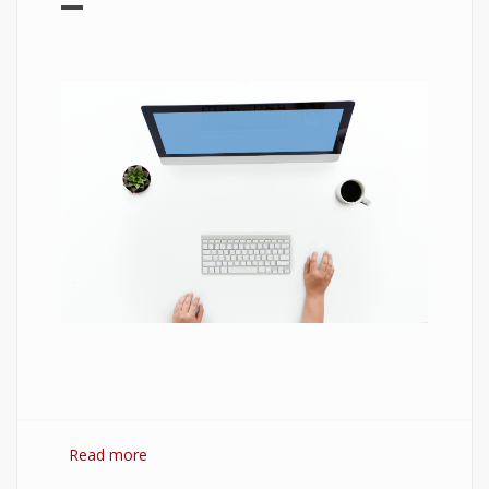
Read more
about 7 Best Optimization Softwares for
Windows 10