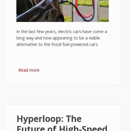
In the last few years, electric cars have come a
long way and now appearing to be a viable
alternative to the fossil fuel powered cars.
Read more
about Electric Cars: Promises and Pitfalls -
Tech News #4
Hyperloop: The
Future of High-Speed