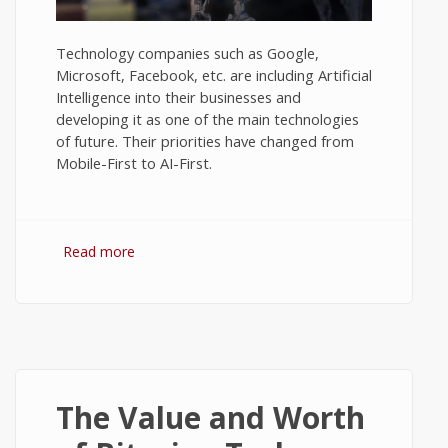
Technology companies such as Google,
Microsoft, Facebook, etc. are including Artificial
Intelligence into their businesses and
developing it as one of the main technologies
of future. Their priorities have changed from
Mobile-First to AI-First.
Read more
about Views on Artificial Intelligence - Tech
News #2
The Value and Worth