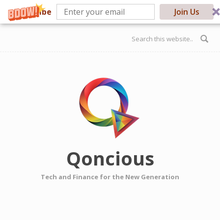
Subscribe
Join Us
Skip to main content
Search form
Qoncious
Tech and Finance for the New Generation