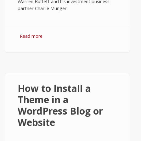
Warren Buffett and his investment business
partner Charlie Munger.
Read more
about The Value and Worth of Bitcoin -
Tech News #1
How to Install a
Theme in a
WordPress Blog or
Website