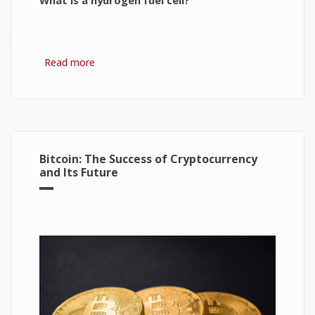
What is a hydrogen fuel cell?
Read more
about Hydrogen Fuel Cell: What is It and How It
Works?
Bitcoin: The Success of Cryptocurrency
and Its Future