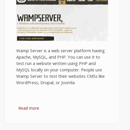
Wamp Server is a web server platform having
Apache, MySQL, and PHP. You can use it to
test run a website written using PHP and
MySQL locally on your computer. People use
Wamp Server to test their websites CMSs like
WordPress, Drupal, or Joomla.
Read more
about Installing Wamp Server on Windows