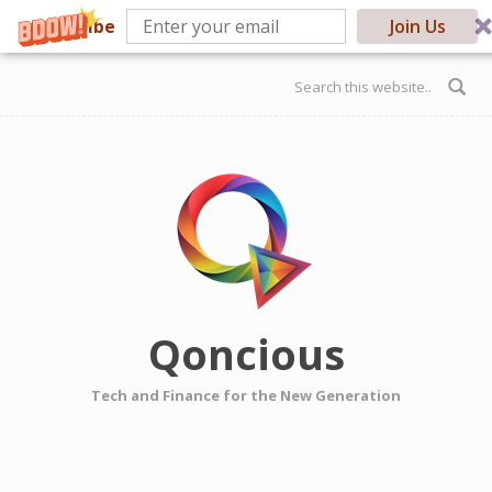
Subscribe
Join Us
Skip to main content
Search form
Qoncious
Tech and Finance for the New Generation