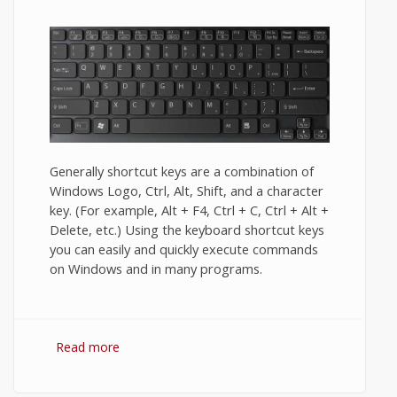
Generally shortcut keys are a combination of
Windows Logo, Ctrl, Alt, Shift, and a character
key. (For example, Alt + F4, Ctrl + C, Ctrl + Alt +
Delete, etc.) Using the keyboard shortcut keys
you can easily and quickly execute commands
on Windows and in many programs.
Read more
about Keyboard shortcuts for windows 7.