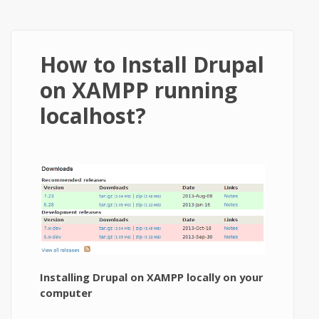
How to Install Drupal
on XAMPP running
localhost?
Installing Drupal on XAMPP locally on your
computer