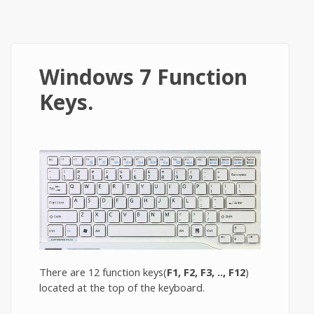
Windows 7 Function
Keys.
There are 12 function keys(
F1, F2, F3, .., F12
)
located at the top of the keyboard.