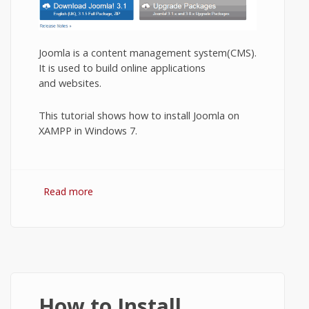
Joomla is a content management system(CMS).
It is used to build online applications
and websites.
This tutorial shows how to install Joomla on
XAMPP in Windows 7.
Read more
about Installing Joomla on XAMPP.
How to Install