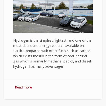
Hydrogen is the simplest, lightest, and one of the
most abundant energy resource available on
Earth. Compared with other fuels such as carbon
which exists mostly in the form of coal, natural
gas which is primarily methane, petrol, and diesel,
hydrogen has many advantages.
Read more
about Hydrogen Fuel: The Future of Energy or
The Energy of Future