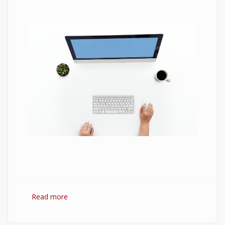
Read more
about 7 Best Optimization Softwares for
Windows 10