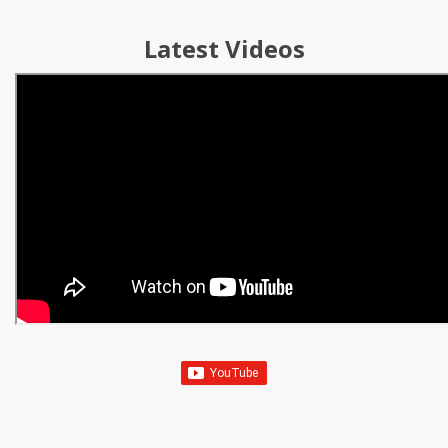
Latest Videos