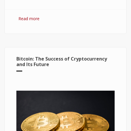
Read more
about Hydrogen Fuel Cell: What is It and How It
Works?
Bitcoin: The Success of Cryptocurrency
and Its Future