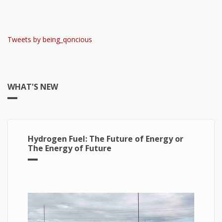
Tweets by being_qoncious
WHAT'S NEW
Hydrogen Fuel: The Future of Energy or
The Energy of Future