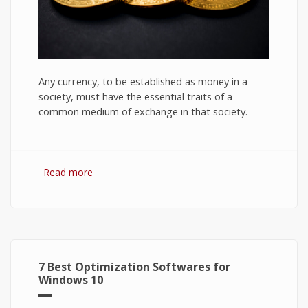
Any currency, to be established as money in a
society, must have the essential traits of a
common medium of exchange in that society.
Read more
about Bitcoin: The Success of Cryptocurrency
and Its Future
7 Best Optimization Softwares for
Windows 10