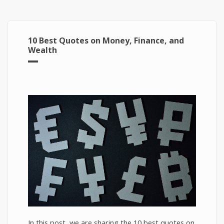
10 Best Quotes on Money, Finance, and
Wealth
In this post, we are sharing the 10 best quotes on