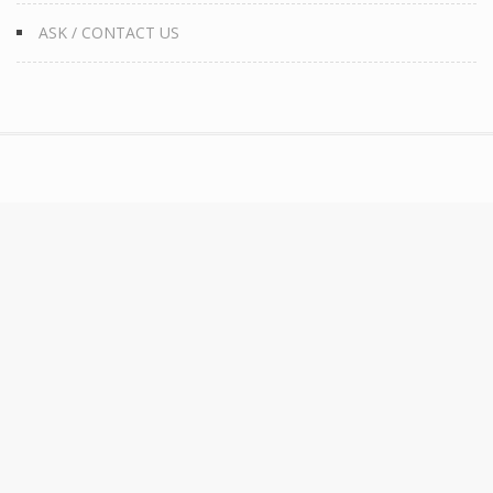
ASK / CONTACT US