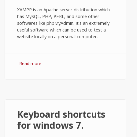
XAMPP is an Apache server distribution which
has MySQL, PHP, PERL, and some other
softwares like phpMyAdmin. It's an extremely
useful software which can be used to test a
website locally on a personal computer.
Read more
about How to Install XAMPP on Windows
7 or 10?
Keyboard shortcuts
for windows 7.