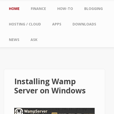
Main menu
HOME
FINANCE
HOW-TO
BLOGGING
HOSTING / CLOUD
APPS
DOWNLOADS
NEWS
ASK
Installing Wamp
Server on Windows