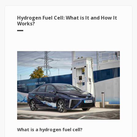
Hydrogen Fuel Cell: What is It and How It
Works?
What is a hydrogen fuel cell?