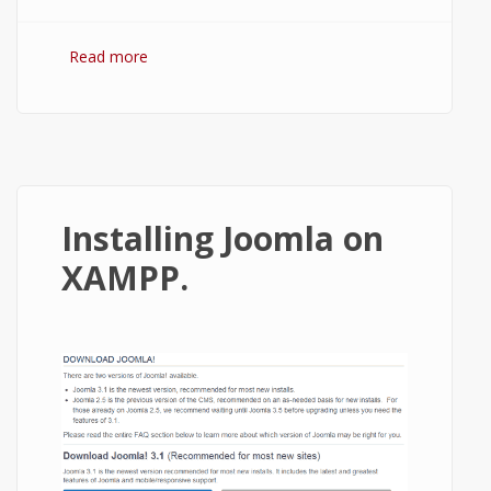
Read more
about How to Install Drupal on XAMPP
running localhost?
Installing Joomla on
XAMPP.