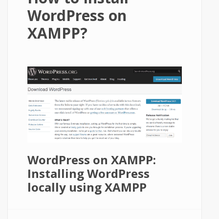
WordPress on
XAMPP?
WordPress on XAMPP:
Installing WordPress
locally using XAMPP