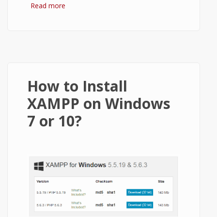
Read more
about How to Install WordPress on
XAMPP?
How to Install
XAMPP on Windows
7 or 10?