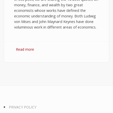
money, finance, and wealth by two great
economists whose works have defined the
economic understanding of money. Both Ludwig
von Mises and John Maynard Keynes have done
voluminous work in different areas of economics.
Read more
about 10 Best Quotes on Money, Finance, and
Wealth
PRIVACY POLICY