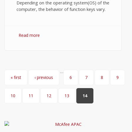
Depending on the operating system(OS) of the
computer, the behavior of function keys vary.
Read more
about Windows 7 Function Keys.
…
Pages
« first
‹ previous
6
7
8
9
10
11
12
13
14