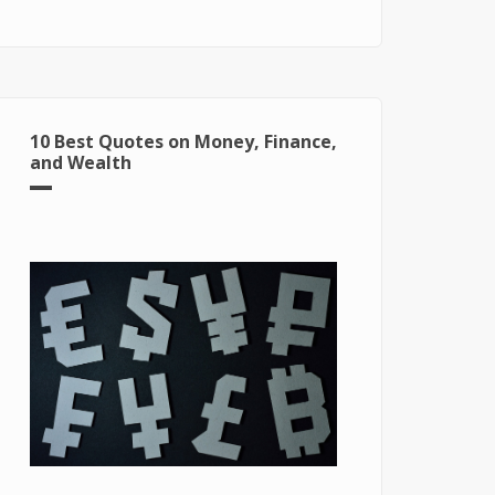
for Windows 10
10 Best Quotes on Money, Finance,
and Wealth