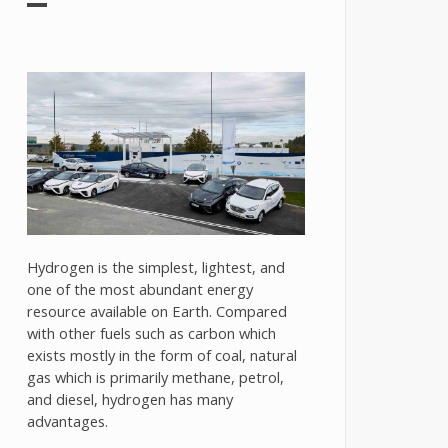
Hydrogen is the simplest, lightest, and
one of the most abundant energy
resource available on Earth. Compared
with other fuels such as carbon which
exists mostly in the form of coal, natural
gas which is primarily methane, petrol,
and diesel, hydrogen has many
advantages.