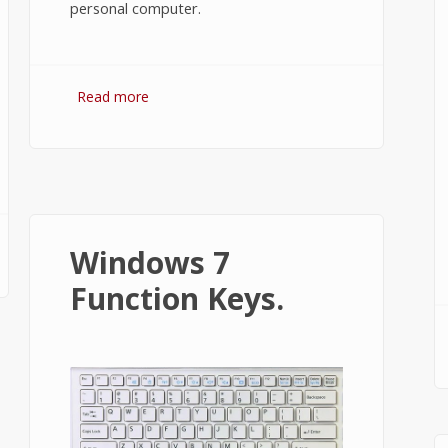
personal computer.
Read more
about How to Install XAMPP on
Windows 7 or 10?
Windows 7
Function Keys.