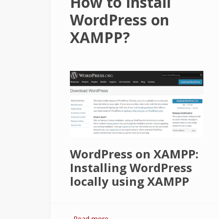
How to Install
WordPress on
XAMPP?
WordPress on XAMPP:
Installing WordPress
locally using XAMPP
Read more
about How to Install WordPress o