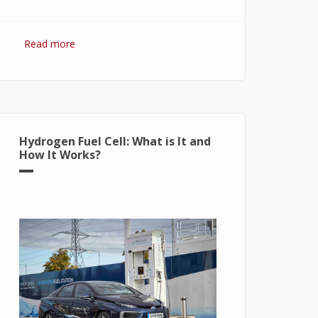
Read more
about Hydrogen Fuel: The Future of
Energy or The Energy of Future
Hydrogen Fuel Cell: What is It and
How It Works?