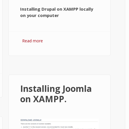
Installing Drupal on XAMPP locally
on your computer
Read more
about How to Install Drupal on
XAMPP running localhost?
Installing Joomla
on XAMPP.