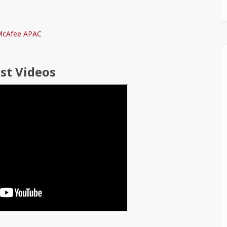
st Videos