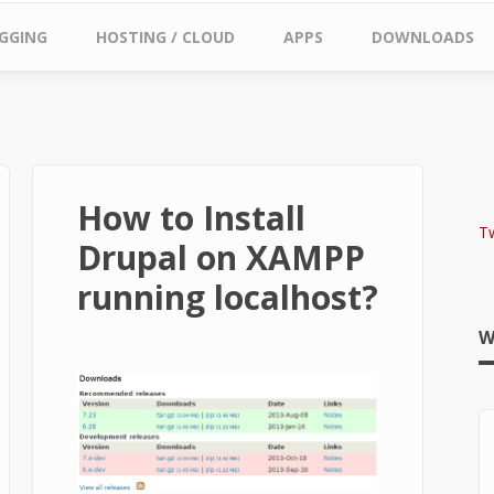
GGING
HOSTING / CLOUD
APPS
DOWNLOADS
How to Install
T
Drupal on XAMPP
running localhost?
W