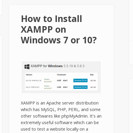
How to Install
XAMPP on
Windows 7 or 10?
XAMPP is an Apache server distribution
which has MySQL, PHP, PERL, and some
other softwares like phpMyAdmin. It's an
extremely useful software which can be
used to test a website locally on a