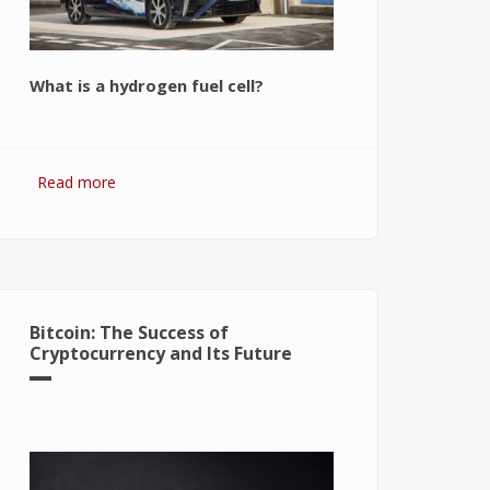
What is a hydrogen fuel cell?
Read more
about Hydrogen Fuel Cell: What is It
and How It Works?
Bitcoin: The Success of
Cryptocurrency and Its Future