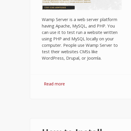
Wamp Server is a web server platform
having Apache, MySQL, and PHP. You
can use it to test run a website written
using PHP and MySQL locally on your
computer. People use Wamp Server to
test their websites CMSs like
WordPress, Drupal, or Joomla.
Read more
about Installing Wamp Server on
Windows