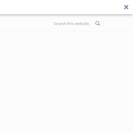
Search form