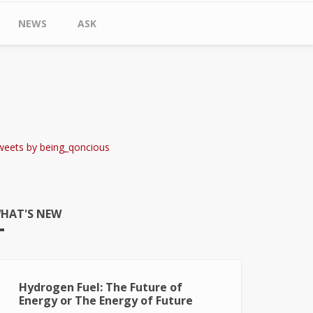
NEWS
ASK
weets by being_qoncious
HAT'S NEW
Hydrogen Fuel: The Future of
Energy or The Energy of Future