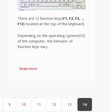
There are 12 function keys(
F1, F2, F3, ..,
F12
) located at the top of the keyboard.
Depending on the operating system(OS)
of the computer, the behavior of
function keys vary.
Read more
about Windows 7 Function Keys.
9
10
11
12
13
14