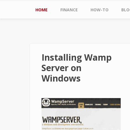
Main menu
HOME
FINANCE
HOW-TO
BLO
Installing Wamp
Server on
Windows