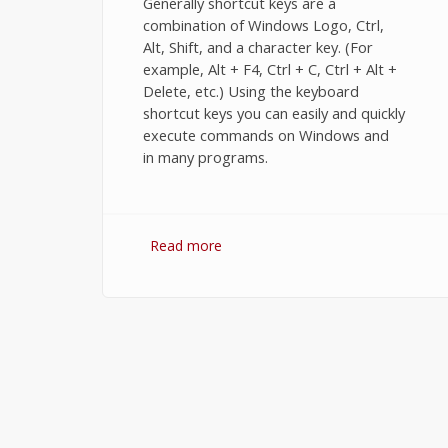
Generally shortcut keys are a
combination of Windows Logo, Ctrl,
Alt, Shift, and a character key. (For
example, Alt + F4, Ctrl + C, Ctrl + Alt +
Delete, etc.) Using the keyboard
shortcut keys you can easily and quickly
execute commands on Windows and
in many programs.
Read more
about Keyboard shortcuts for
windows 7.