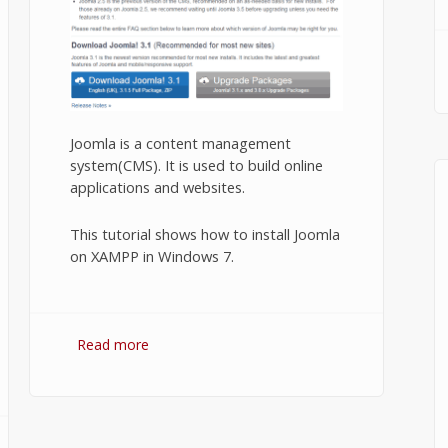
Joomla is a content management
system(CMS). It is used to build online
applications and websites.
This tutorial shows how to install Joomla
on XAMPP in Windows 7.
Read more
about Installing Joomla on XAMPP.
n