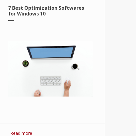
7 Best Optimization Softwares
for Windows 10
Read more
about 7 Best Optimization Softwares