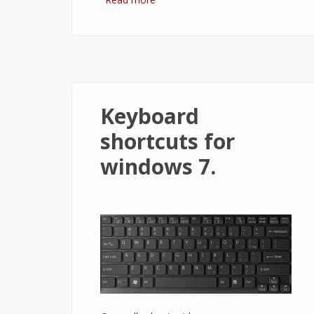
XAMPP?
Keyboard
shortcuts for
windows 7.