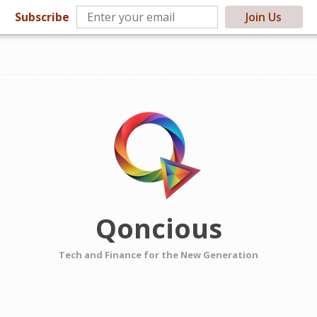
Subscribe
Join Us
Qoncious
Tech and Finance for the New Generation