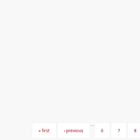
…
Pages
« first
‹ previous
6
7
8