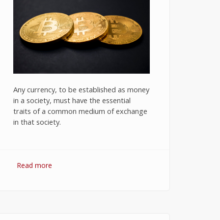
Any currency, to be established as money
in a society, must have the essential
traits of a common medium of exchange
in that society.
Read more
about Bitcoin: The Success of
Cryptocurrency and Its Future