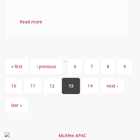
Read more
about How to Install Node.js on Windows?
(Setup Guide with Screenshots)
…
Pages
« first
‹ previous
6
7
8
9
10
11
12
13
14
next ›
last »