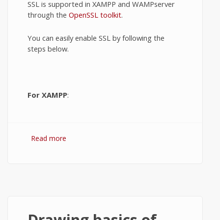
SSL is supported in XAMPP and WAMPserver
through the
OpenSSL toolkit
.
You can easily enable SSL by following the
steps below.
For XAMPP
:
Read more
about Enable SSL in XAMPP and
WAMPserver.
Drawing basics of