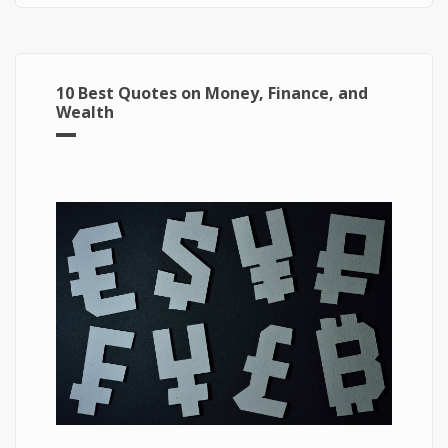
10 Best Quotes on Money, Finance, and
Wealth