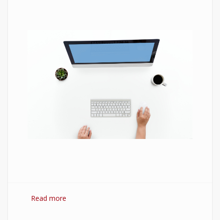
Read more
about 7 Best Optimization Softwares for
Windows 10