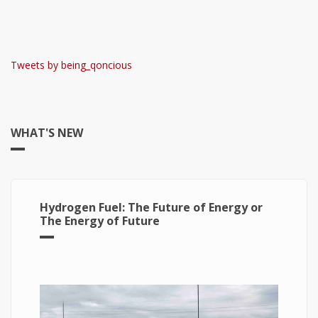
Tweets by being_qoncious
WHAT'S NEW
Hydrogen Fuel: The Future of Energy or
The Energy of Future