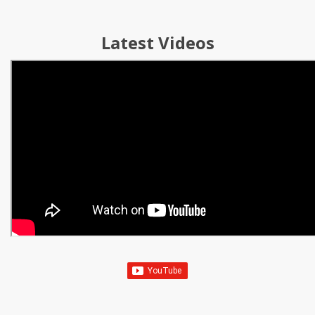
Latest Videos