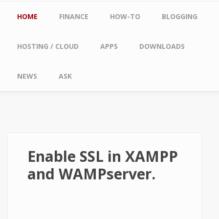
Main menu
HOME
FINANCE
HOW-TO
BLOGGING
HOSTING / CLOUD
APPS
DOWNLOADS
NEWS
ASK
Enable SSL in XAMPP
and WAMPserver.