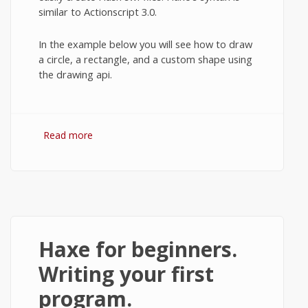
similar to Actionscript 3.0.
In the example below you will see how to draw
a circle, a rectangle, and a custom shape using
the drawing api.
Read more
about Drawing basics of the Haxe
programming language.
Haxe for beginners.
Writing your first
program.