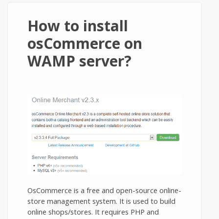
How to install
osCommerce on
WAMP server?
OsCommerce is a free and open-source online-
store management system. It is used to build
online shops/stores. It requires PHP and