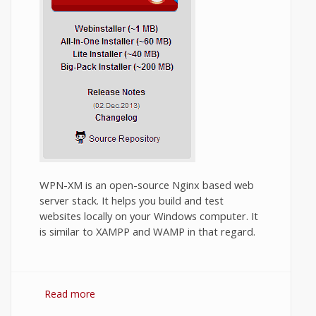
WPN-XM is an open-source Nginx based web
server stack. It helps you build and test
websites locally on your Windows computer. It
is similar to XAMPP and WAMP in that regard.
Read more
about How to install WPN-XM in Windows?