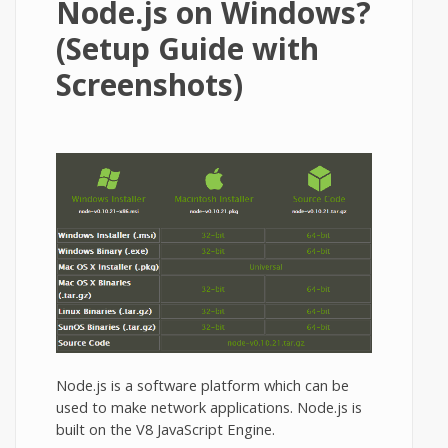
Node.js on Windows?
(Setup Guide with
Screenshots)
Node.js is a software platform which can be
used to make network applications. Node.js is
built on the V8 JavaScript Engine.