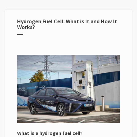
Hydrogen Fuel Cell: What is It and How It
Works?
What is a hydrogen fuel cell?