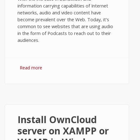
information carrying capabilities of Internet
networks, audio and video content have
become prevalent over the Web. Today, it's
common to see websites that are using audio
in the form of Podcasts to reach out to their
audiences.
Read more
about The HTML5 audio tag. (Example
with Flash fallback.)
Install OwnCloud
server on XAMPP or