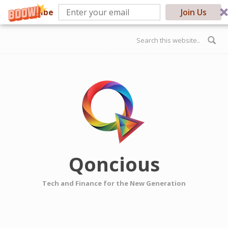
Subscribe
Join Us
Skip to main content
Search form
Qoncious
Tech and Finance for the New Generation