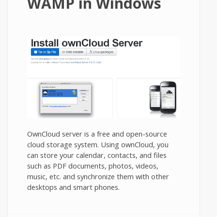
WAMP in Windows
OwnCloud server is a free and open-source
cloud storage system. Using ownCloud, you
can store your calendar, contacts, and files
such as PDF documents, photos, videos,
music, etc. and synchronize them with other
desktops and smart phones.