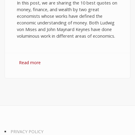
In this post, we are sharing the 10 best quotes on
money, finance, and wealth by two great
economists whose works have defined the
economic understanding of money. Both Ludwig
von Mises and John Maynard Keynes have done
voluminous work in different areas of economics.
Read more
about 10 Best Quotes on Money, Finance, and
Wealth
PRIVACY POLICY