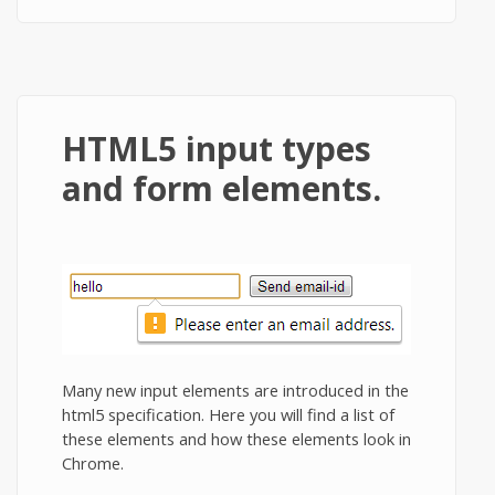
HTML5 input types
and form elements.
Many new input elements are introduced in the
html5 specification. Here you will find a list of
these elements and how these elements look in
Chrome.