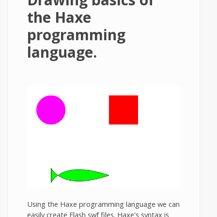
the Haxe
programming
language.
Using the Haxe programming language we can
easily create Flash swf files. Haxe's syntax is