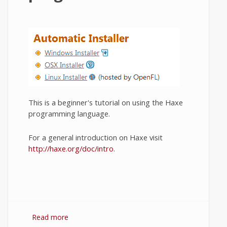
This is a beginner's tutorial on using the Haxe
programming language.
For a general introduction on Haxe visit
http://haxe.org/doc/intro
.
Read more
about Haxe for beginners. Writing your