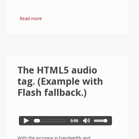
Read more
about HTML5 input types and form
elements.
The HTML5 audio
tag. (Example with
Flash fallback.)
With the increase in bandwidth and