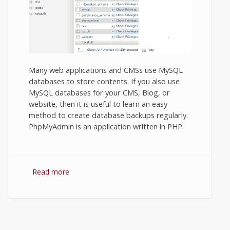
Many web applications and CMSs use MySQL
databases to store contents. If you also use
MySQL databases for your CMS, Blog, or
website, then it is useful to learn an easy
method to create database backups regularly.
PhpMyAdmin is an application written in PHP.
Read more
about MySQL Database backup using
phpMyAdmin.