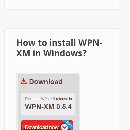
first program.
How to install WPN-
XM in Windows?