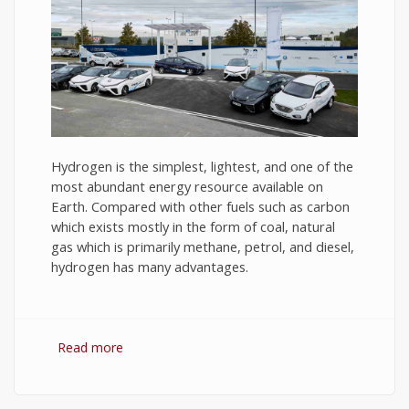
Hydrogen is the simplest, lightest, and one of the
most abundant energy resource available on
Earth. Compared with other fuels such as carbon
which exists mostly in the form of coal, natural
gas which is primarily methane, petrol, and diesel,
hydrogen has many advantages.
Read more
about Hydrogen Fuel: The Future of Energy or
The Energy of Future