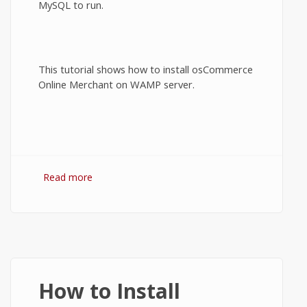
MySQL to run.
This tutorial shows how to install osCommerce
Online Merchant on WAMP server.
Read more
about How to install osCommerce on
WAMP server?
How to Install