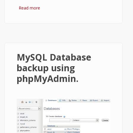
Read more
about Install OwnCloud server on XAMPP
or WAMP in Windows
MySQL Database
backup using
phpMyAdmin.