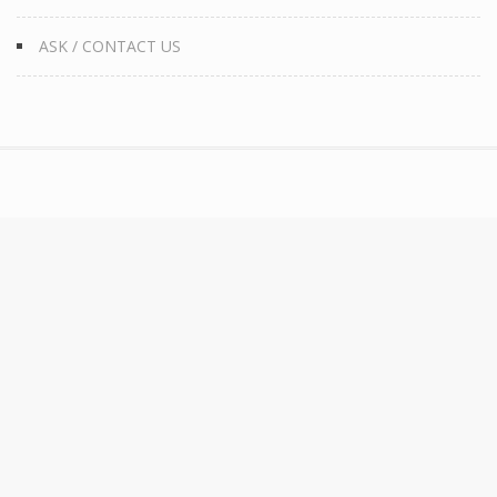
ASK / CONTACT US