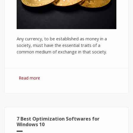
Any currency, to be established as money in a
society, must have the essential traits of a
common medium of exchange in that society.
Read more
about Bitcoin: The Success of Cryptocurrency
and Its Future
7 Best Optimization Softwares for
Windows 10