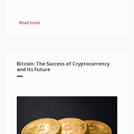
Read more
about Hydrogen Fuel Cell: What is It and How It
Works?
Bitcoin: The Success of Cryptocurrency
and Its Future