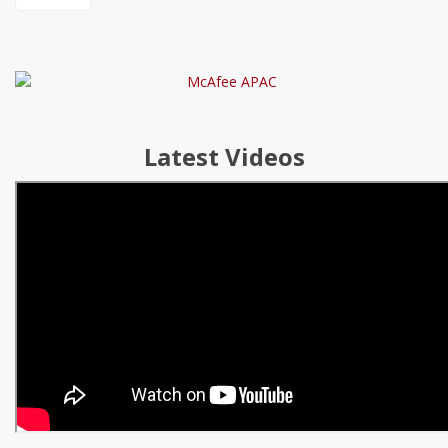
Latest Videos