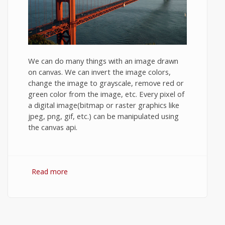
We can do many things with an image drawn
on canvas. We can invert the image colors,
change the image to grayscale, remove red or
green color from the image, etc. Every pixel of
a digital image(bitmap or raster graphics like
jpeg, png, gif, etc.) can be manipulated using
the canvas api.
Read more
about HTML5 canvas image manipulation.