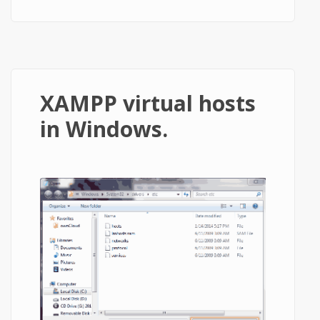
XAMPP virtual hosts
in Windows.