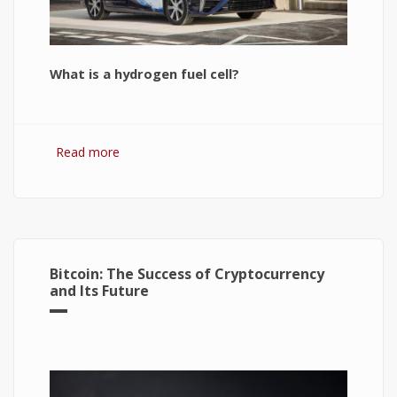
What is a hydrogen fuel cell?
Read more
about Hydrogen Fuel Cell: What is It and How It
Works?
Bitcoin: The Success of Cryptocurrency
and Its Future