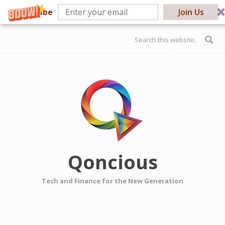
Subscribe
Join Us
Skip to main content
Search form
Qoncious
Tech and Finance for the New Generation