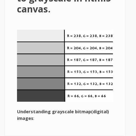
canvas.
Understanding grayscale bitmap(digital)
images
: