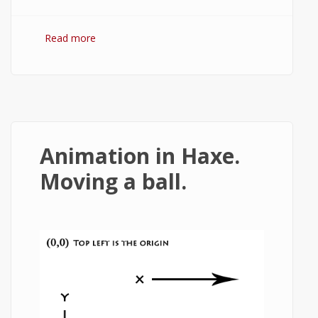
Read more
about HTML5 canvas text effects.
Animation in Haxe.
Moving a ball.