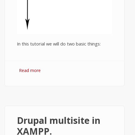
In this tutorial we will do two basic things:
Read more
about Animation in Haxe. Moving a ball.
Drupal multisite in
XAMPP.