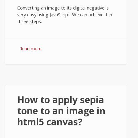
Converting an image to its digital negative is
very easy using JavaScript. We can achieve it in
three steps.
Read more
about Invert image colors (create
negative) in html5 canvas using JavaScript.
How to apply sepia
tone to an image in
html5 canvas?