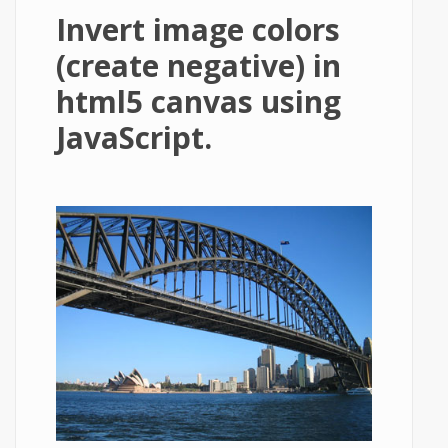
Invert image colors
(create negative) in
html5 canvas using
JavaScript.