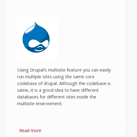
Using Drupal's multisite feature you can easily
run multiple sites using the same core
codebase of drupal. Although the codebase is
same, it is a good idea to have different
databases for different sites inside the
multisite environment.
Read more
about Drupal multisite in XAMPP.