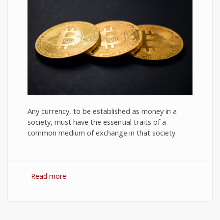
Any currency, to be established as money in a
society, must have the essential traits of a
common medium of exchange in that society.
Read more
about Bitcoin: The Success of Cryptocurrency
and Its Future