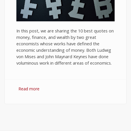
In this post, we are sharing the 10 best quotes on
money, finance, and wealth by two great
economists whose works have defined the
economic understanding of money. Both Ludwig
von Mises and John Maynard Keynes have done
voluminous work in different areas of economics.
Read more
about 10 Best Quotes on Money, Finance, and
Wealth