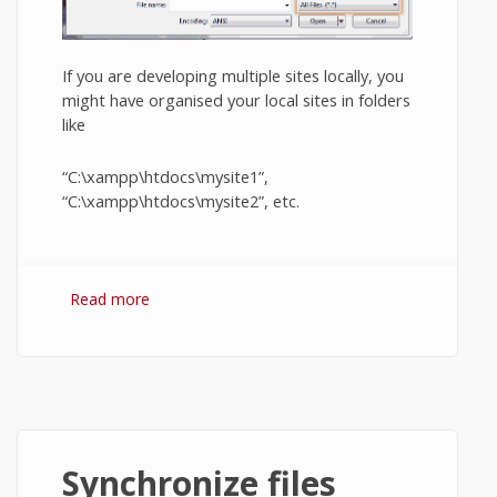
If you are developing multiple sites locally, you
might have organised your local sites in folders
like
“C:\xampp\htdocs\mysite1”,
“C:\xampp\htdocs\mysite2”, etc.
Read more
about XAMPP virtual hosts in Windows.
Synchronize files