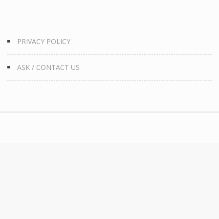
PRIVACY POLICY
ASK / CONTACT US