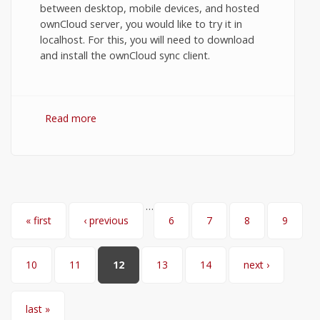
between desktop, mobile devices, and hosted
ownCloud server, you would like to try it in
localhost. For this, you will need to download
and install the ownCloud sync client.
Read more
about Synchronize files between
ownCloud desktop sync client and server
in localhost.
…
Pages
« first
‹ previous
6
7
8
9
10
11
12
13
14
next ›
last »