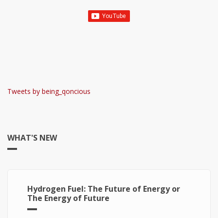
Tweets by being_qoncious
WHAT'S NEW
Hydrogen Fuel: The Future of Energy or
The Energy of Future