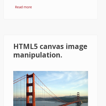
Read more
about Converting an image to grayscale in
html5 canvas.
HTML5 canvas image
manipulation.