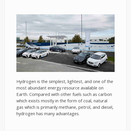
Hydrogen is the simplest, lightest, and one of the
most abundant energy resource available on
Earth. Compared with other fuels such as carbon
which exists mostly in the form of coal, natural
gas which is primarily methane, petrol, and diesel,
hydrogen has many advantages.