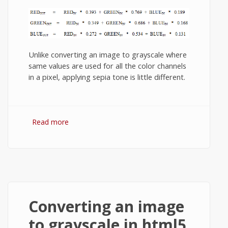
Unlike converting an image to grayscale where
same values are used for all the color channels
in a pixel, applying sepia tone is little different.
Read more
about How to apply sepia tone to an
image in html5 canvas?
Converting an image
to grayscale in html5