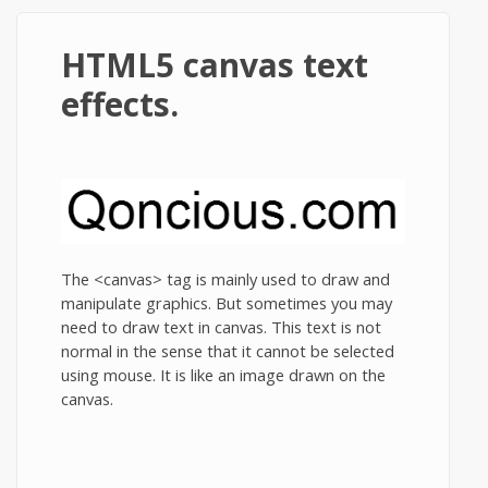
HTML5 canvas text
effects.
The <canvas> tag is mainly used to draw and
manipulate graphics. But sometimes you may
need to draw text in canvas. This text is not
normal in the sense that it cannot be selected
using mouse. It is like an image drawn on the
canvas.