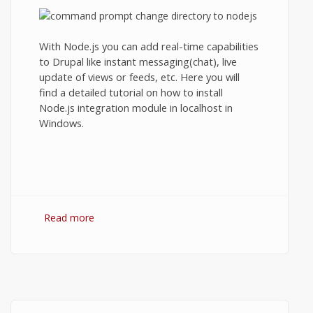
With Node.js you can add real-time capabilities
to Drupal like instant messaging(chat), live
update of views or feeds, etc. Here you will
find a detailed tutorial on how to install
Node.js integration module in localhost in
Windows.
Read more
about Drupal's Node.js integration module
in localhost.