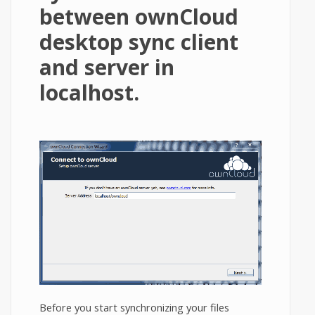
between ownCloud
desktop sync client
and server in
localhost.
Before you start synchronizing your files