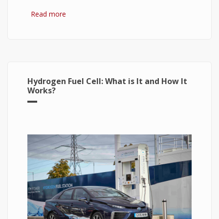
Read more
about Hydrogen Fuel: The Future of Energy or
The Energy of Future
Hydrogen Fuel Cell: What is It and How It
Works?