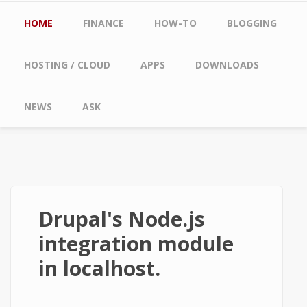
Main menu
HOME
FINANCE
HOW-TO
BLOGGING
HOSTING / CLOUD
APPS
DOWNLOADS
NEWS
ASK
Drupal's Node.js
integration module
in localhost.