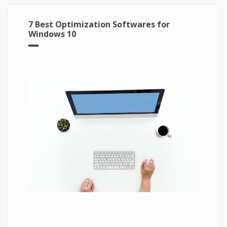
7 Best Optimization Softwares for
Windows 10