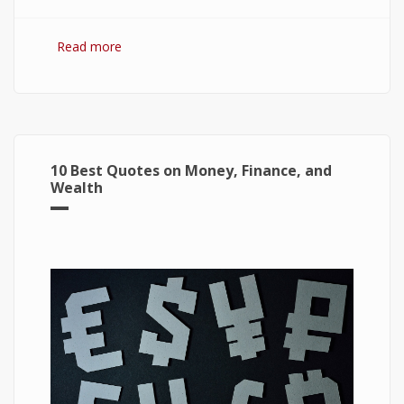
Read more
about 7 Best Optimization Softwares for
Windows 10
10 Best Quotes on Money, Finance, and
Wealth