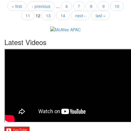
« first
‹ previous
…
6
7
8
9
10
11
12
13
14
next ›
last »
Latest Videos