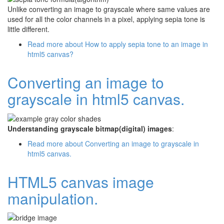
Unlike converting an image to grayscale where same values are
used for all the color channels in a pixel, applying sepia tone is
little different.
Read more
about How to apply sepia tone to an image in
html5 canvas?
Converting an image to
grayscale in html5 canvas.
Understanding grayscale bitmap(digital) images
:
Read more
about Converting an image to grayscale in
html5 canvas.
HTML5 canvas image
manipulation.