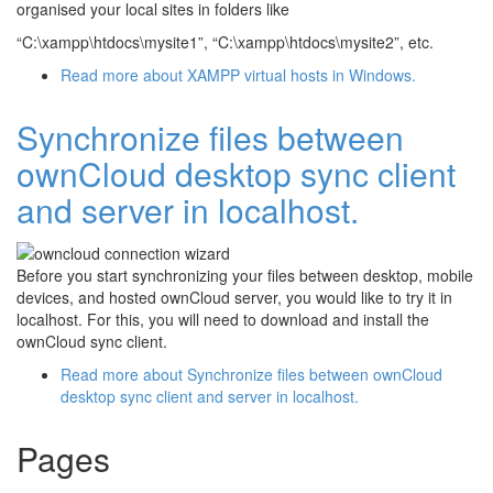
organised your local sites in folders like
“C:\xampp\htdocs\mysite1”, “C:\xampp\htdocs\mysite2”, etc.
Read more
about XAMPP virtual hosts in Windows.
Synchronize files between
ownCloud desktop sync client
and server in localhost.
Before you start synchronizing your files between desktop, mobile
devices, and hosted ownCloud server, you would like to try it in
localhost. For this, you will need to download and install the
ownCloud sync client.
Read more
about Synchronize files between ownCloud
desktop sync client and server in localhost.
Pages