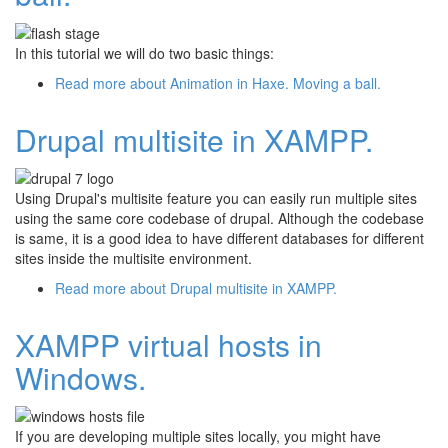
In this tutorial we will do two basic things:
Read more
about Animation in Haxe. Moving a ball.
Drupal multisite in XAMPP.
Using Drupal's multisite feature you can easily run multiple sites
using the same core codebase of drupal. Although the codebase
is same, it is a good idea to have different databases for different
sites inside the multisite environment.
Read more
about Drupal multisite in XAMPP.
XAMPP virtual hosts in
Windows.
If you are developing multiple sites locally, you might have