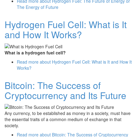
Read more
about Hydrogen Fuel: The Future of Energy or
The Energy of Future
Hydrogen Fuel Cell: What is It
and How It Works?
What is a hydrogen fuel cell?
Read more
about Hydrogen Fuel Cell: What is It and How It
Works?
Bitcoin: The Success of
Cryptocurrency and Its Future
Any currency, to be established as money in a society, must have
the essential traits of a common medium of exchange in that
society.
Read more
about Bitcoin: The Success of Cryptocurrency