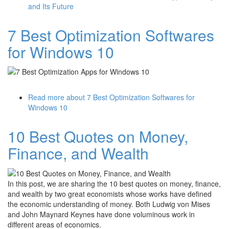
and Its Future
7 Best Optimization Softwares
for Windows 10
Read more
about 7 Best Optimization Softwares for
Windows 10
10 Best Quotes on Money,
Finance, and Wealth
In this post, we are sharing the 10 best quotes on money, finance,
and wealth by two great economists whose works have defined
the economic understanding of money. Both Ludwig von Mises
and John Maynard Keynes have done voluminous work in
different areas of economics.