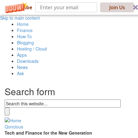
Subscribe
Join Us
Skip to main content
Home
Finance
How-To
Blogging
Hosting / Cloud
Apps
Downloads
News
Ask
Search form
Qoncious
Tech and Finance for the New Generation