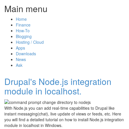
Main menu
Home
Finance
How-To
Blogging
Hosting / Cloud
Apps
Downloads
News
Ask
Drupal's Node.js integration
module in localhost.
With Node.js you can add real-time capabilities to Drupal like
instant messaging(chat), live update of views or feeds, etc. Here
you will find a detailed tutorial on how to install Node.js integration
module in localhost in Windows.