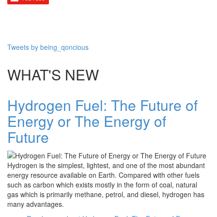
Tweets by being_qoncious
WHAT'S NEW
Hydrogen Fuel: The Future of
Energy or The Energy of
Future
Hydrogen is the simplest, lightest, and one of the most abundant
energy resource available on Earth. Compared with other fuels
such as carbon which exists mostly in the form of coal, natural
gas which is primarily methane, petrol, and diesel, hydrogen has
many advantages.