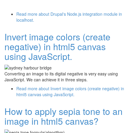
Read more
about Drupal's Node.js integration module in
localhost.
Invert image colors (create
negative) in html5 canvas
using JavaScript.
Converting an image to its digital negative is very easy using
JavaScript. We can achieve it in three steps.
Read more
about Invert image colors (create negative) in
html5 canvas using JavaScript.
How to apply sepia tone to an
image in html5 canvas?