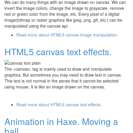
We can do many things with an image drawn on canvas. We can
invert the image colors, change the image to grayscale, remove
red or green color from the image, etc. Every pixel of a digital
image(bitmap or raster graphics like jpeg, png, gif, etc.) can be
manipulated using the canvas api.
Read more
about HTML5 canvas image manipulation.
HTML5 canvas text effects.
The <canvas> tag is mainly used to draw and manipulate
graphics. But sometimes you may need to draw text in canvas.
This text is not normal in the sense that it cannot be selected
using mouse. It is like an image drawn on the canvas.
Read more
about HTML5 canvas text effects.
Animation in Haxe. Moving a
ball.