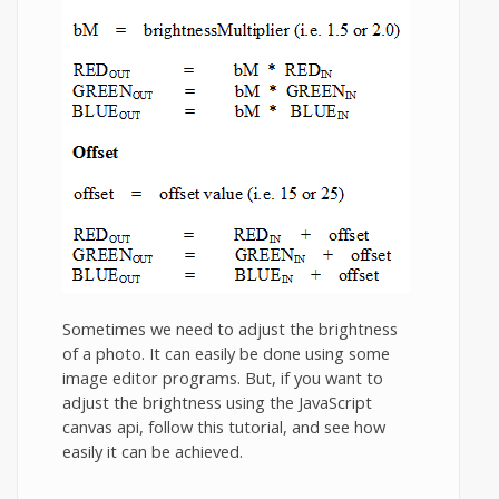
Sometimes we need to adjust the brightness
of a photo. It can easily be done using some
image editor programs. But, if you want to
adjust the brightness using the JavaScript
canvas api, follow this tutorial, and see how
easily it can be achieved.