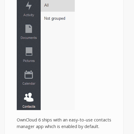
OwnCloud 6 ships with an easy-to-use contacts
manager app which is enabled by default.