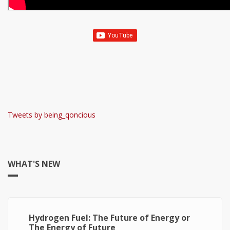
Tweets by being_qoncious
WHAT'S NEW
Hydrogen Fuel: The Future of Energy or
The Energy of Future