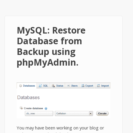
MySQL: Restore
Database from
Backup using
phpMyAdmin.
You may have been working on your blog or