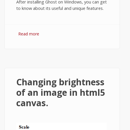
After installing Ghost on Windows, you can get
to know about its useful and unique features.
Read more
about How to Install Ghost on Windows 7
or Windows 8?
Changing brightness
of an image in html5
canvas.