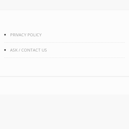
PRIVACY POLICY
ASK / CONTACT US