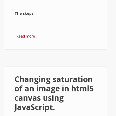
The steps
Read more
about Changing brightness of an image in
html5 canvas.
Changing saturation
of an image in html5
canvas using
JavaScript.