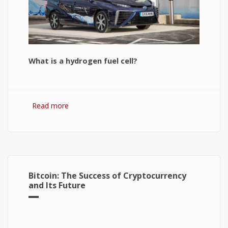
What is a hydrogen fuel cell?
Read more
about Hydrogen Fuel Cell: What is It and How It
Works?
Bitcoin: The Success of Cryptocurrency
and Its Future