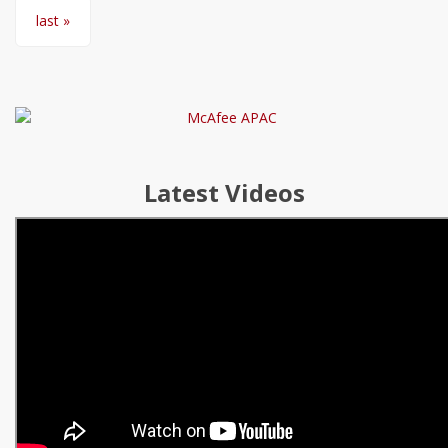
last »
Latest Videos