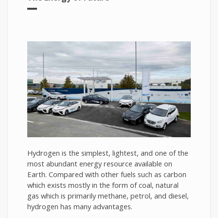
Hydrogen is the simplest, lightest, and one of the
most abundant energy resource available on
Earth. Compared with other fuels such as carbon
which exists mostly in the form of coal, natural
gas which is primarily methane, petrol, and diesel,
hydrogen has many advantages.