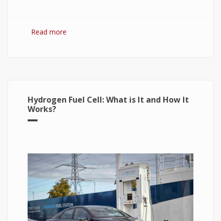
Read more
about Hydrogen Fuel: The Future of Energy or
The Energy of Future
Hydrogen Fuel Cell: What is It and How It
Works?