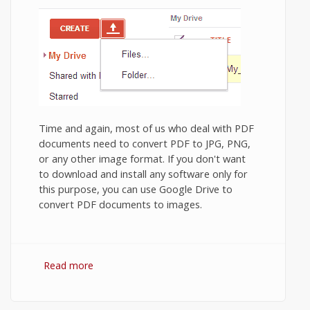
Time and again, most of us who deal with PDF
documents need to convert PDF to JPG, PNG,
or any other image format. If you don't want
to download and install any software only for
this purpose, you can use Google Drive to
convert PDF documents to images.
Read more
about Convert PDF to (JPG / PNG image)
using Google Drive.