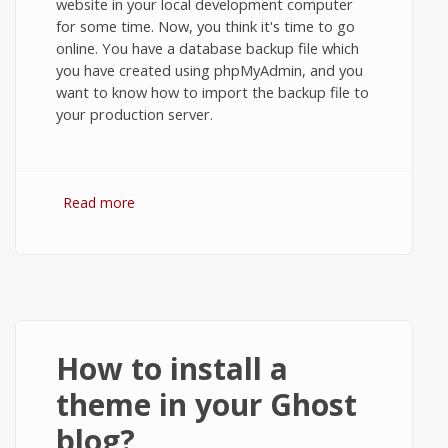
website in your local development computer
for some time. Now, you think it's time to go
online. You have a database backup file which
you have created using phpMyAdmin, and you
want to know how to import the backup file to
your production server.
Read more
about MySQL: Restore Database from
Backup using phpMyAdmin.
How to install a
theme in your Ghost
blog?