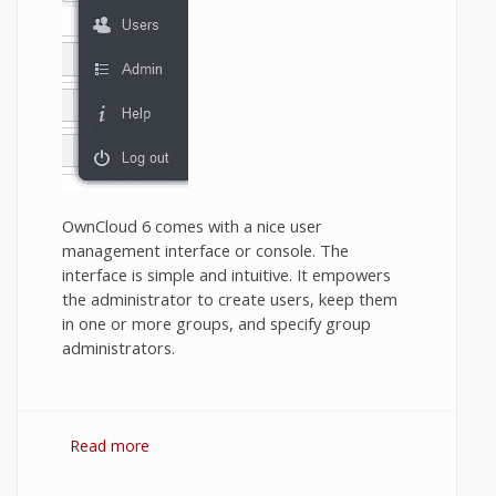
OwnCloud 6 comes with a nice user
management interface or console. The
interface is simple and intuitive. It empowers
the administrator to create users, keep them
in one or more groups, and specify group
administrators.
Read more
about How to create and administer users
and groups in OwnCloud?