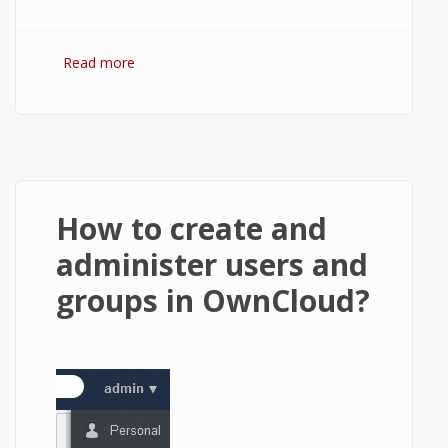
Read more
about Using the OwnCloud's Contacts app.
How to create and
administer users and
groups in OwnCloud?