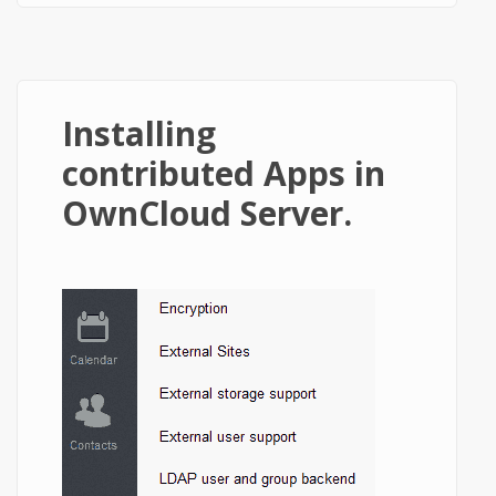
Installing
contributed Apps in
OwnCloud Server.