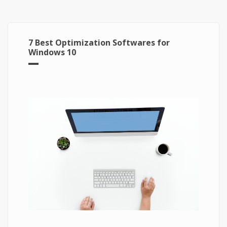
7 Best Optimization Softwares for
Windows 10