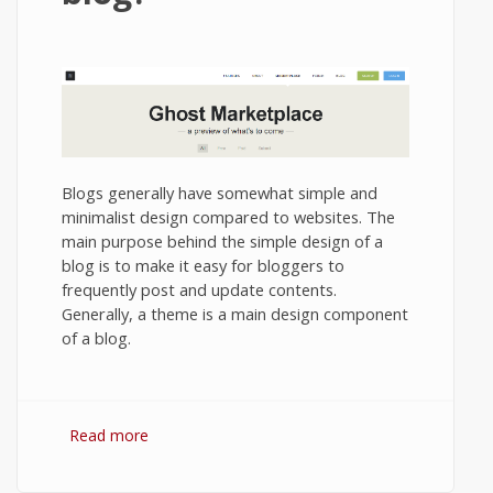
Blogs generally have somewhat simple and
minimalist design compared to websites. The
main purpose behind the simple design of a
blog is to make it easy for bloggers to
frequently post and update contents.
Generally, a theme is a main design component
of a blog.
Read more
about How to install a theme in your
Ghost blog?