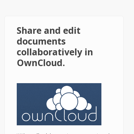
Share and edit
documents
collaboratively in
OwnCloud.