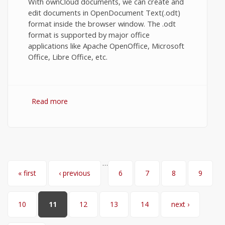
With ownCloud documents, we can create and
edit documents in OpenDocument Text(.odt)
format inside the browser window. The .odt
format is supported by major office
applications like Apache OpenOffice, Microsoft
Office, Libre Office, etc.
Read more
about Share and edit documents
collaboratively in OwnCloud.
…
Pages
« first
‹ previous
6
7
8
9
10
11
12
13
14
next ›