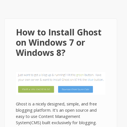
How to Install Ghost
on Windows 7 or
Windows 8?
Ghost is a nicely designed, simple, and free
blogging platform. It's an open source and
easy to use Content Management
System(CMS) built exclusively for blogging.