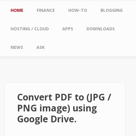
Main menu
HOME
FINANCE
HOW-TO
BLOGGING
HOSTING / CLOUD
APPS
DOWNLOADS
NEWS
ASK
Convert PDF to (JPG /
PNG image) using
Google Drive.