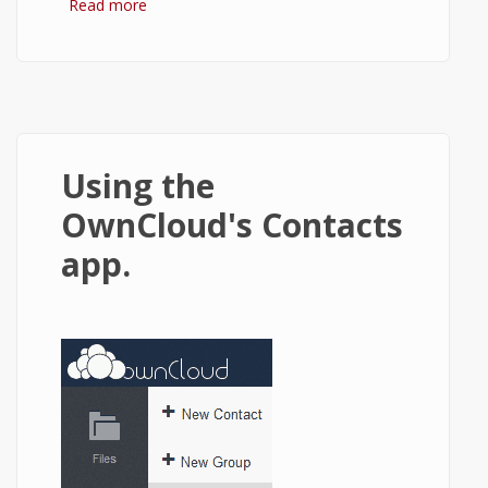
Read more
about Changing saturation of an image in
html5 canvas using JavaScript.
Using the
OwnCloud's Contacts
app.