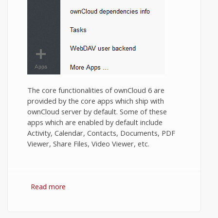
The core functionalities of ownCloud 6 are
provided by the core apps which ship with
ownCloud server by default. Some of these
apps which are enabled by default include
Activity, Calendar, Contacts, Documents, PDF
Viewer, Share Files, Video Viewer, etc.
Read more
about Installing contributed Apps in
OwnCloud Server.