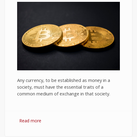
Any currency, to be established as money in a
society, must have the essential traits of a
common medium of exchange in that society.
Read more
about Bitcoin: The Success of Cryptocurrency
and Its Future