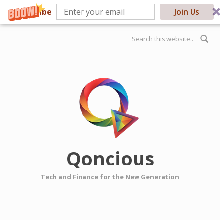
Subscribe
Join Us
Skip to main content
Search form
Qoncious
Tech and Finance for the New Generation