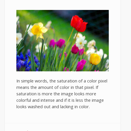
In simple words, the saturation of a color pixel
means the amount of color in that pixel. If
saturation is more the image looks more
colorful and intense and if it is less the image
looks washed out and lacking in color.