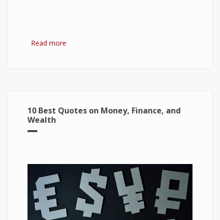
Read more
about 7 Best Optimization Softwares for
Windows 10
10 Best Quotes on Money, Finance, and
Wealth