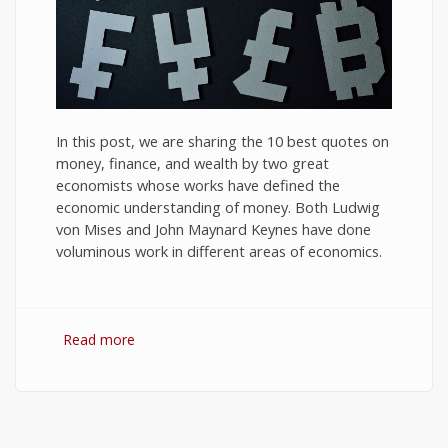
In this post, we are sharing the 10 best quotes on
money, finance, and wealth by two great
economists whose works have defined the
economic understanding of money. Both Ludwig
von Mises and John Maynard Keynes have done
voluminous work in different areas of economics.
Read more
about 10 Best Quotes on Money, Finance, and
Wealth