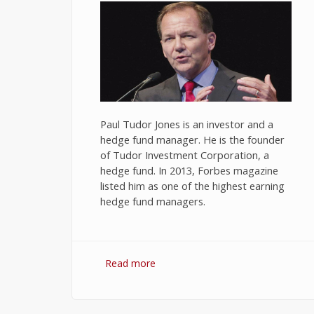
Paul Tudor Jones is an investor and a
hedge fund manager. He is the founder
of Tudor Investment Corporation, a
hedge fund. In 2013, Forbes magazine
listed him as one of the highest earning
hedge fund managers.
Read more
about 10 Best Quotes on
Investment and Trading by Paul
Tudor Jones