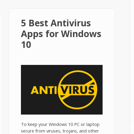
5 Best Antivirus
Apps for Windows
10
To keep your Windows 10 PC or laptop
secure from viruses, trojans, and other