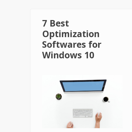
7 Best
Optimization
Softwares for
Windows 10