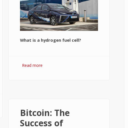
What is a hydrogen fuel cell?
Read more
about Hydrogen Fuel Cell: What is It
and How It Works?
f
Bitcoin: The
Success of