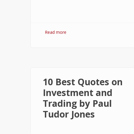
Read more
about 7 Best Optimization
Softwares for Windows 10
10 Best Quotes on
Investment and
Trading by Paul
Tudor Jones