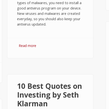
types of malwares, you need to install a
good antivirus program on your device.
New viruses and malwares are created
everyday, so you should also keep your
antivirus updated.
Read more
about 5 Best Antivirus Apps for
Windows 10
10 Best Quotes on
Investing by Seth
Klarman