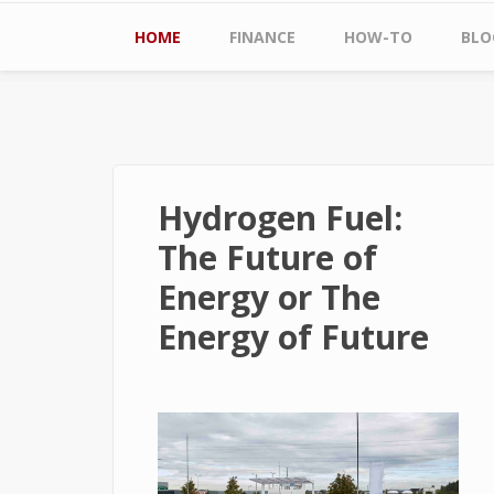
Main menu
HOME
FINANCE
HOW-TO
BLO
Hydrogen Fuel:
The Future of
Energy or The
Energy of Future