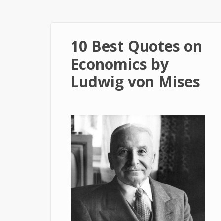
10 Best Quotes on
Economics by
Ludwig von Mises