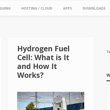
GGING
HOSTING / CLOUD
APPS
DOWNLOADS
Hydrogen Fuel
T
Cell: What is It
and How It
Works?
W