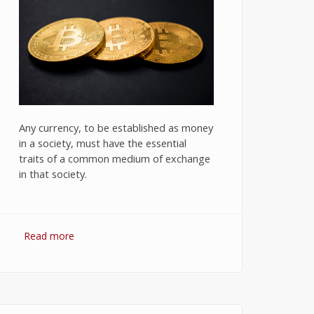
Any currency, to be established as money
in a society, must have the essential
traits of a common medium of exchange
in that society.
Read more
about Bitcoin: The Success of
Cryptocurrency and Its Future