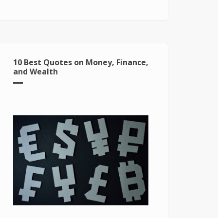
for Windows 10
10 Best Quotes on Money, Finance,
and Wealth