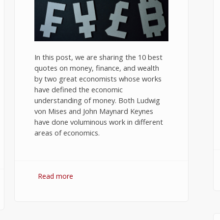
In this post, we are sharing the 10 best
quotes on money, finance, and wealth
by two great economists whose works
have defined the economic
understanding of money. Both Ludwig
von Mises and John Maynard Keynes
have done voluminous work in different
areas of economics.
Read more
about 10 Best Quotes on Money,
Finance, and Wealth