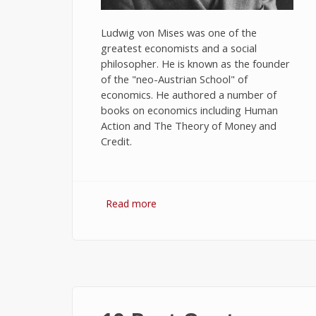
Ludwig von Mises was one of the
greatest economists and a social
philosopher. He is known as the founder
of the "neo-Austrian School" of
economics. He authored a number of
books on economics including Human
Action and The Theory of Money and
Credit.
Read more
about 10 Best Quotes on
Economics by Ludwig von Mises