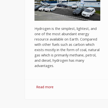
Hydrogen is the simplest, lightest, and
one of the most abundant energy
resource available on Earth. Compared
with other fuels such as carbon which
exists mostly in the form of coal, natural
gas which is primarily methane, petrol,
and diesel, hydrogen has many
advantages.
Read more
about Hydrogen Fuel: The Future o
Energy or The Energy of Future