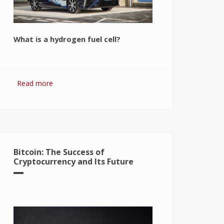
What is a hydrogen fuel cell?
Read more
about Hydrogen Fuel Cell: What is It
and How It Works?
Bitcoin: The Success of
Cryptocurrency and Its Future