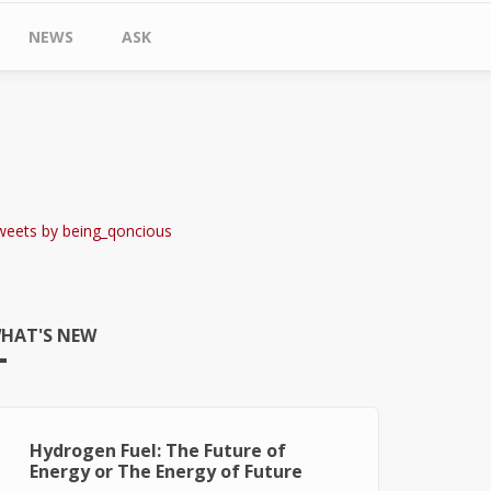
NEWS
ASK
weets by being_qoncious
HAT'S NEW
Hydrogen Fuel: The Future of
Energy or The Energy of Future