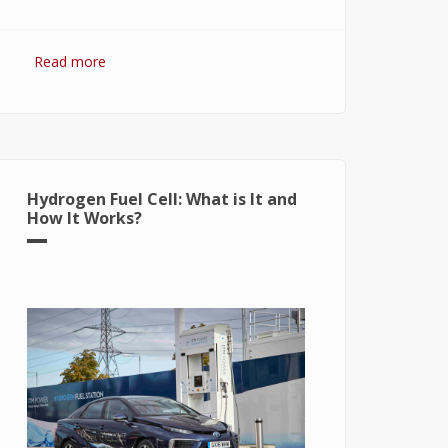
Read more
about Hydrogen Fuel: The Future of
Energy or The Energy of Future
Hydrogen Fuel Cell: What is It and
How It Works?