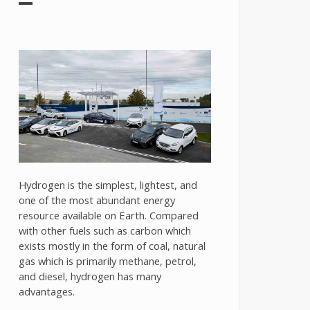
Hydrogen is the simplest, lightest, and
one of the most abundant energy
resource available on Earth. Compared
with other fuels such as carbon which
exists mostly in the form of coal, natural
gas which is primarily methane, petrol,
and diesel, hydrogen has many
advantages.