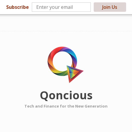
Subscribe
Join Us
Qoncious
Tech and Finance for the New Generation