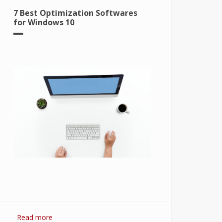
7 Best Optimization Softwares
for Windows 10
Read more
about 7 Best Optimization Softwares