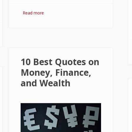
Read more
about Bitcoin: The Success of
Cryptocurrency and Its Future
10 Best Quotes on
Money, Finance,
and Wealth