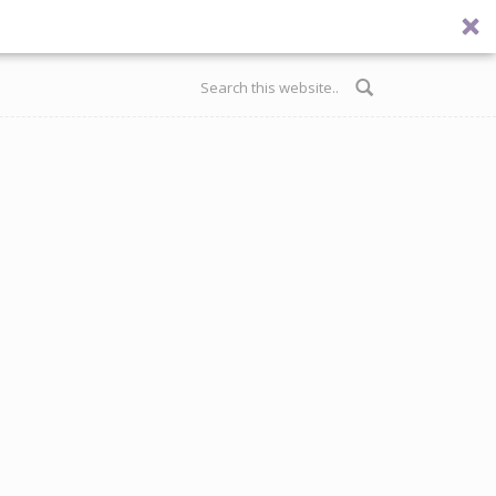
Search form