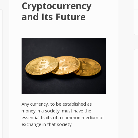
Cryptocurrency
and Its Future
Any currency, to be established as
money in a society, must have the
essential traits of a common medium of
exchange in that society.