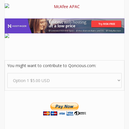
You might want to contribute to Qoncious.com: