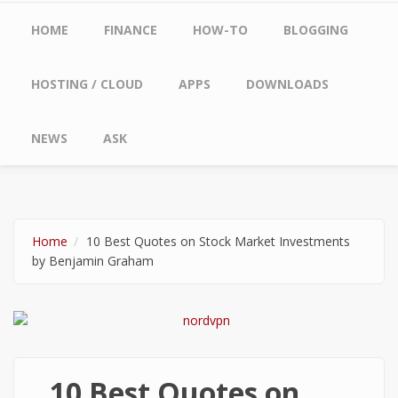
Main menu
HOME
FINANCE
HOW-TO
BLOGGING
HOSTING / CLOUD
APPS
DOWNLOADS
NEWS
ASK
Home
10 Best Quotes on Stock Market Investments
by Benjamin Graham
10 Best Quotes on