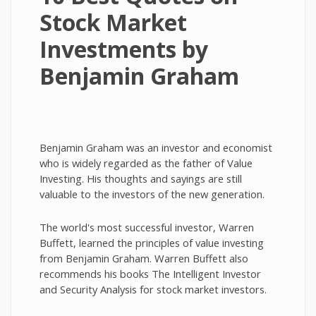
Stock Market
Investments by
Benjamin Graham
Benjamin Graham was an investor and economist
who is widely regarded as the father of Value
Investing. His thoughts and sayings are still
valuable to the investors of the new generation.
The world's most successful investor, Warren
Buffett, learned the principles of value investing
from Benjamin Graham. Warren Buffett also
recommends his books The Intelligent Investor
and Security Analysis for stock market investors.