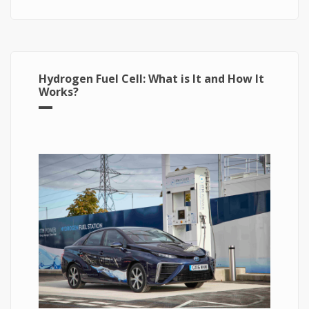
Hydrogen Fuel Cell: What is It and How It
Works?