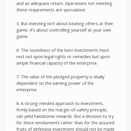
and an adequate return. Operations not meeting
these requirements are speculative.
5. But investing isn’t about beating others at their
game. It’s about controlling yourself at your own
game.
6. The soundness of the best investments must
rest not upon legal rights or remedies but upon
ample financial capacity of the enterprise.
7. The value of the pledged property is vitally
dependent on the earning power of the
enterprise.
8. A strong-minded approach to investment,
firmly based on the margin-of-safety principle,
can yield handsome rewards. But a decision to try
for these emoluments rather than for the assured
fruits of defensive investment should not be made