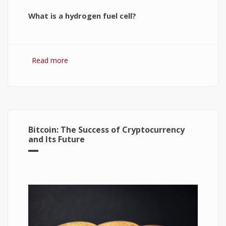
What is a hydrogen fuel cell?
Read more
about Hydrogen Fuel Cell: What is It and How It
Works?
Bitcoin: The Success of Cryptocurrency
and Its Future