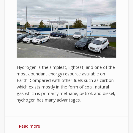
Hydrogen is the simplest, lightest, and one of the
most abundant energy resource available on
Earth. Compared with other fuels such as carbon
which exists mostly in the form of coal, natural
gas which is primarily methane, petrol, and diesel,
hydrogen has many advantages.
Read more
about Hydrogen Fuel: The Future of Energy or
The Energy of Future