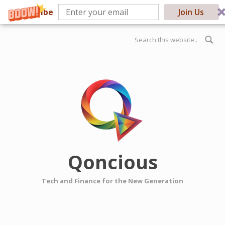
Subscribe
Join Us
Skip to main content
Search form
Qoncious
Tech and Finance for the New Generation