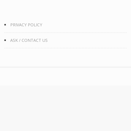
PRIVACY POLICY
ASK / CONTACT US