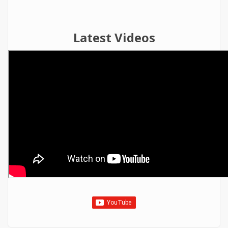
Latest Videos