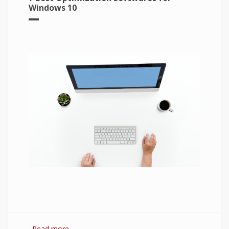
Windows 10
Read more
about 7 Best Optimization Softwares for