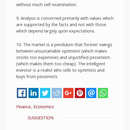
without much self-examination.
9. Analysis is concerned primarily with values which
are supported by the facts and not with those
which depend largely upon expectations.
10. The market is a pendulum that forever swings
between unsustainable optimism (which makes
stocks too expensive) and unjustified pessimism
(which makes them too cheap). The intelligent
investor is a realist who sells to optimists and
buys from pessimists
Finance
Economics
SHOW
SUGGESTION