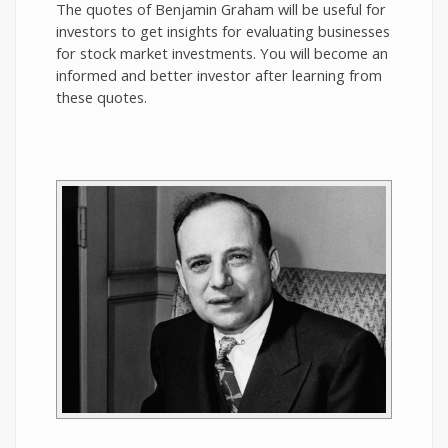
The quotes of Benjamin Graham will be useful for
investors to get insights for evaluating businesses
for stock market investments. You will become an
informed and better investor after learning from
these quotes.