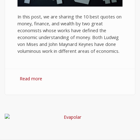
In this post, we are sharing the 10 best quotes on
money, finance, and wealth by two great
economists whose works have defined the
economic understanding of money. Both Ludwig
von Mises and John Maynard Keynes have done
voluminous work in different areas of economics.
Read more
about 10 Best Quotes on Money, Finance, and
Wealth