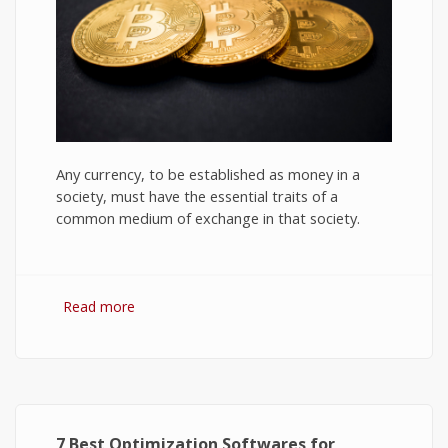
Any currency, to be established as money in a
society, must have the essential traits of a
common medium of exchange in that society.
Read more
about Bitcoin: The Success of Cryptocurrency
and Its Future
7 Best Optimization Softwares for