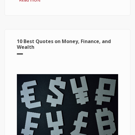
Windows 10
10 Best Quotes on Money, Finance, and
Wealth