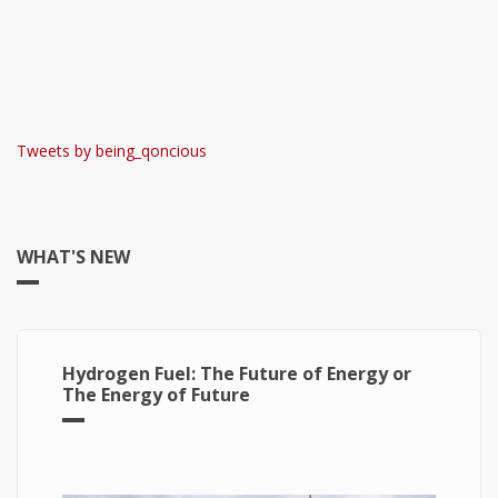
Tweets by being_qoncious
WHAT'S NEW
Hydrogen Fuel: The Future of Energy or
The Energy of Future