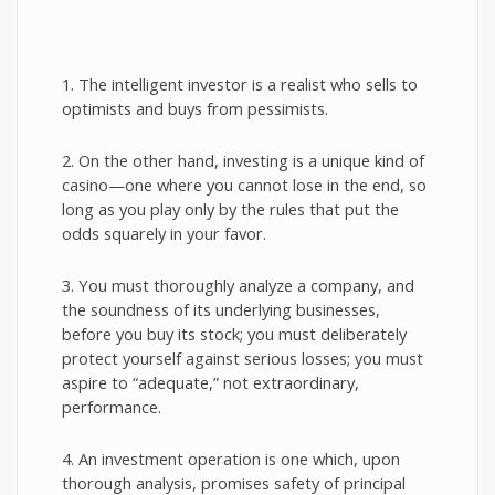
1. The intelligent investor is a realist who sells to
optimists and buys from pessimists.
2. On the other hand, investing is a unique kind of
casino—one where you cannot lose in the end, so
long as you play only by the rules that put the
odds squarely in your favor.
3. You must thoroughly analyze a company, and
the soundness of its underlying businesses,
before you buy its stock; you must deliberately
protect yourself against serious losses; you must
aspire to “adequate,” not extraordinary,
performance.
4. An investment operation is one which, upon
thorough analysis, promises safety of principal