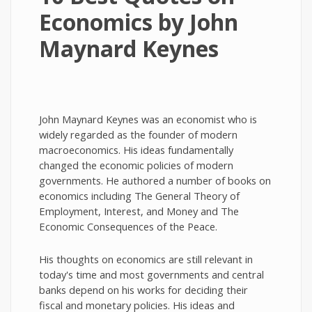
Economics by John
Maynard Keynes
John Maynard Keynes was an economist who is
widely regarded as the founder of modern
macroeconomics. His ideas fundamentally
changed the economic policies of modern
governments. He authored a number of books on
economics including The General Theory of
Employment, Interest, and Money and The
Economic Consequences of the Peace.
His thoughts on economics are still relevant in
today's time and most governments and central
banks depend on his works for deciding their
fiscal and monetary policies. His ideas and