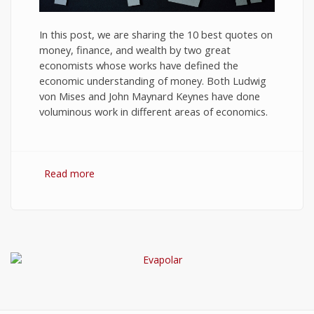
In this post, we are sharing the 10 best quotes on
money, finance, and wealth by two great
economists whose works have defined the
economic understanding of money. Both Ludwig
von Mises and John Maynard Keynes have done
voluminous work in different areas of economics.
Read more
about 10 Best Quotes on Money, Finance, and
Wealth