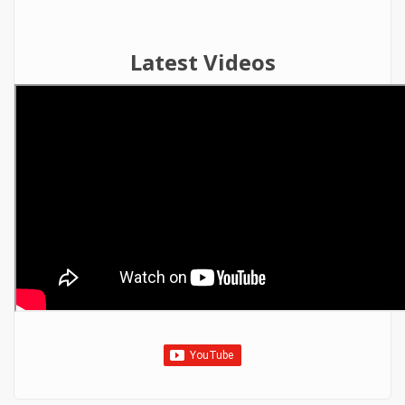
Latest Videos