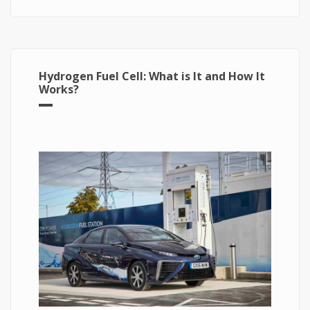
Hydrogen Fuel Cell: What is It and How It
Works?