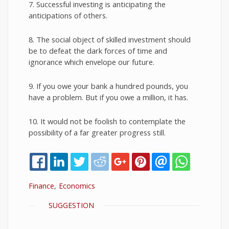
7. Successful investing is anticipating the
anticipations of others.
8. The social object of skilled investment should
be to defeat the dark forces of time and
ignorance which envelope our future.
9. If you owe your bank a hundred pounds, you
have a problem. But if you owe a million, it has.
10. It would not be foolish to contemplate the
possibility of a far greater progress still.
Finance
Economics
SHOW
SUGGESTION