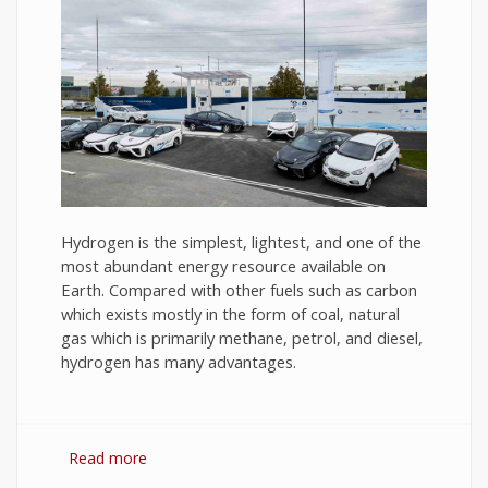
Hydrogen is the simplest, lightest, and one of the
most abundant energy resource available on
Earth. Compared with other fuels such as carbon
which exists mostly in the form of coal, natural
gas which is primarily methane, petrol, and diesel,
hydrogen has many advantages.
Read more
about Hydrogen Fuel: The Future of Energy or
The Energy of Future