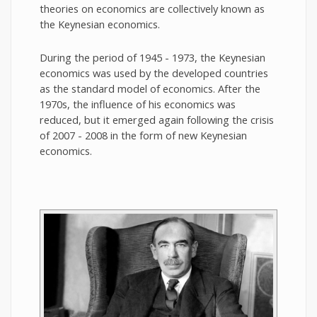
theories on economics are collectively known as
the Keynesian economics.
During the period of 1945 - 1973, the Keynesian
economics was used by the developed countries
as the standard model of economics. After the
1970s, the influence of his economics was
reduced, but it emerged again following the crisis
of 2007 - 2008 in the form of new Keynesian
economics.