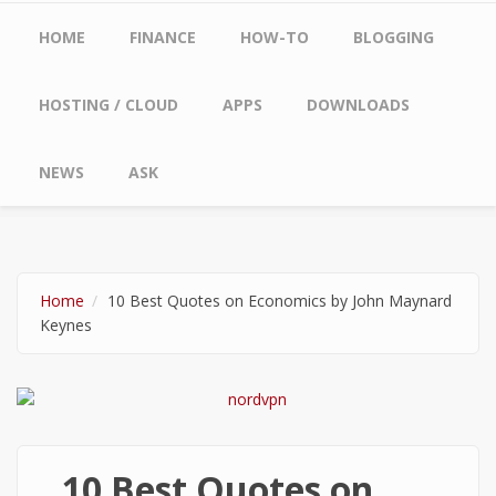
Main menu
HOME
FINANCE
HOW-TO
BLOGGING
HOSTING / CLOUD
APPS
DOWNLOADS
NEWS
ASK
Home
10 Best Quotes on Economics by John Maynard
Keynes
10 Best Quotes on