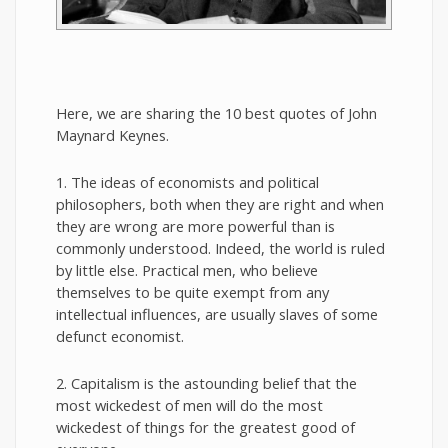
Here, we are sharing the 10 best quotes of John
Maynard Keynes.
1. The ideas of economists and political
philosophers, both when they are right and when
they are wrong are more powerful than is
commonly understood. Indeed, the world is ruled
by little else. Practical men, who believe
themselves to be quite exempt from any
intellectual influences, are usually slaves of some
defunct economist.
2. Capitalism is the astounding belief that the
most wickedest of men will do the most
wickedest of things for the greatest good of