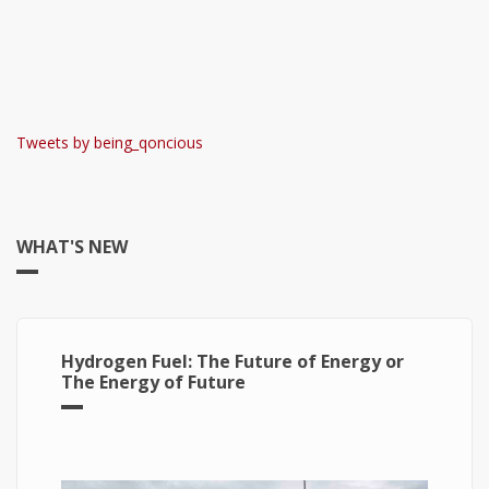
Tweets by being_qoncious
WHAT'S NEW
Hydrogen Fuel: The Future of Energy or
The Energy of Future