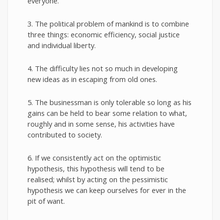
everyone.
3. The political problem of mankind is to combine
three things: economic efficiency, social justice
and individual liberty.
4. The difficulty lies not so much in developing
new ideas as in escaping from old ones.
5. The businessman is only tolerable so long as his
gains can be held to bear some relation to what,
roughly and in some sense, his activities have
contributed to society.
6. If we consistently act on the optimistic
hypothesis, this hypothesis will tend to be
realised; whilst by acting on the pessimistic
hypothesis we can keep ourselves for ever in the
pit of want.