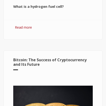
What is a hydrogen fuel cell?
Read more
about Hydrogen Fuel Cell: What is It and How It
Works?
Bitcoin: The Success of Cryptocurrency
and Its Future