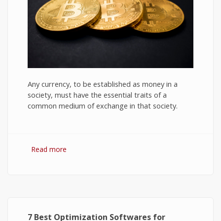
Any currency, to be established as money in a
society, must have the essential traits of a
common medium of exchange in that society.
Read more
about Bitcoin: The Success of Cryptocurrency
and Its Future
7 Best Optimization Softwares for