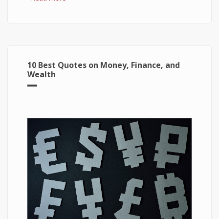
Windows 10
10 Best Quotes on Money, Finance, and
Wealth