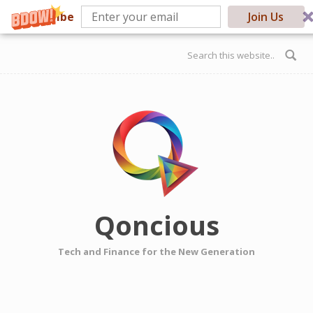
Subscribe
Join Us
Skip to main content
Search form
Qoncious
Tech and Finance for the New Generation