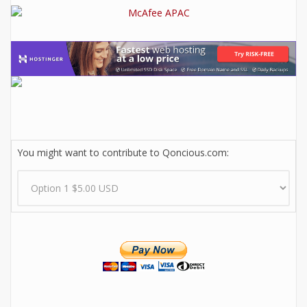
You might want to contribute to Qoncious.com: