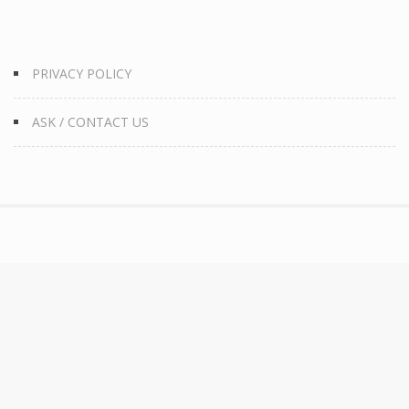
PRIVACY POLICY
ASK / CONTACT US