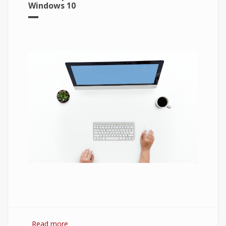
Windows 10
Read more
about 7 Best Optimization Softwares for